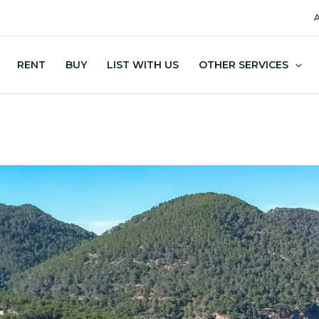
A
RENT
BUY
LIST WITH US
OTHER SERVICES