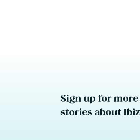
Sign up for more
stories about Ibi