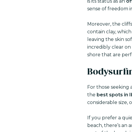
is its status as an
of
sense of freedom in
Moreover, the clif
contain clay, whic
leaving the skin sof
incredibly clear o
shore that are perf
Bodysurfi
For those seeking a
the
best spots in 
considerable size, 
If you prefer a qui
beach, there’s an 