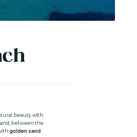
ach
natural beauty with
sland, between the
with
golden sand