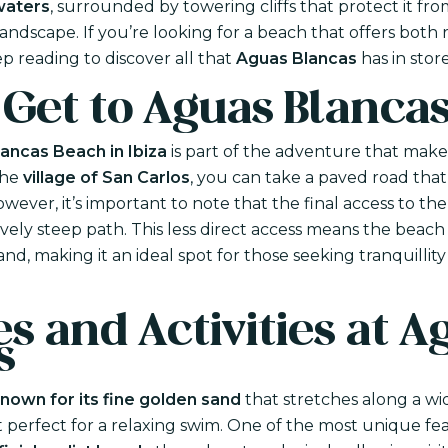
waters
, surrounded by towering cliffs that protect it fr
andscape. If you’re looking for a beach that offers both 
eep reading to discover all that
Aguas Blancas
has in store
 Get to Aguas Blanca
ancas Beach in Ibiza
is part of the adventure that makes
the
village of San Carlos
, you can take a paved road that 
wever, it’s important to note that the final access to th
vely steep path. This less direct access means the beach
land, making it an ideal spot for those seeking tranquilli
s and Activities at A
s
nown for its fine golden sand
that stretches along a wi
t perfect for a relaxing swim. One of the most unique fe