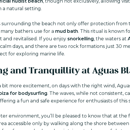
ficial nudist beach
, though not exclusively, allowing visi
 a natural setting.
fs surrounding the beach not only offer protection from 
h many bathers use for a
mud bath
. This ritual is known fo
t and revitalised. If you enjoy
snorkelling
, the waters at
n calm days, and there are two rock formations just 30 m
ect for exploring marine life.
ng and Tranquillity at Aguas B
 bit more excitement, on days with the right wind, Aguas
Ibiza for bodysurfing
. The waves, while not consistent, c
offering a fun and safe experience for enthusiasts of this 
eter environment, you’ll be pleased to know that at the f
area accessible only by walking along the shore between 