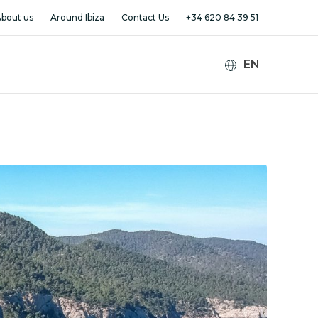
bout us
Around Ibiza
Contact Us
+34 620 84 39 51