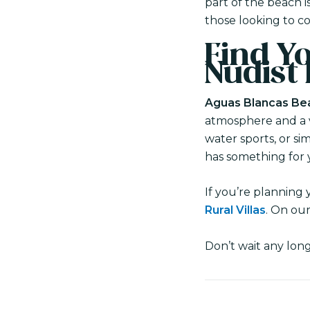
part of the beach 
those looking to c
Find Yo
Nudist
Aguas Blancas Bea
atmosphere and a va
water sports, or si
has something for 
If you’re planning 
Rural Villas
. On our
Don’t wait any lon