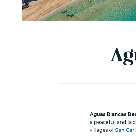
Ag
Aguas Blancas Be
a peaceful and lai
villages of
San Car