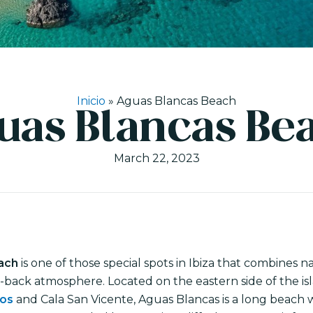
Inicio
»
Aguas Blancas Beach
uas Blancas Be
March 22, 2023
ach
is one of those special spots in Ibiza that combines 
d-back atmosphere. Located on the eastern side of the i
los
and Cala San Vicente, Aguas Blancas is a long beach 