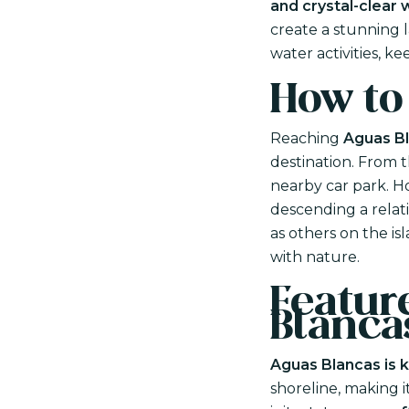
and crystal-clear 
create a stunning l
water activities, k
How to
Reaching
Aguas Bl
destination. From 
nearby car park. Ho
descending a relati
as others on the is
with nature.
Feature
Blanca
Aguas Blancas is k
shoreline, making i