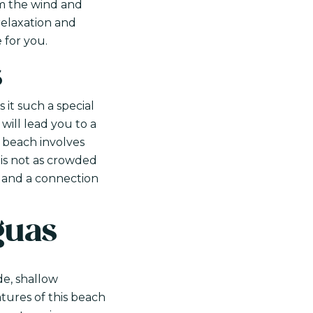
om the wind and
relaxation and
 for you.
s
 it such a special
will lead you to a
e beach involves
 is not as crowded
ty and a connection
guas
de, shallow
atures of this beach