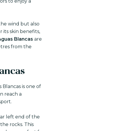
tors to enjoy a
the wind but also
r its skin benefits,
Aguas Blancas
are
etres from the
lancas
 Blancas is one of
an reach a
sport.
ar left end of the
the rocks. This