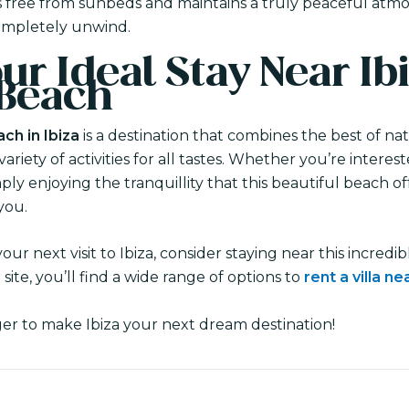
is free from sunbeds and maintains a truly peaceful atmo
ompletely unwind.
ur Ideal Stay Near Ibi
 Beach
ch in Ibiza
is a destination that combines the best of na
riety of activities for all tastes. Whether you’re interes
mply enjoying the tranquillity that this beautiful beach o
you.
your next visit to Ibiza, consider staying near this incred
 site, you’ll find a wide range of options to
rent a villa n
ger to make Ibiza your next dream destination!