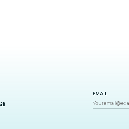
EMAIL
za