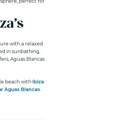
sphere, perfect for
za’s
ture with a relaxed
ted in sunbathing,
ffers, Aguas Blancas
ible beach with
Ibiza
ear Aguas Blancas
.