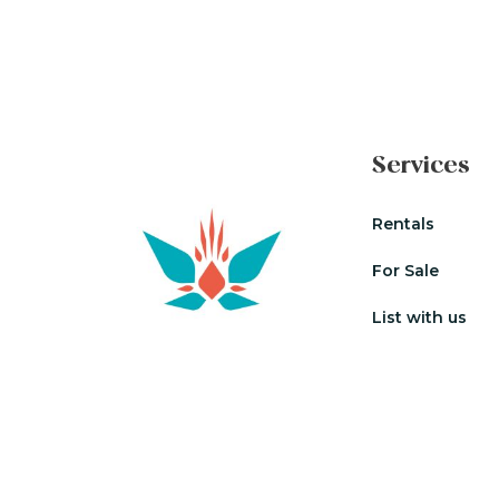
Services
Rentals
For Sale
List with us