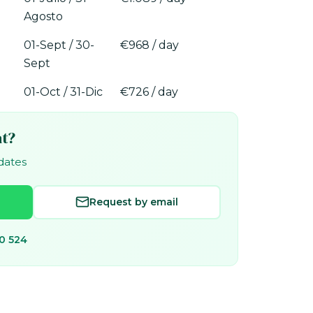
Agosto
01-Sept / 30-
€968 / day
Sept
01-Oct / 31-Dic
€726 / day
at?
 dates
Request by email
0 524