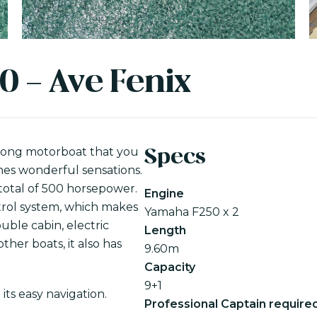
0 - Ave Fenix
 long motorboat that you
Specs
ones wonderful sensations.
total of 500 horsepower.
Engine
trol system, which makes
Yamaha F250 x 2
ouble cabin, electric
Length
ther boats, it also has
9.60m
Capacity
9+1
its easy navigation.
Professional Captain require