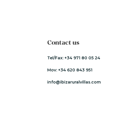
Contact us
Tel/Fax:
+34 971 80 05 24
Mov:
+34 620 843 951
info@ibizaruralvillas.com