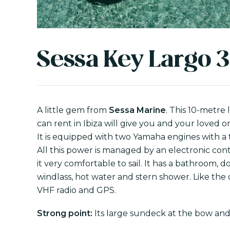
Sessa Key Largo 3
A little gem from
Sessa Marine
. This 10-metre
can rent in Ibiza will give you and your loved 
It is equipped with two Yamaha engines with a 
All this power is managed by an electronic con
it very comfortable to sail. It has a bathroom, d
windlass, hot water and stern shower. Like the o
VHF radio and GPS.
Strong point:
Its large sundeck at the bow and 