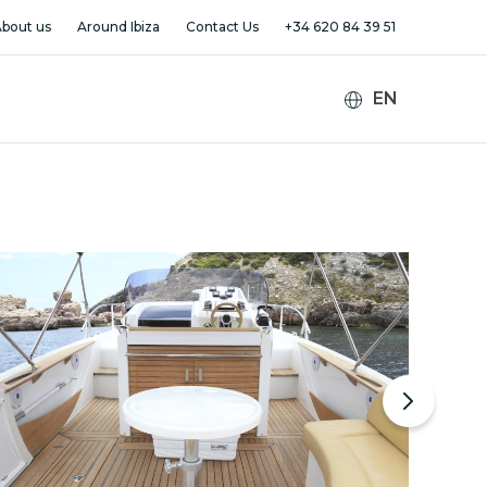
bout us
Around Ibiza
Contact Us
+34 620 84 39 51