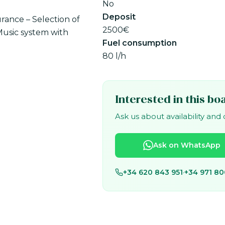
No
Deposit
urance – Selection of
2500€
Music system with
Fuel consumption
80 l/h
Interested in this bo
Ask us about availability and
Ask on WhatsApp
+34 620 843 951
·
+34 971 80