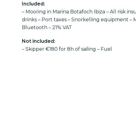
Included:
– Mooring in Marina Botafoch Ibiza – All risk ins
drinks – Port taxes – Snorkelling equipment – 
Bluetooth – 21% VAT
Not included:
– Skipper €180 for 8h of sailing – Fuel