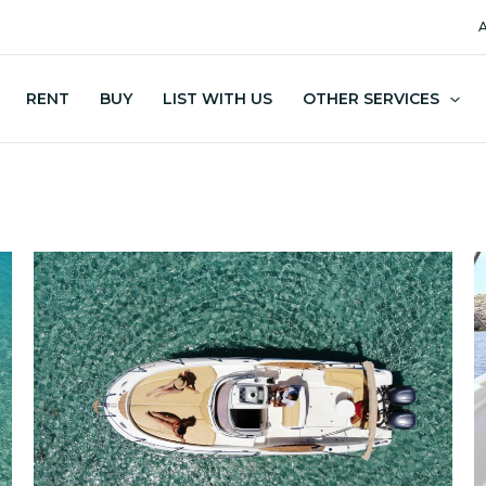
A
RENT
BUY
LIST WITH US
OTHER SERVICES