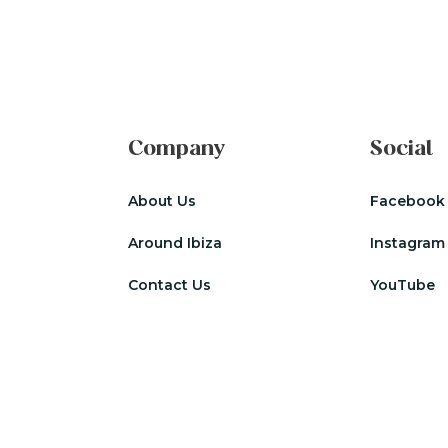
Company
Social
About Us
Facebook
Around Ibiza
Instagram
Contact Us
YouTube