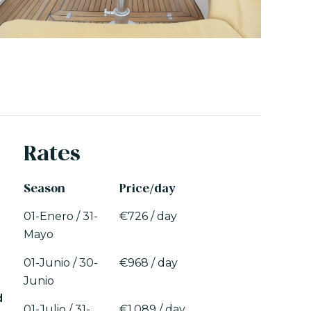
Rates
Season
Price/day
01-Enero / 31-
€726 / day
Mayo
01-Junio / 30-
€968 / day
Junio
d
01-Julio / 31-
€1.089 / day