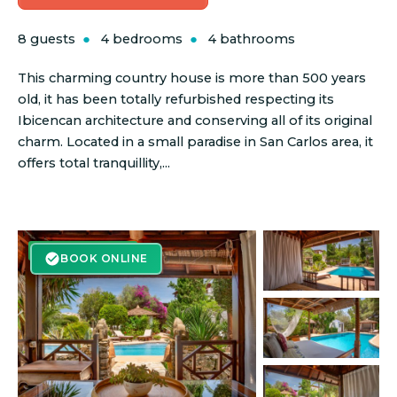
8 guests
4 bedrooms
4 bathrooms
This charming country house is more than 500 years
old, it has been totally refurbished respecting its
Ibicencan architecture and conserving all of its original
charm. Located in a small paradise in San Carlos area, it
offers total tranquillity,...
BOOK ONLINE
BOOK ONLINE