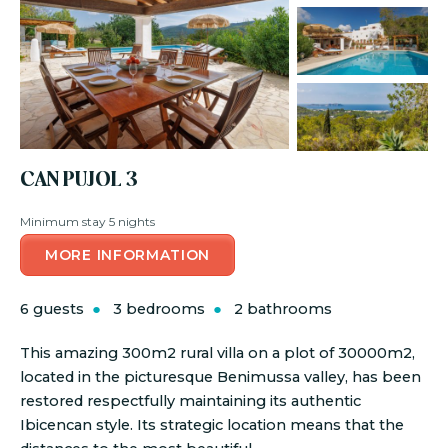
CAN PUJOL 3
Minimum stay 5 nights
MORE INFORMATION
6 guests
3 bedrooms
2 bathrooms
This amazing 300m2 rural villa on a plot of 30000m2,
located in the picturesque Benimussa valley, has been
restored respectfully maintaining its authentic
Ibicencan style. Its strategic location means that the