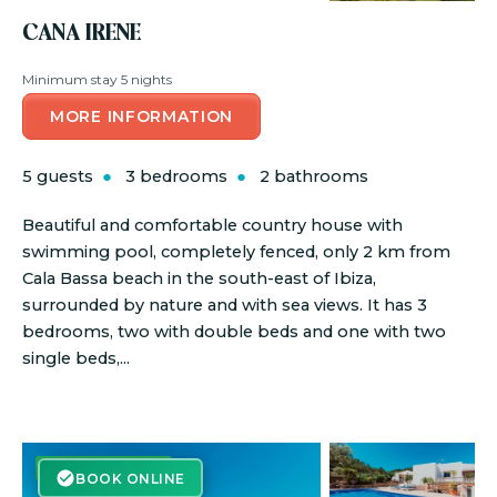
CANA IRENE
Minimum stay 5 nights
MORE INFORMATION
5 guests
3 bedrooms
2 bathrooms
Beautiful and comfortable country house with
swimming pool, completely fenced, only 2 km from
Cala Bassa beach in the south-east of Ibiza,
surrounded by nature and with sea views. It has 3
bedrooms, two with double beds and one with two
single beds,...
BOOK ONLINE
BOOK ONLINE