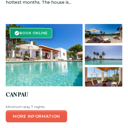
hottest months. The house is...
BOOK ONLINE
BOOK ONLINE
CAN PAU
Minimum stay 7 nights
MORE INFORMATION