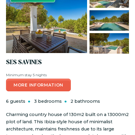
SES SAVINES
Minimum stay 5 nights
MORE INFORMATION
6 guests
3 bedrooms
2 bathrooms
Charming country house of 130m2 built on a 13000m2
plot of land. This Ibiza-style house of minimalist
architecture, maintains freshness due to its large