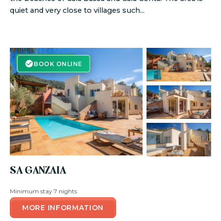
quiet and very close to villages such...
BOOK ONLINE
BOOK ONLINE
SA GANZAIA
Minimum stay 7 nights
MORE INFORMATION