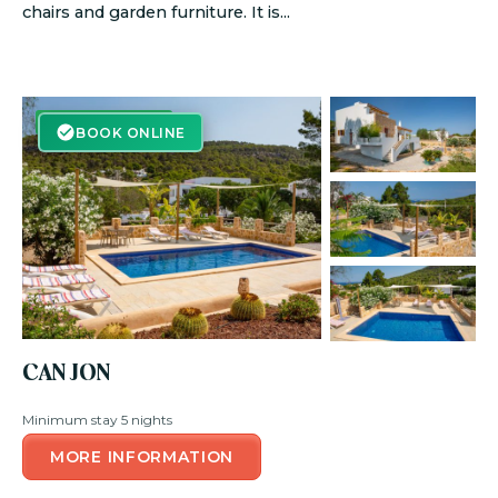
chairs and garden furniture. It is...
BOOK ONLINE
BOOK ONLINE
CAN JON
Minimum stay 5 nights
MORE INFORMATION