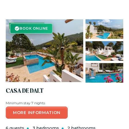
BOOK ONLINE
BOOK ONLINE
CASA DE DALT
Minimum stay 7 nights
MORE INFORMATION
6 guests
3 bedrooms
2 bathrooms