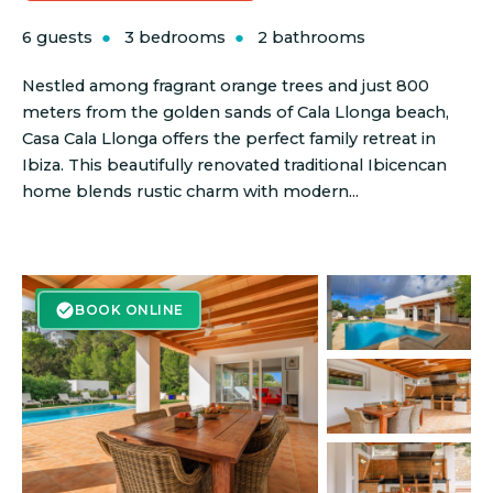
6 guests
3 bedrooms
2 bathrooms
Nestled among fragrant orange trees and just 800
meters from the golden sands of Cala Llonga beach,
Casa Cala Llonga offers the perfect family retreat in
Ibiza. This beautifully renovated traditional Ibicencan
home blends rustic charm with modern...
BOOK ONLINE
BOOK ONLINE