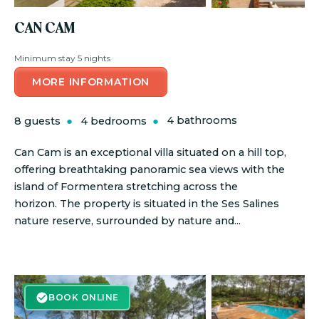
CAN CAM
Minimum stay 5 nights
MORE INFORMATION
8 guests
4 bedrooms
4 bathrooms
Can Cam is an exceptional villa situated on a hill top,
offering breathtaking panoramic sea views with the
island of Formentera stretching across the
horizon. The property is situated in the Ses Salines
nature reserve, surrounded by nature and...
BOOK ONLINE
BOOK ONLINE