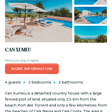
CAN XUMEU
Minimum stay 5 nights
MORE INFORMATION
4 guests
2 bedrooms
2 bathrooms
Can Xumeu is a detached country house with a large
fenced plot of land, situated only 2,5 km from the
beach Port des Torrent and only a few kilometres from
the beaches of Cala Bassa and Cala Conta. The area is