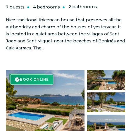
7 guests
4 bedrooms
2 bathrooms
Nice traditional Ibicencan house that preserves all the
authenticity and charm of the houses of yesteryear. It
is located in a quiet area between the villages of Sant
Joan and Sant Miquel, near the beaches of Benirrás and
Cala Xarraca. The...
BOOK ONLINE
BOOK ONLINE