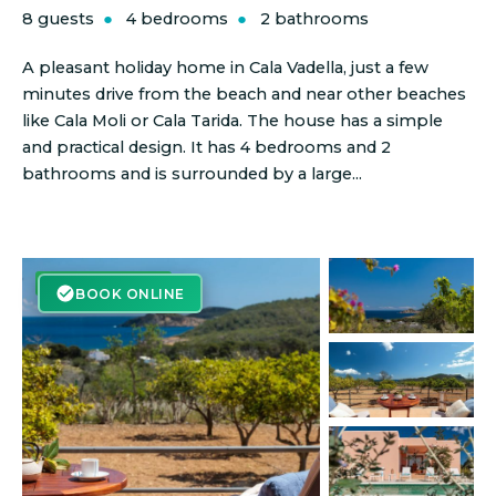
8 guests
4 bedrooms
2 bathrooms
A pleasant holiday home in Cala Vadella, just a few
minutes drive from the beach and near other beaches
like Cala Moli or Cala Tarida. The house has a simple
and practical design. It has 4 bedrooms and 2
bathrooms and is surrounded by a large...
BOOK ONLINE
BOOK ONLINE