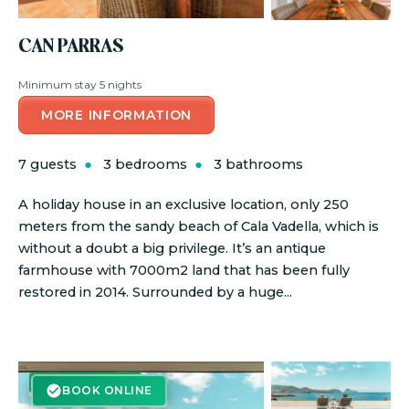
CAN PARRAS
Minimum stay 5 nights
MORE INFORMATION
7 guests
3 bedrooms
3 bathrooms
A holiday house in an exclusive location, only 250
meters from the sandy beach of Cala Vadella, which is
without a doubt a big privilege. It’s an antique
farmhouse with 7000m2 land that has been fully
restored in 2014. Surrounded by a huge...
BOOK ONLINE
BOOK ONLINE