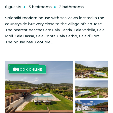
6 guests
3 bedrooms
2 bathrooms
Splendid modern house with sea views located in the
countryside but very close to the village of San José.
The nearest beaches are Cala Tarida, Cala Vadella, Cala
Moli, Cala Bassa, Cala Conta, Cala Carbo, Cala d’Hort.
The house has 3 double...
BOOK ONLINE
BOOK ONLINE