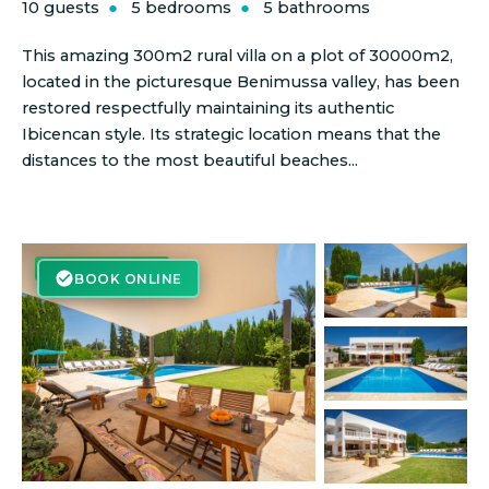
10 guests
5 bedrooms
5 bathrooms
This amazing 300m2 rural villa on a plot of 30000m2,
located in the picturesque Benimussa valley, has been
restored respectfully maintaining its authentic
Ibicencan style. Its strategic location means that the
distances to the most beautiful beaches...
BOOK ONLINE
BOOK ONLINE