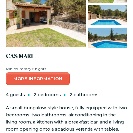
CAS MARI
Minimum stay 5 nights
MORE INFORMATION
4 guests
2 bedrooms
2 bathrooms
A small bungalow-style house, fully equipped with two
bedrooms, two bathrooms, air conditioning in the
living room, a kitchen with a breakfast bar, and a living
room opening onto a spacious veranda with tables,