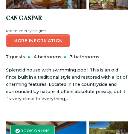
CAN GASPAR
Minimum stay 5 nights
MORE INFORMATION
7 guests
4 bedrooms
3 bathrooms
Splendid house with swimming pool. This is an old
finca built in a traditional style and restored with a lot of
charming features. Located in the countryside and
surrounded by nature, it offers absolute privacy, but it
´s very close to everything,...
BOOK ONLINE
BOOK ONLINE