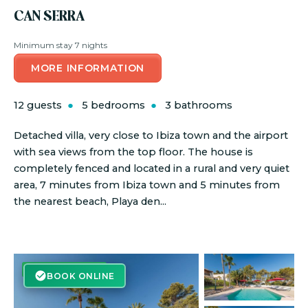
CAN SERRA
Minimum stay 7 nights
MORE INFORMATION
12 guests
5 bedrooms
3 bathrooms
Detached villa, very close to Ibiza town and the airport
with sea views from the top floor. The house is
completely fenced and located in a rural and very quiet
area, 7 minutes from Ibiza town and 5 minutes from
the nearest beach, Playa den...
BOOK ONLINE
BOOK ONLINE