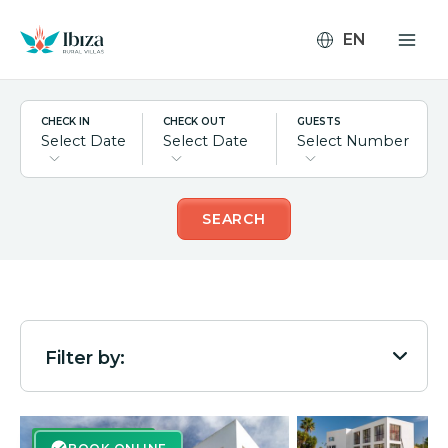
Skip
to
content
CHECK IN
CHECK OUT
GUESTS
Select Date
Select Date
Select Number
SEARCH
Filter by:
BOOK ONLINE