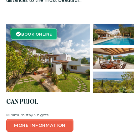
distances to the most beautiful...
BOOK ONLINE
BOOK ONLINE
CAN PUJOL
Minimum stay 5 nights
MORE INFORMATION