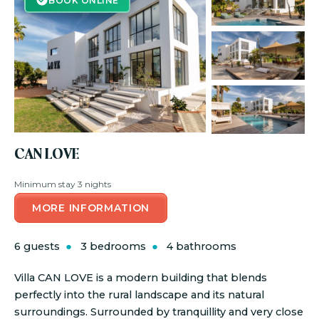
BOOK ONLINE
CAN LOVE
Minimum stay 3 nights
MORE INFORMATION
6 guests
3 bedrooms
4 bathrooms
Villa CAN LOVE is a modern building that blends
perfectly into the rural landscape and its natural
surroundings. Surrounded by tranquillity and very close