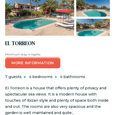
EL TORREON
Minimum stay 4 nights
MORE INFORMATION
7 guests
4 bedrooms
4 bathrooms
El Torreon is a house that offers plenty of privacy and
spectacular sea views. It is a modern house with
touches of Ibizan style and plenty of space both inside
and out. The rooms are also very spacious and the
garden is well maintained and quite...