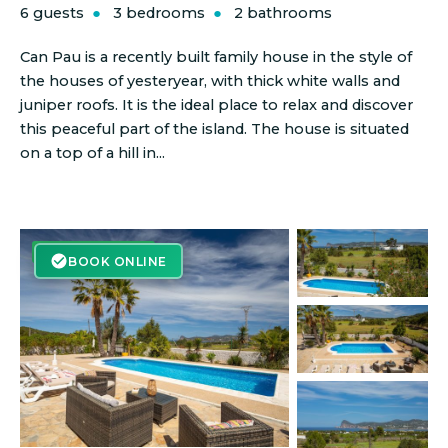
6 guests
3 bedrooms
2 bathrooms
Can Pau is a recently built family house in the style of
the houses of yesteryear, with thick white walls and
juniper roofs. It is the ideal place to relax and discover
this peaceful part of the island. The house is situated
on a top of a hill in...
BOOK ONLINE
BOOK ONLINE