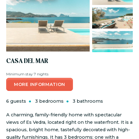
CASA DEL MAR
Minimum stay 7 nights
MORE INFORMATION
6 guests
3 bedrooms
3 bathrooms
A charming, family-friendly home with spectacular
views of Es Vedra, located right on the waterfront. It is a
spacious, bright home, tastefully decorated with high-
quality furnishings. It has 3 bedrooms: one with a