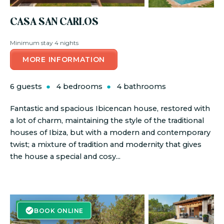
CASA SAN CARLOS
Minimum stay 4 nights
MORE INFORMATION
6 guests
4 bedrooms
4 bathrooms
Fantastic and spacious Ibicencan house, restored with
a lot of charm, maintaining the style of the traditional
houses of Ibiza, but with a modern and contemporary
twist; a mixture of tradition and modernity that gives
the house a special and cosy...
BOOK ONLINE
BOOK ONLINE