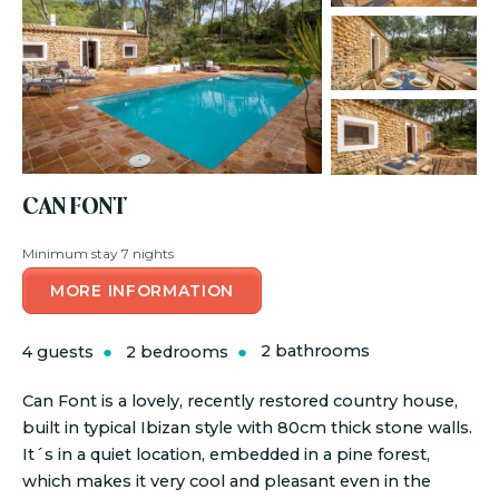
CAN FONT
Minimum stay 7 nights
MORE INFORMATION
4 guests
2 bedrooms
2 bathrooms
Can Font is a lovely, recently restored country house,
built in typical Ibizan style with 80cm thick stone walls.
It´s in a quiet location, embedded in a pine forest,
which makes it very cool and pleasant even in the