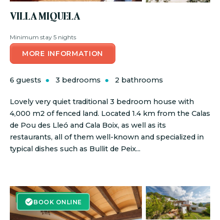
VILLA MIQUELA
Minimum stay 5 nights
MORE INFORMATION
6 guests
3 bedrooms
2 bathrooms
Lovely very quiet traditional 3 bedroom house with
4,000 m2 of fenced land. Located 1.4 km from the Calas
de Pou des Lleó and Cala Boix, as well as its
restaurants, all of them well-known and specialized in
typical dishes such as Bullit de Peix...
BOOK ONLINE
BOOK ONLINE