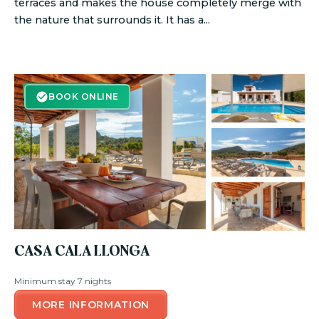
terraces and makes the house completely merge with
the nature that surrounds it. It has a...
BOOK ONLINE
BOOK ONLINE
CASA CALA LLONGA
Minimum stay 7 nights
MORE INFORMATION