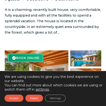
It is a charming, recently built house, very comfortable,
fully equipped and with all the facilities to spend a
splendid vacation. The house is located in the
countryside, in an extremely quiet area surrounded by
the forest, which gives a lot of...
BOOK ONLINE
BOOK ONLINE
We are using cookies to give you the best experience on
our website.
You can find out more about which cookies we are using or
switch them off in
settings
.
Accept
Reject
Settings