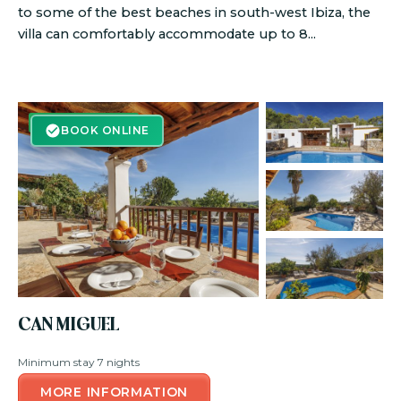
to some of the best beaches in south-west Ibiza, the
villa can comfortably accommodate up to 8...
BOOK ONLINE
BOOK ONLINE
CAN MIGUEL
Minimum stay 7 nights
MORE INFORMATION