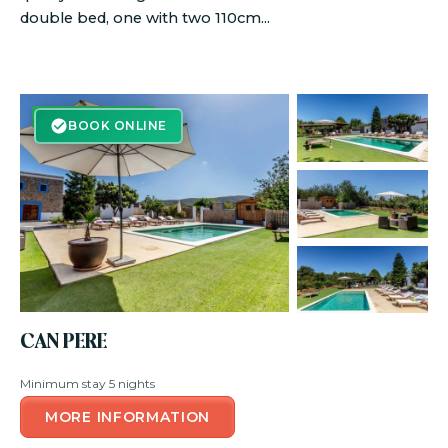
double bed, one with two 110cm...
BOOK ONLINE
BOOK ONLINE
CAN PERE
Minimum stay 5 nights
MORE INFORMATION