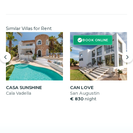
nights applies; during the high season from 6 June
to 13 September, the minimum stay is 7 nights.
Similar Villas for Rent
BOOK ONLINE
CASA SUNSHINE
CAN LOVE
Cala Vadella
San Augustin
€ 830
night