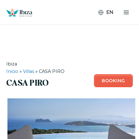
Skip
to
content
Ibiza
Inicio
»
Villas
»
CASA PIRO
BOOKING
CASA PIRO