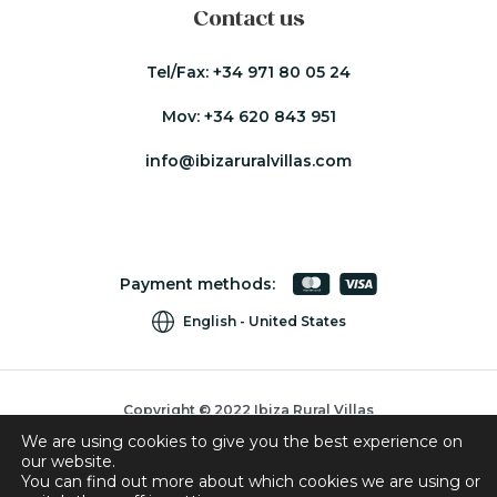
Contact us
Tel/Fax:
+34 971 80 05 24
Mov:
+34 620 843 951
info@ibizaruralvillas.com
Payment methods:
English
United States
Copyright © 2022 Ibiza Rural Villas
We are using cookies to give you the best experience on
Cookies
our website.
Privacy Policy
You can find out more about which cookies we are using or