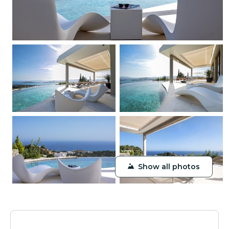
Show all photos