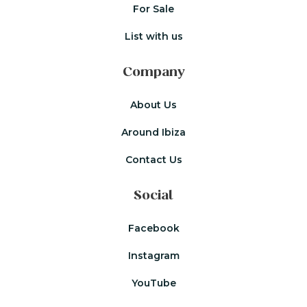
For Sale
List with us
Company
About Us
Around Ibiza
Contact Us
Social
Facebook
Instagram
YouTube