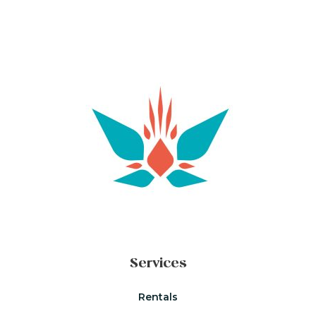
Services
Rentals