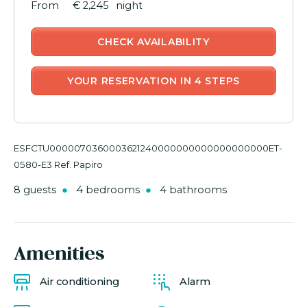
€ 2,245
night
CHECK AVAILABILITY
YOUR RESERVATION IN 4 STEPS
ESFCTU0000070360003621240000000000000000000ET-
0580-E3 Ref. Papiro
8 guests
4 bedrooms
4 bathrooms
Amenities
Air conditioning
Alarm