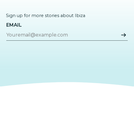
Sign up for more stories about Ibiza
EMAIL