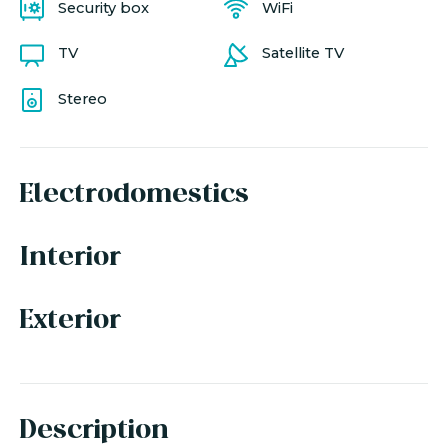
Security box
WiFi
TV
Satellite TV
Stereo
Electrodomestics
Interior
Exterior
Description