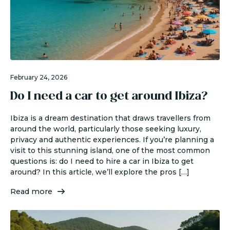
February 24, 2026
Do I need a car to get around Ibiza?
Ibiza is a dream destination that draws travellers from
around the world, particularly those seeking luxury,
privacy and authentic experiences. If you’re planning a
visit to this stunning island, one of the most common
questions is: do I need to hire a car in Ibiza to get
around? In this article, we’ll explore the pros […]
Read more