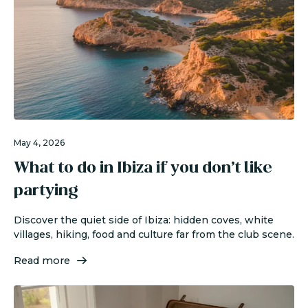
May 4, 2026
What to do in Ibiza if you don’t like
partying
Discover the quiet side of Ibiza: hidden coves, white
villages, hiking, food and culture far from the club scene.
Read more