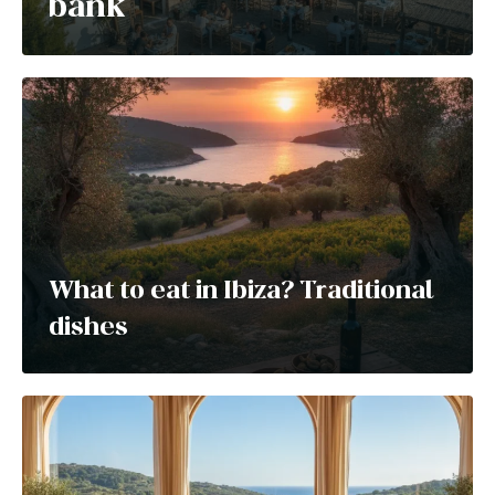
bank
What to eat in Ibiza? Traditional
dishes