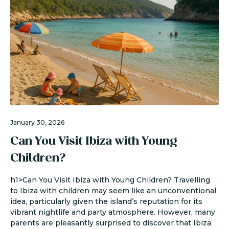
January 30, 2026
Can You Visit Ibiza with Young
Children?
h1>Can You Visit Ibiza with Young Children? Travelling
to Ibiza with children may seem like an unconventional
idea, particularly given the island’s reputation for its
vibrant nightlife and party atmosphere. However, many
parents are pleasantly surprised to discover that Ibiza