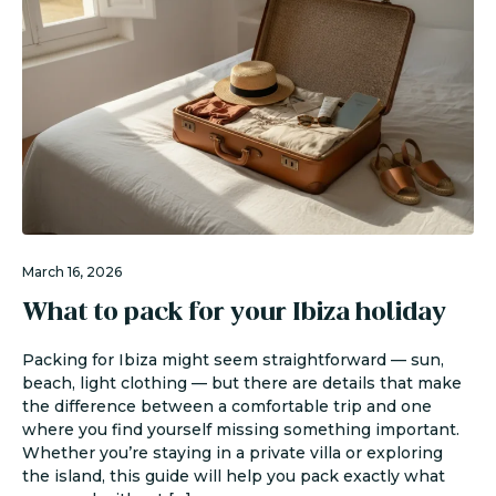
March 16, 2026
What to pack for your Ibiza holiday
Packing for Ibiza might seem straightforward — sun,
beach, light clothing — but there are details that make
the difference between a comfortable trip and one
where you find yourself missing something important.
Whether you’re staying in a private villa or exploring
the island, this guide will help you pack exactly what