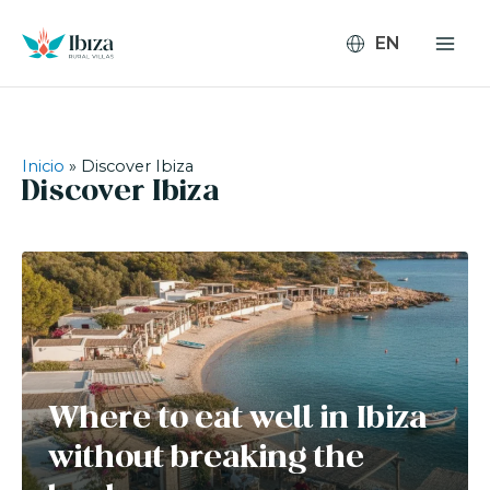
Skip
to
content
Inicio
»
Discover Ibiza
Discover Ibiza
Where to eat well in Ibiza
without breaking the