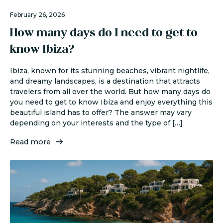
February 26, 2026
How many days do I need to get to
know Ibiza?
Ibiza, known for its stunning beaches, vibrant nightlife,
and dreamy landscapes, is a destination that attracts
travelers from all over the world. But how many days do
you need to get to know Ibiza and enjoy everything this
beautiful island has to offer? The answer may vary
depending on your interests and the type of […]
Read more