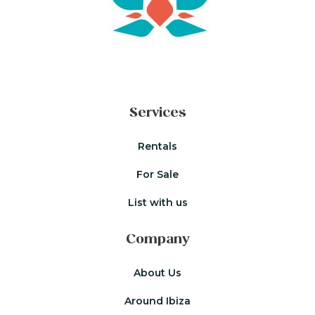
Services
Rentals
For Sale
List with us
Company
About Us
Around Ibiza