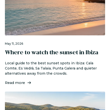
May 11, 2026
Where to watch the sunset in Ibiza
Local guide to the best sunset spots in Ibiza: Cala
Comte, Es Vedrà, Sa Talaia, Punta Galera and quieter
alternatives away from the crowds.
Read more