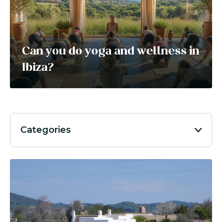
Can you do yoga and wellness in
Ibiza?
Categories