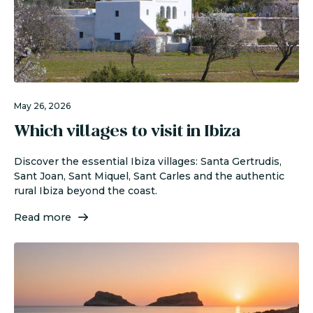
May 26, 2026
Which villages to visit in Ibiza
Discover the essential Ibiza villages: Santa Gertrudis,
Sant Joan, Sant Miquel, Sant Carles and the authentic
rural Ibiza beyond the coast.
Read more