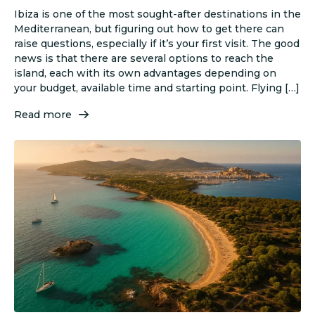
Ibiza is one of the most sought-after destinations in the
Mediterranean, but figuring out how to get there can
raise questions, especially if it’s your first visit. The good
news is that there are several options to reach the
island, each with its own advantages depending on
your budget, available time and starting point. Flying […]
Read more