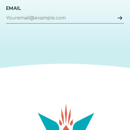
EMAIL