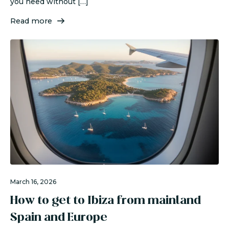
you need without […]
Read more
March 16, 2026
How to get to Ibiza from mainland
Spain and Europe