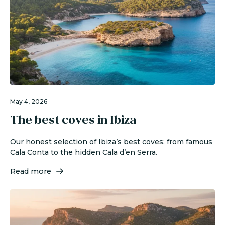
May 4, 2026
The best coves in Ibiza
Our honest selection of Ibiza’s best coves: from famous
Cala Conta to the hidden Cala d’en Serra.
Read more