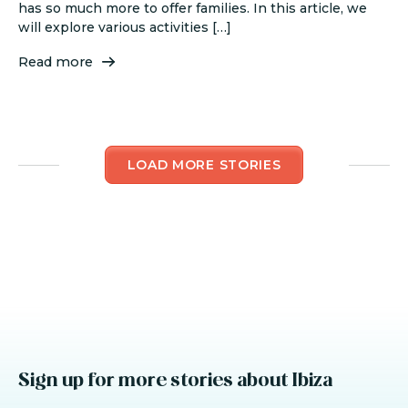
has so much more to offer families. In this article, we
will explore various activities […]
Read more
LOAD MORE STORIES
Sign up for more stories about Ibiza