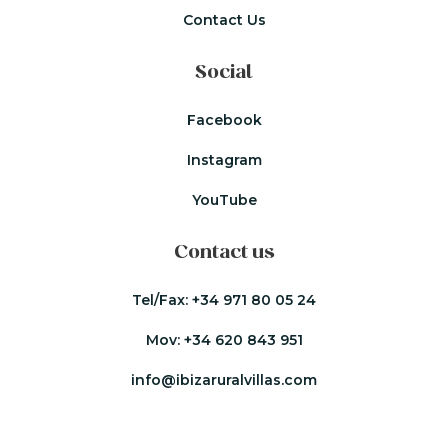
Contact Us
Social
Facebook
Instagram
YouTube
Contact us
Tel/Fax:
+34 971 80 05 24
Mov:
+34 620 843 951
info@ibizaruralvillas.com