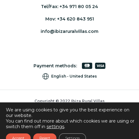
Tel/Fax:
+34 971 80 05 24
Mov:
+34 620 843 951
info@ibizaruralvillas.com
Payment methods:
English
United States
Copyright © 2022 Ibiza Rural Villas
We are using cookies to give you the best experience on
Cookies
our website.
Privacy Policy
You can find out more about which cookies we are using or
switch them off in
settings
.
Booking Conditions
Accept
Reject
Settings