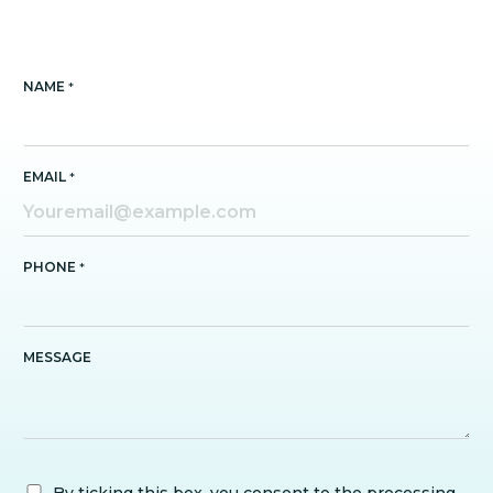
NAME
*
EMAIL
*
PHONE
*
MESSAGE
By ticking this box, you consent to the processing