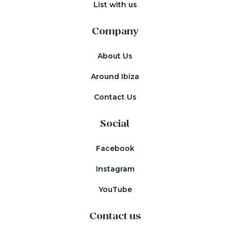
List with us
Company
About Us
Around Ibiza
Contact Us
Social
Facebook
Instagram
YouTube
Contact us