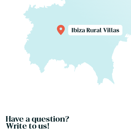
Have a question?
Write to us!