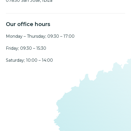
07830 San Jose, Ibiza
Our office hours
Monday – Thursday; 09:30 – 17:00
Friday; 09:30 – 15:30
Saturday; 10:00 – 14:00