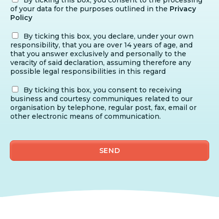
of your data for the purposes outlined in the
Privacy
Policy
By ticking this box, you declare, under your own
responsibility, that you are over 14 years of age, and
that you answer exclusively and personally to the
veracity of said declaration, assuming therefore any
possible legal responsibilities in this regard
By ticking this box, you consent to receiving
business and courtesy communiques related to our
organisation by telephone, regular post, fax, email or
other electronic means of communication.
SEND