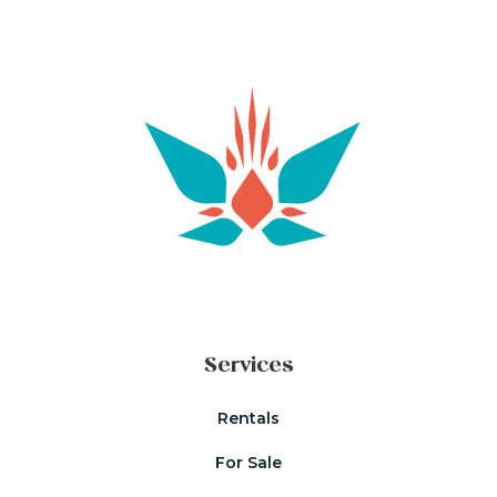
Services
Rentals
For Sale