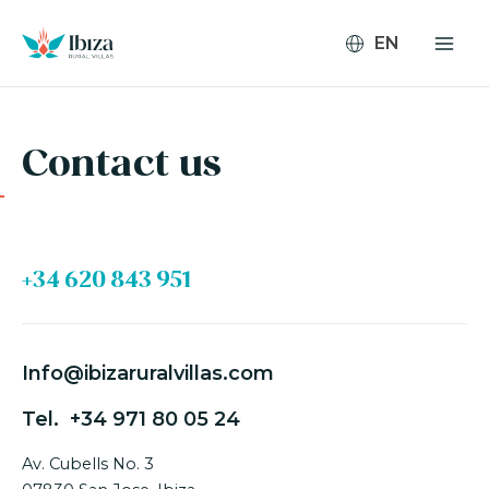
Skip
to
content
Contact us
+34 620 843 951
Info@ibizaruralvillas.com
Tel.
+34 971 80 05 24
Av. Cubells No. 3