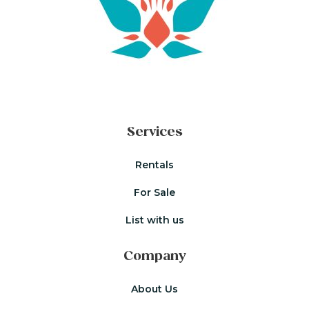
Services
Rentals
For Sale
List with us
Company
About Us