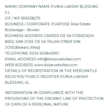
NAME/ COMPANY NAME PUNIA-LAKSMI BLESSING
S.L.
CIF / NIF B16528275
BUSINESS / CORPORATE PURPOSE Real Estate
Brokerage – Broker
BUSINESS ADDRESS CARRER DE SA FORADADA
8602, SAN JOSE DE SA TALAIA 07829 SAN
JOSE(Balears (Illes))
TELEPHONE 0034 620843951
EMAIL ADDRESS info@ibizaruralvillas.com
WEB ADDRESS www.ibizaruralvillas.com
DETAILS OF REGRISTRATION IN THE MERCANTILE
REGISTER/ PUBLIC REGISTER PUNIA-LAKSMI
BLESSING, SL
INFORMATION IN COMPLIANCE WITH THE
PROVISIONS OF THE ORGANIC LAW OF PROTECTION
OF DATA OF A PERSONAL NATURE