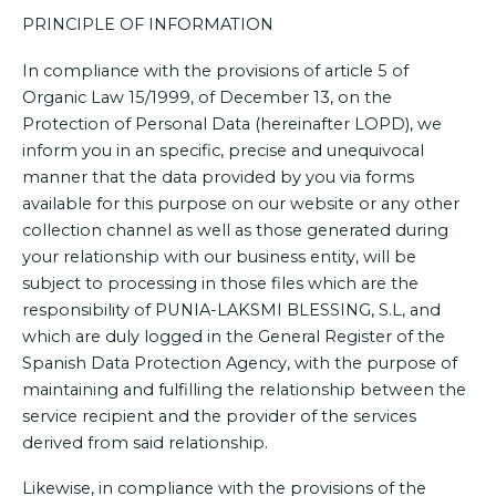
PRINCIPLE OF INFORMATION
In compliance with the provisions of article 5 of
Organic Law 15/1999, of December 13, on the
Protection of Personal Data (hereinafter LOPD), we
inform you in an specific, precise and unequivocal
manner that the data provided by you via forms
available for this purpose on our website or any other
collection channel as well as those generated during
your relationship with our business entity, will be
subject to processing in those files which are the
responsibility of PUNIA-LAKSMI BLESSING, S.L, and
which are duly logged in the General Register of the
Spanish Data Protection Agency, with the purpose of
maintaining and fulfilling the relationship between the
service recipient and the provider of the services
derived from said relationship.
Likewise, in compliance with the provisions of the