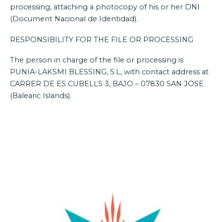
processing, attaching a photocopy of his or her DNI
(Document Nacional de Identidad).
RESPONSIBILITY FOR THE FILE OR PROCESSING
The person in charge of the file or processing is
PUNIA-LAKSMI BLESSING, S.L, with contact address at
CARRER DE ES CUBELLS 3, BAJO – 07830 SAN JOSE
(Balearic Islands).