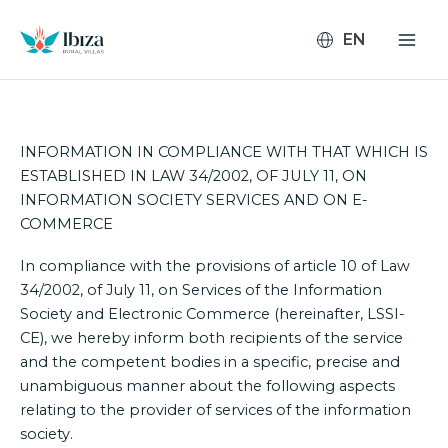
Skip
to
content
INFORMATION IN COMPLIANCE WITH THAT WHICH IS
ESTABLISHED IN LAW 34/2002, OF JULY 11, ON
INFORMATION SOCIETY SERVICES AND ON E-
COMMERCE
In compliance with the provisions of article 10 of Law
34/2002, of July 11, on Services of the Information
Society and Electronic Commerce (hereinafter, LSSI-
CE), we hereby inform both recipients of the service
and the competent bodies in a specific, precise and
unambiguous manner about the following aspects
relating to the provider of services of the information
society.