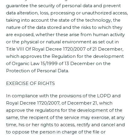
guarantee the security of personal data and prevent
data alteration, loss, processing or unauthorized access,
taking into account the state of the technology, the
nature of the data stored and the risks to which they
are exposed, whether these arise from human activity
or the physical or natural environment as set out in
Title VIII Of Royal Decree 1720/2007 of 21 December,
which approves the Regulation for the development
of Organic Law 15/1999 of 13 December on the
Protection of Personal Data.
EXERCISE OF RIGHTS
In compliance with the provisions of the LOPD and
Royal Decree 1720/2007, of December 21, which
approve the regulations for the development of the
same, the recipient of the service may exercise, at any
time, his or her rights to access, rectify and cancel and
to oppose the person in charge of the file or