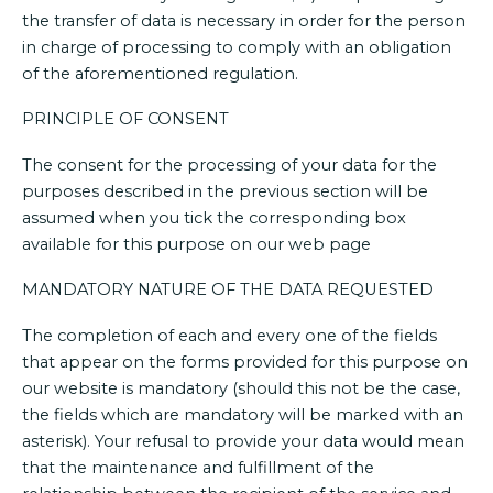
the transfer of data is necessary in order for the person
in charge of processing to comply with an obligation
of the aforementioned regulation.
PRINCIPLE OF CONSENT
The consent for the processing of your data for the
purposes described in the previous section will be
assumed when you tick the corresponding box
available for this purpose on our web page
MANDATORY NATURE OF THE DATA REQUESTED
The completion of each and every one of the fields
that appear on the forms provided for this purpose on
our website is mandatory (should this not be the case,
the fields which are mandatory will be marked with an
asterisk). Your refusal to provide your data would mean
that the maintenance and fulfillment of the