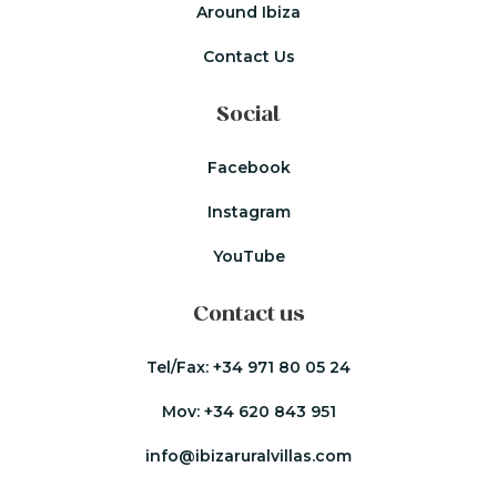
Around Ibiza
Contact Us
Social
Facebook
Instagram
YouTube
Contact us
Tel/Fax:
+34 971 80 05 24
Mov:
+34 620 843 951
info@ibizaruralvillas.com