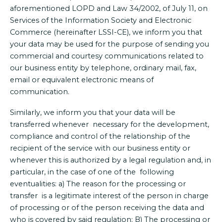
aforementioned LOPD and Law 34/2002, of July 11, on
Services of the Information Society and Electronic
Commerce (hereinafter LSSI-CE), we inform you that
your data may be used for the purpose of sending you
commercial and courtesy communications related to
our business entity by telephone, ordinary mail, fax,
email or equivalent electronic means of
communication.
Similarly, we inform you that your data will be
transferred whenever necessary for the development,
compliance and control of the relationship of the
recipient of the service with our business entity or
whenever this is authorized by a legal regulation and, in
particular, in the case of one of the following
eventualities: a) The reason for the processing or
transfer is a legitimate interest of the person in charge
of processing or of the person receiving the data and
who is covered by said regulation; B) The processing or