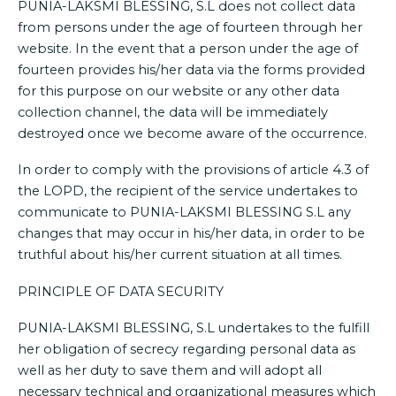
PUNIA-LAKSMI BLESSING, S.L does not collect data
from persons under the age of fourteen through her
website. In the event that a person under the age of
fourteen provides his/her data via the forms provided
for this purpose on our website or any other data
collection channel, the data will be immediately
destroyed once we become aware of the occurrence.
In order to comply with the provisions of article 4.3 of
the LOPD, the recipient of the service undertakes to
communicate to PUNIA-LAKSMI BLESSING S.L any
changes that may occur in his/her data, in order to be
truthful about his/her current situation at all times.
PRINCIPLE OF DATA SECURITY
PUNIA-LAKSMI BLESSING, S.L undertakes to the fulfill
her obligation of secrecy regarding personal data as
well as her duty to save them and will adopt all
necessary technical and organizational measures which