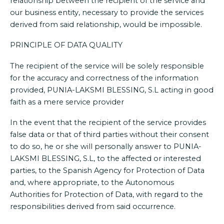
relationship between the recipient of the service and
our business entity, necessary to provide the services
derived from said relationship, would be impossible.
PRINCIPLE OF DATA QUALITY
The recipient of the service will be solely responsible
for the accuracy and correctness of the information
provided, PUNIA-LAKSMI BLESSING, S.L acting in good
faith as a mere service provider
In the event that the recipient of the service provides
false data or that of third parties without their consent
to do so, he or she will personally answer to PUNIA-
LAKSMI BLESSING, S.L, to the affected or interested
parties, to the Spanish Agency for Protection of Data
and, where appropriate, to the Autonomous
Authorities for Protection of Data, with regard to the
responsibilities derived from said occurrence.