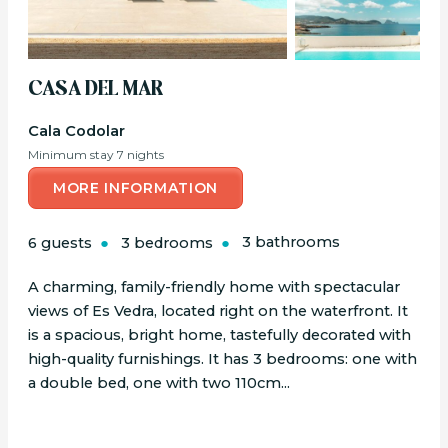
CASA DEL MAR
Cala Codolar
Minimum stay 7 nights
MORE INFORMATION
6 guests
3 bedrooms
3 bathrooms
A charming, family-friendly home with spectacular
views of Es Vedra, located right on the waterfront. It
is a spacious, bright home, tastefully decorated with
high-quality furnishings. It has 3 bedrooms: one with
a double bed, one with two 110cm...