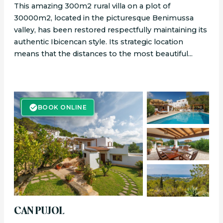
This amazing 300m2 rural villa on a plot of
30000m2, located in the picturesque Benimussa
valley, has been restored respectfully maintaining its
authentic Ibicencan style. Its strategic location
means that the distances to the most beautiful...
BOOK ONLINE
BOOK ONLINE
CAN PUJOL