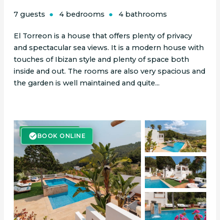
7 guests
4 bedrooms
4 bathrooms
El Torreon is a house that offers plenty of privacy
and spectacular sea views. It is a modern house with
touches of Ibizan style and plenty of space both
inside and out. The rooms are also very spacious and
the garden is well maintained and quite...
BOOK ONLINE
BOOK ONLINE