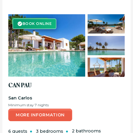
BOOK ONLINE
BOOK ONLINE
CAN PAU
San Carlos
Minimum stay 7 nights
MORE INFORMATION
6 guests
3 bedrooms
2 bathrooms