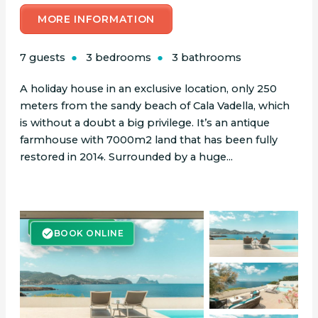
MORE INFORMATION
7 guests
3 bedrooms
3 bathrooms
A holiday house in an exclusive location, only 250
meters from the sandy beach of Cala Vadella, which
is without a doubt a big privilege. It’s an antique
farmhouse with 7000m2 land that has been fully
restored in 2014. Surrounded by a huge...
BOOK ONLINE
BOOK ONLINE