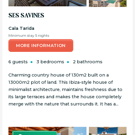
SES SAVINES
Cala Tarida
Minimum stay 5 nights
MORE INFORMATION
6 guests
3 bedrooms
2 bathrooms
Charming country house of 130m2 built on a
13000m2 plot of land. This Ibiza-style house of
minimalist architecture, maintains freshness due to
its large terraces and makes the house completely
merge with the nature that surrounds it. It has a...
BOOK ONLINE