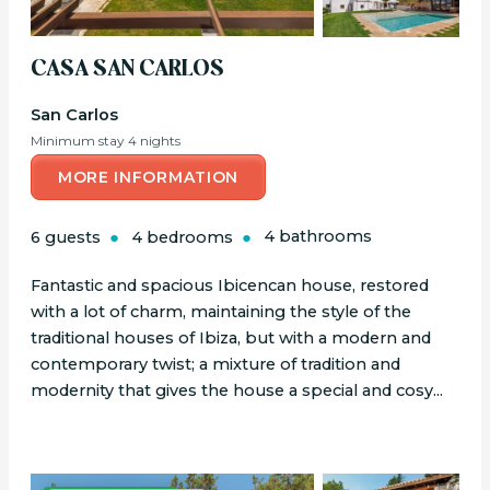
CASA SAN CARLOS
San Carlos
Minimum stay 4 nights
MORE INFORMATION
6 guests
4 bedrooms
4 bathrooms
Fantastic and spacious Ibicencan house, restored
with a lot of charm, maintaining the style of the
traditional houses of Ibiza, but with a modern and
contemporary twist; a mixture of tradition and
modernity that gives the house a special and cosy...