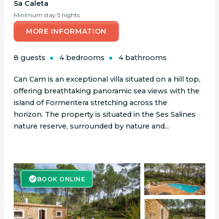
Sa Caleta
Minimum stay 5 nights
MORE INFORMATION
8 guests
4 bedrooms
4 bathrooms
Can Cam is an exceptional villa situated on a hill top,
offering breathtaking panoramic sea views with the
island of Formentera stretching across the
horizon. The property is situated in the Ses Salines
nature reserve, surrounded by nature and...
BOOK ONLINE
BOOK ONLINE