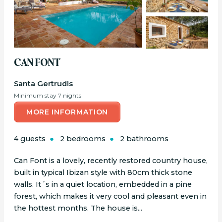
CAN FONT
Santa Gertrudis
Minimum stay 7 nights
MORE INFORMATION
4 guests
2 bedrooms
2 bathrooms
Can Font is a lovely, recently restored country house,
built in typical Ibizan style with 80cm thick stone
walls. It´s in a quiet location, embedded in a pine
forest, which makes it very cool and pleasant even in
the hottest months. The house is...