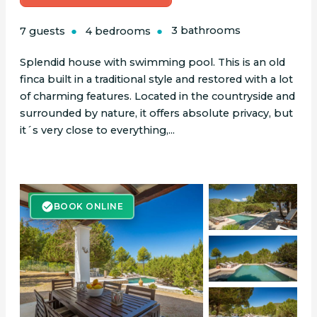
7 guests
4 bedrooms
3 bathrooms
Splendid house with swimming pool. This is an old
finca built in a traditional style and restored with a lot
of charming features. Located in the countryside and
surrounded by nature, it offers absolute privacy, but
it´s very close to everything,...
BOOK ONLINE
BOOK ONLINE