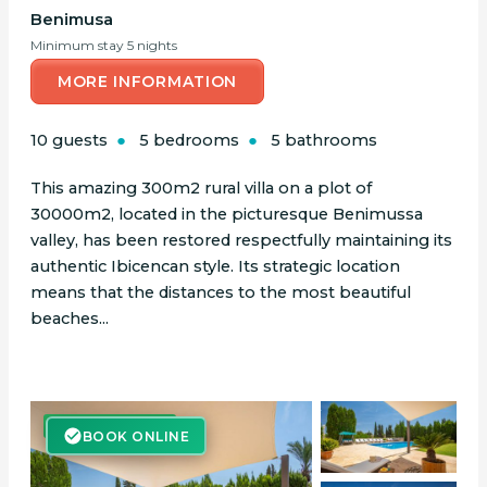
Benimusa
Minimum stay 5 nights
MORE INFORMATION
10 guests
5 bedrooms
5 bathrooms
This amazing 300m2 rural villa on a plot of
30000m2, located in the picturesque Benimussa
valley, has been restored respectfully maintaining its
authentic Ibicencan style. Its strategic location
means that the distances to the most beautiful
beaches...
BOOK ONLINE
BOOK ONLINE