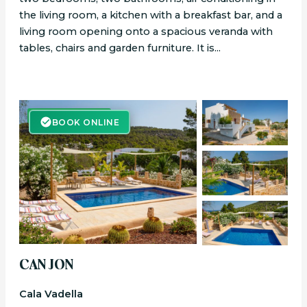
the living room, a kitchen with a breakfast bar, and a
living room opening onto a spacious veranda with
tables, chairs and garden furniture. It is...
BOOK ONLINE
BOOK ONLINE
CAN JON
Cala Vadella