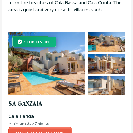
from the beaches of Cala Bassa and Cala Conta. The
area is quiet and very close to villages such...
BOOK ONLINE
BOOK ONLINE
SA GANZAIA
Cala Tarida
Minimum stay 7 nights