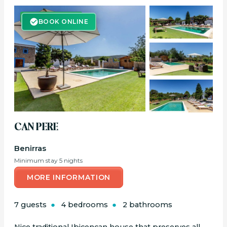
BOOK ONLINE
BOOK ONLINE
CAN PERE
Benirras
Minimum stay 5 nights
MORE INFORMATION
7 guests
4 bedrooms
2 bathrooms