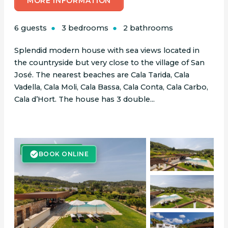
MORE INFORMATION
6 guests
3 bedrooms
2 bathrooms
Splendid modern house with sea views located in
the countryside but very close to the village of San
José. The nearest beaches are Cala Tarida, Cala
Vadella, Cala Moli, Cala Bassa, Cala Conta, Cala Carbo,
Cala d’Hort. The house has 3 double...
BOOK ONLINE
BOOK ONLINE