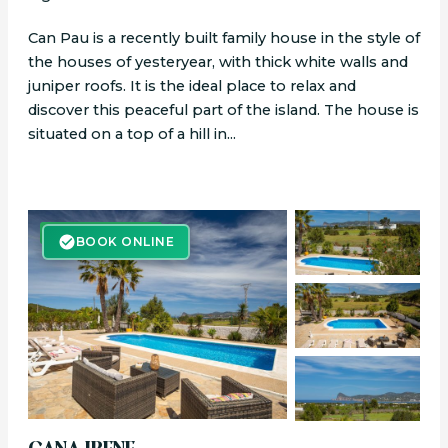
Can Pau is a recently built family house in the style of
the houses of yesteryear, with thick white walls and
juniper roofs. It is the ideal place to relax and
discover this peaceful part of the island. The house is
situated on a top of a hill in...
BOOK ONLINE
BOOK ONLINE