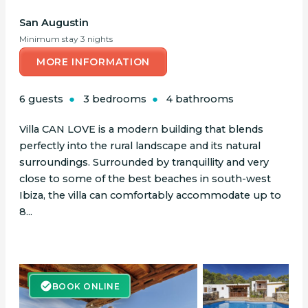
San Augustin
Minimum stay 3 nights
MORE INFORMATION
6 guests
3 bedrooms
4 bathrooms
Villa CAN LOVE is a modern building that blends
perfectly into the rural landscape and its natural
surroundings. Surrounded by tranquillity and very
close to some of the best beaches in south-west
Ibiza, the villa can comfortably accommodate up to
8...
BOOK ONLINE
BOOK ONLINE