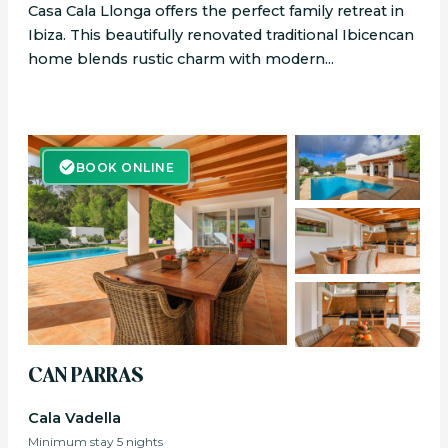
Casa Cala Llonga offers the perfect family retreat in
Ibiza. This beautifully renovated traditional Ibicencan
home blends rustic charm with modern...
BOOK ONLINE
BOOK ONLINE
CAN PARRAS
Cala Vadella
Minimum stay 5 nights