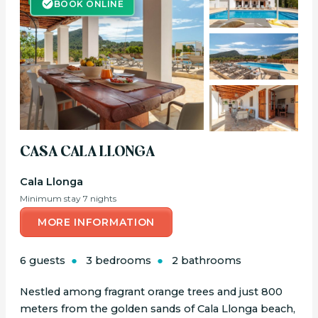
BOOK ONLINE
CASA CALA LLONGA
Cala Llonga
Minimum stay 7 nights
MORE INFORMATION
6 guests
3 bedrooms
2 bathrooms
Nestled among fragrant orange trees and just 800
meters from the golden sands of Cala Llonga beach,