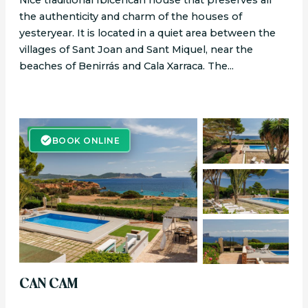
Nice traditional Ibicencan house that preserves all
the authenticity and charm of the houses of
yesteryear. It is located in a quiet area between the
villages of Sant Joan and Sant Miquel, near the
beaches of Benirrás and Cala Xarraca. The...
BOOK ONLINE
BOOK ONLINE
CAN CAM