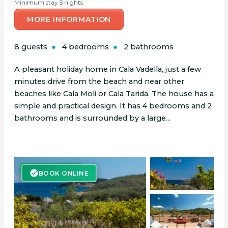
Minimum stay 5 nights
MORE INFORMATION
8 guests
4 bedrooms
2 bathrooms
A pleasant holiday home in Cala Vadella, just a few
minutes drive from the beach and near other
beaches like Cala Moli or Cala Tarida. The house has a
simple and practical design. It has 4 bedrooms and 2
bathrooms and is surrounded by a large...
BOOK ONLINE
BOOK ONLINE