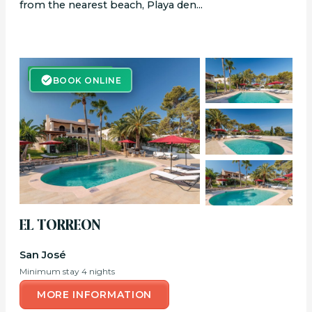
from the nearest beach, Playa den...
BOOK ONLINE
BOOK ONLINE
EL TORREON
San José
Minimum stay 4 nights
MORE INFORMATION