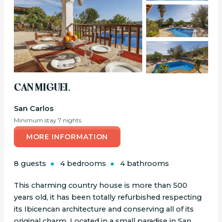
CAN MIGUEL
San Carlos
Minimum stay 7 nights
MORE INFORMATION
8 guests
4 bedrooms
4 bathrooms
This charming country house is more than 500
years old, it has been totally refurbished respecting
its Ibicencan architecture and conserving all of its
original charm. Located in a small paradise in San