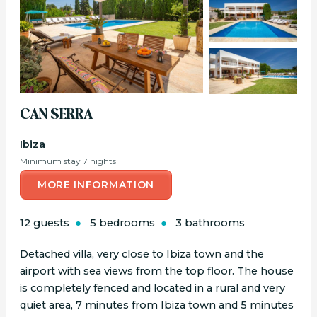
CAN SERRA
Ibiza
Minimum stay 7 nights
MORE INFORMATION
12 guests
5 bedrooms
3 bathrooms
Detached villa, very close to Ibiza town and the
airport with sea views from the top floor. The house
is completely fenced and located in a rural and very
quiet area, 7 minutes from Ibiza town and 5 minutes