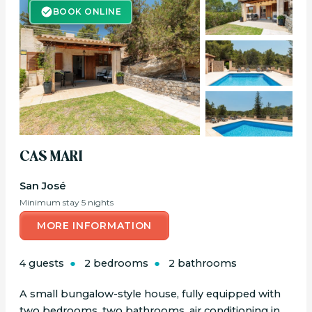
BOOK ONLINE
BOOK ONLINE
CAS MARI
San José
Minimum stay 5 nights
MORE INFORMATION
4 guests
2 bedrooms
2 bathrooms
A small bungalow-style house, fully equipped with
two bedrooms, two bathrooms, air conditioning in