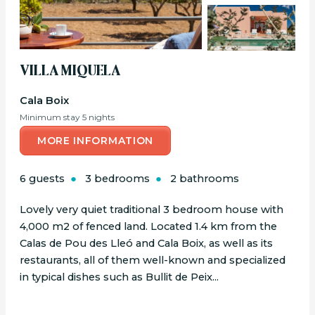
VILLA MIQUELA
Cala Boix
Minimum stay 5 nights
MORE INFORMATION
6 guests
3 bedrooms
2 bathrooms
Lovely very quiet traditional 3 bedroom house with
4,000 m2 of fenced land. Located 1.4 km from the
Calas de Pou des Lleó and Cala Boix, as well as its
restaurants, all of them well-known and specialized
in typical dishes such as Bullit de Peix...