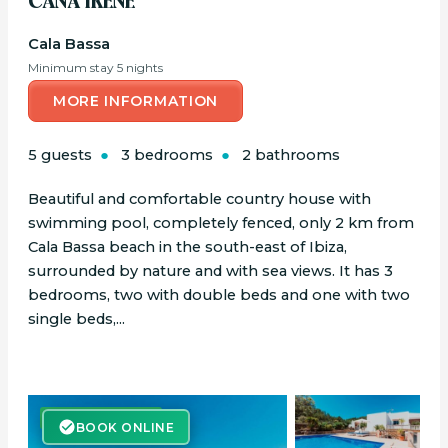
CANA IRENE
Cala Bassa
Minimum stay 5 nights
MORE INFORMATION
5 guests
3 bedrooms
2 bathrooms
Beautiful and comfortable country house with
swimming pool, completely fenced, only 2 km from
Cala Bassa beach in the south-east of Ibiza,
surrounded by nature and with sea views. It has 3
bedrooms, two with double beds and one with two
single beds,...
BOOK ONLINE
BOOK ONLINE