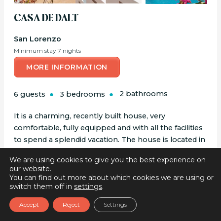
CASA DE DALT
San Lorenzo
Minimum stay 7 nights
MORE INFORMATION
6 guests
3 bedrooms
2 bathrooms
It is a charming, recently built house, very
comfortable, fully equipped and with all the facilities
to spend a splendid vacation. The house is located in
the countryside, in an extremely quiet area
We are using cookies to give you the best experience on
surrounded by the forest, which gives a lot of...
our website.
You can find out more about which cookies we are using or
switch them off in
settings
.
Accept
Reject
Settings
BOOK ONLINE
BOOK ONLINE