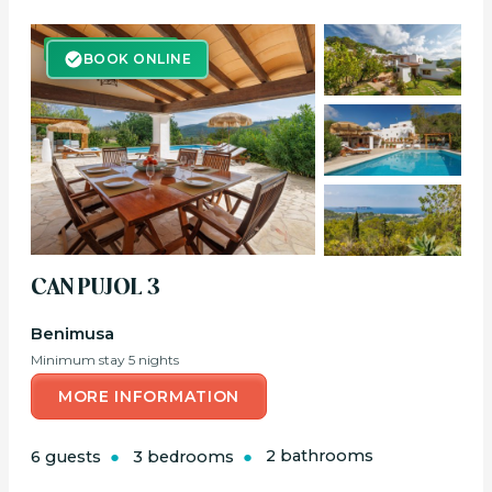
BOOK ONLINE
BOOK ONLINE
CAN PUJOL 3
Benimusa
Minimum stay 5 nights
MORE INFORMATION
6 guests
3 bedrooms
2 bathrooms