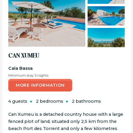
CAN XUMEU
Cala Bassa
Minimum stay 5 nights
MORE INFORMATION
4 guests
2 bedrooms
2 bathrooms
Can Xumeu is a detached country house with a large
fenced plot of land, situated only 2,5 km from the
beach Port des Torrent and only a few kilometres