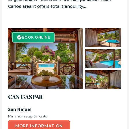
Carlos area, it offers total tranquillity,...
BOOK ONLINE
BOOK ONLINE
CAN GASPAR
San Rafael
Minimum stay 5 nights
MORE INFORMATION