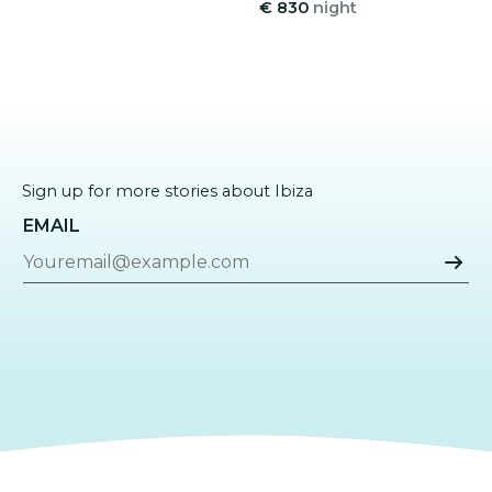
€ 830
night
Sign up for more stories about Ibiza
EMAIL