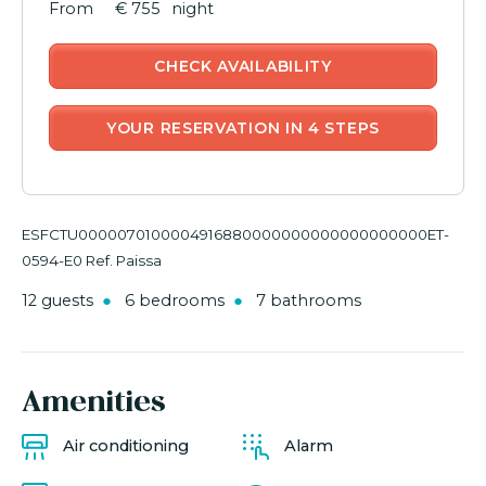
€ 755
night
CHECK AVAILABILITY
YOUR RESERVATION IN 4 STEPS
ESFCTU0000070100004916880000000000000000000ET-
0594-E0 Ref. Paissa
12 guests
6 bedrooms
7 bathrooms
Amenities
Air conditioning
Alarm