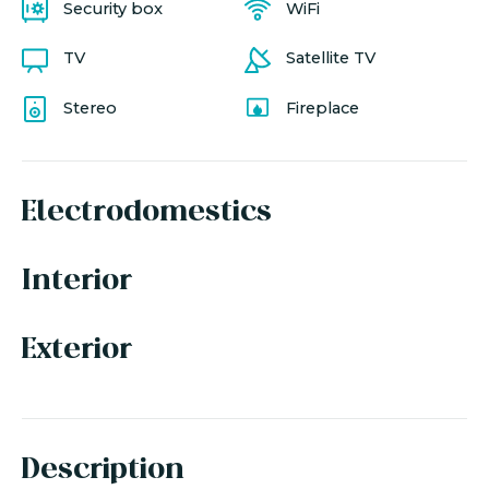
Security box
WiFi
TV
Satellite TV
Stereo
Fireplace
Electrodomestics
Interior
Exterior
Description