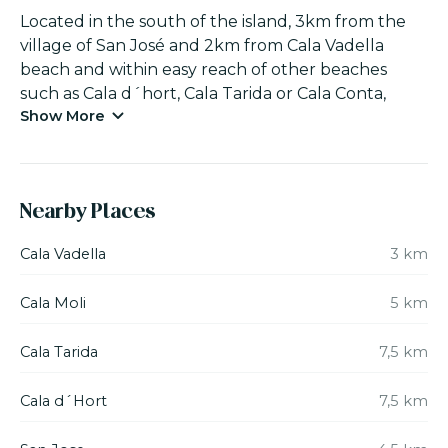
Located in the south of the island, 3km from the
village of San José and 2km from Cala Vadella
beach and within easy reach of other beaches
such as Cala d´hort, Cala Tarida or Cala Conta,
Show More
where the sea and excellent restaurants can be
enjoyed.
Villa ‘La Masía’ is in an incomparable place with
Nearby Places
beautiful views overlooking the Es Canal de Sa
Torre valley and in front of the Ses Roques Altes
Cala Vadella
3 km
cliffs, you can enjoy total peacefulness and nature
in its purest form. The house has 390m2 and 1.500
Cala Moli
5 km
m2 of terraces with gardens. The finca is
surrounded by 40.000 m2 of land.
Cala Tarida
7,5 km
It has 6 double bedrooms: 3 suites with “king size”
Cala d´Hort
7,5 km
beds (200x200cm), 2 suites with single beds (with
an option to covert it to a king size bed) and 1 twin