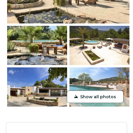
Show all photos