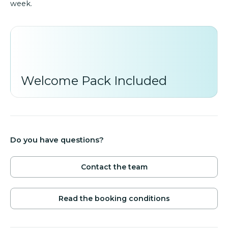
week.
Welcome Pack Included
Do you have questions?
Contact the team
Read the booking conditions