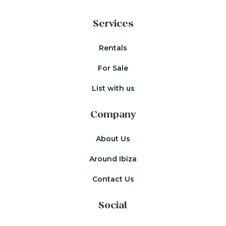
Services
Rentals
For Sale
List with us
Company
About Us
Around Ibiza
Contact Us
Social