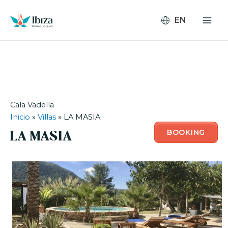
Skip
to
content
Cala Vadella
Inicio
»
Villas
»
LA MASIA
BOOKING
LA MASIA