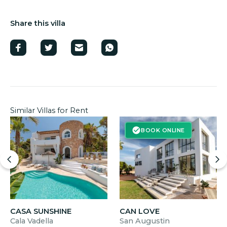
Share this villa
Similar Villas for Rent
BOOK ONLINE
CASA SUNSHINE
CAN LOVE
Cala Vadella
San Augustin