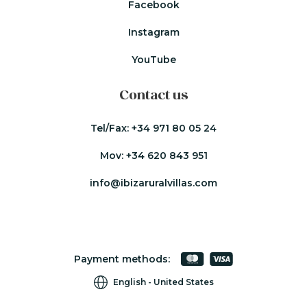
Facebook
Instagram
YouTube
Contact us
Tel/Fax:
+34 971 80 05 24
Mov:
+34 620 843 951
info@ibizaruralvillas.com
Payment methods:
English
United States