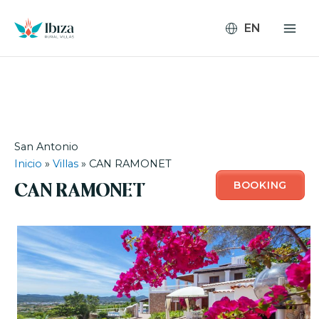
Skip
to
content
San Antonio
Inicio
»
Villas
»
CAN RAMONET
BOOKING
CAN RAMONET