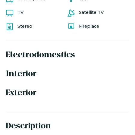
TV
Satellite TV
Stereo
Fireplace
Electrodomestics
Interior
Exterior
Description