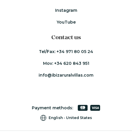
Instagram
YouTube
Contact us
Tel/Fax:
+34 971 80 05 24
Mov:
+34 620 843 951
info@ibizaruralvillas.com
Payment methods:
English
United States