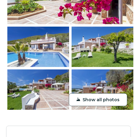
Show all photos