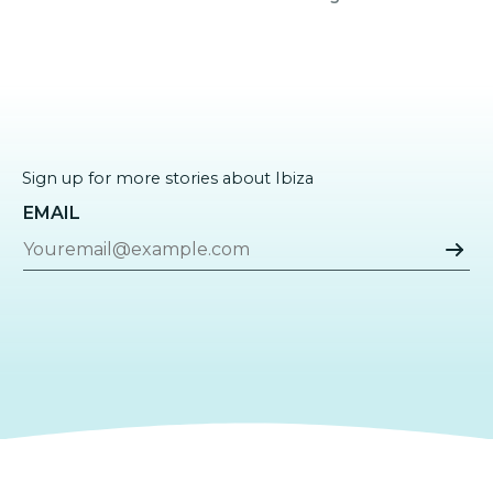
Sign up for more stories about Ibiza
EMAIL