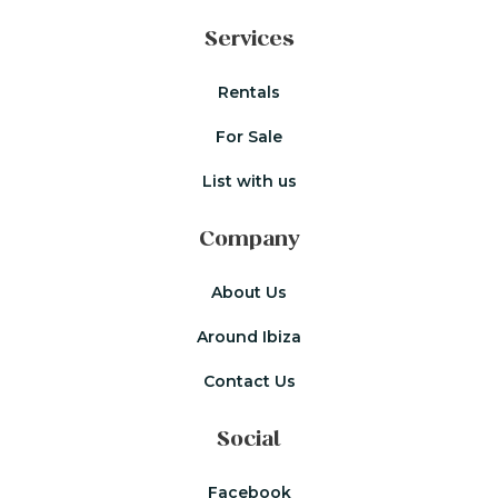
Services
Rentals
For Sale
List with us
Company
About Us
Around Ibiza
Contact Us
Social
Facebook