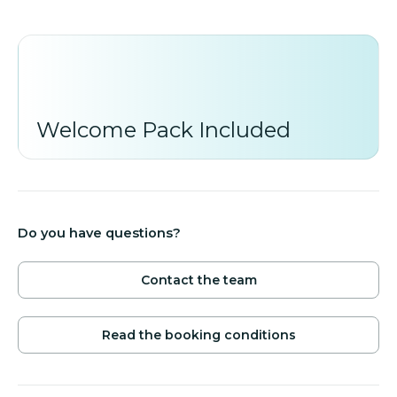
*Minimum stay in low and mid season is 5 nights. In
high season (04.July-18.September) minimum stay
7 nights.
Welcome Pack Included
Do you have questions?
Contact the team
Read the booking conditions