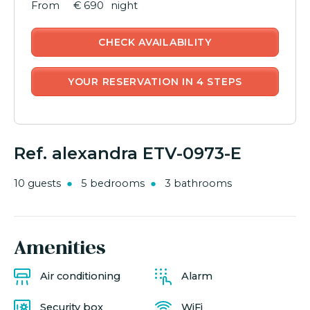
€ 690
night
CHECK AVAILABILITY
YOUR RESERVATION IN 4 STEPS
Ref. alexandra ETV-0973-E
10 guests
5 bedrooms
3 bathrooms
Amenities
Air conditioning
Alarm
Security box
WiFi