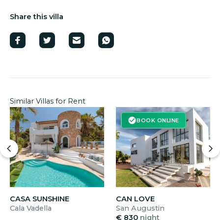
Share this villa
Similar Villas for Rent
BOOK ONLINE
CASA SUNSHINE
CAN LOVE
Cala Vadella
San Augustin
€ 830
night