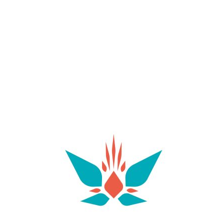
make this cove one of the best spots for spotting
fish and enjoying a spot of snorkelling. It’s an ideal
choice for those looking to unwind, read by the
sea or simply enjoy the Mediterranean scenery. As
there are few facilities available, it’s a good idea to
bring water and everything you need to spend a
few hours in comfort.
Just a few minutes’ drive from Villa Las Palomas lies
Sant Josep de sa Talaia, one of Ibiza’s most
charming villages and a must-visit for visitors to the
area. As well as supermarkets, a chemist’s, banks
and other practical services, the village offers an
interesting selection of cafés and restaurants
where you can enjoy the local cuisine. It’s the
perfect place to start the day with a leisurely
breakfast or do the shopping you’ll need for your
stay. The new gym next to the church offers
weekly passes and private sessions for those who
don’t want to miss their workout whilst on holiday.