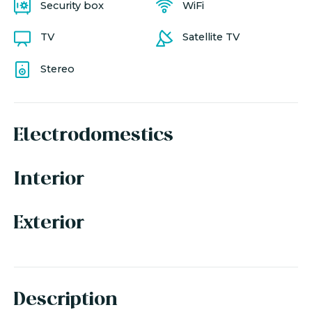
Security box
WiFi
TV
Satellite TV
Stereo
Electrodomestics
Interior
Exterior
Description