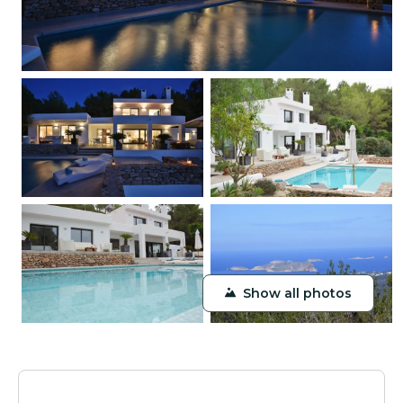
Show all photos