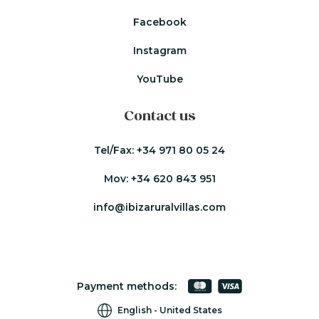
Facebook
Instagram
YouTube
Contact us
Tel/Fax:
+34 971 80 05 24
Mov:
+34 620 843 951
info@ibizaruralvillas.com
Payment methods:
English
United States