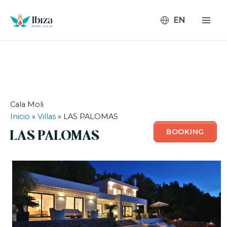
Skip
to
content
Cala Moli
Inicio
»
Villas
»
LAS PALOMAS
BOOKING
LAS PALOMAS