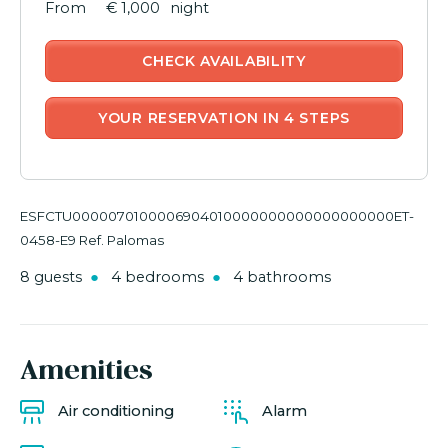
€ 1,000
night
CHECK AVAILABILITY
YOUR RESERVATION IN 4 STEPS
ESFCTU0000070100006904010000000000000000000ET-
0458-E9 Ref. Palomas
8 guests
4 bedrooms
4 bathrooms
Amenities
Air conditioning
Alarm