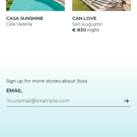
CASA SUNSHINE
CAN LOVE
Cala Vadella
San Augustin
€ 830
night
Sign up for more stories about Ibiza
EMAIL