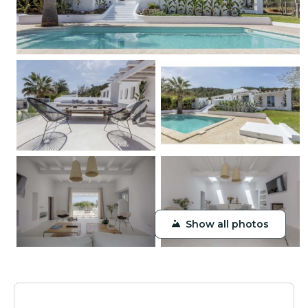
Show all photos