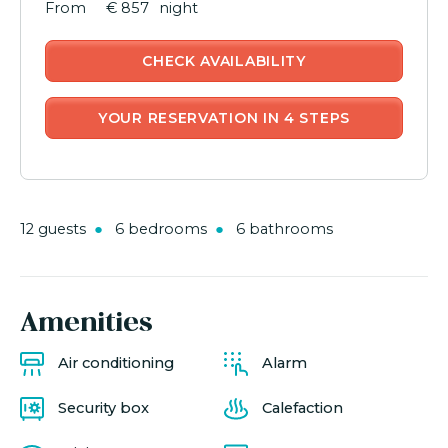
€ 857
night
CHECK AVAILABILITY
YOUR RESERVATION IN 4 STEPS
12 guests
6 bedrooms
6 bathrooms
Amenities
Air conditioning
Alarm
Security box
Calefaction