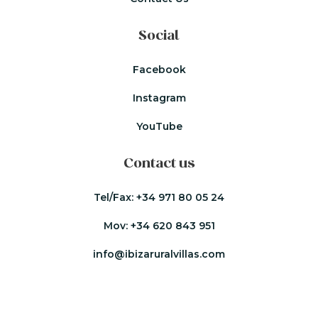
Social
Facebook
Instagram
YouTube
Contact us
Tel/Fax:
+34 971 80 05 24
Mov:
+34 620 843 951
info@ibizaruralvillas.com