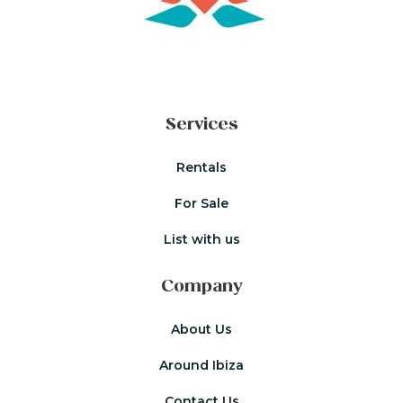
Services
Rentals
For Sale
List with us
Company
About Us
Around Ibiza
Contact Us