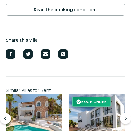
Read the booking conditions
Chill-out area with 2 sun loungers.
Several outdoor seating areas.
Outdoor shower.
Share this villa
Sun loungers and parasols for 12 people.
Barbecue area.
Ample outdoor parking.
Similar Villas for Rent
BOOK ONLINE