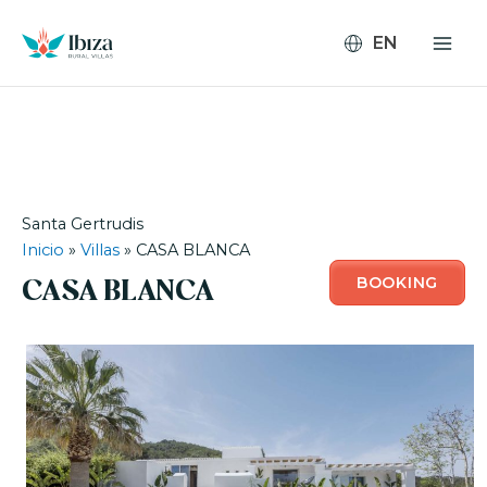
Skip
to
content
Santa Gertrudis
Inicio
»
Villas
»
CASA BLANCA
BOOKING
CASA BLANCA