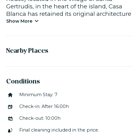
Gertrudis, in the heart of the island, Casa
Blanca has retained its original architecture
and has been adapted to modern tastes
Show More
and contemporary comfort requirements.
The 300 m² of living space comprises three
different areas, including the main villa, the
Nearby Places
separate area comprising the bedrooms,
the swimming pool and terraces,
and finally, the garden. The house has air
Conditions
conditioning and, thanks to the thick walls
Minimum Stay: 7
of traditional houses, maintains a stable
temperature throughout the summer.
Check-in: After 16:00h
The villa has seven well-appointed
Check-out: 10:00h
bedrooms. On the ground floor, two
Final cleaning included in the price.
bedrooms have twin beds with nearby