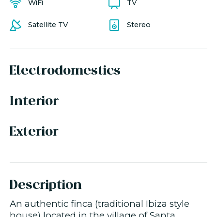
WiFi
TV
Satellite TV
Stereo
Electrodomestics
Interior
Exterior
Description
An authentic finca (traditional Ibiza style
house) located in the village of Santa