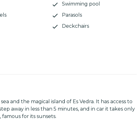
Swimming pool
els
Parasols
Deckchairs
ea and the magical island of Es Vedra. It has access to
tep away in less than 5 minutes, and in car it takes only
famous for its sunsets.
main entrance of the house is an ample terrace with