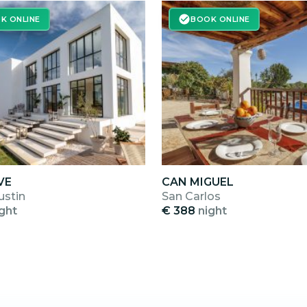
K ONLINE
BOOK ONLINE
VE
CAN MIGUEL
ustin
San Carlos
ght
€ 388
night