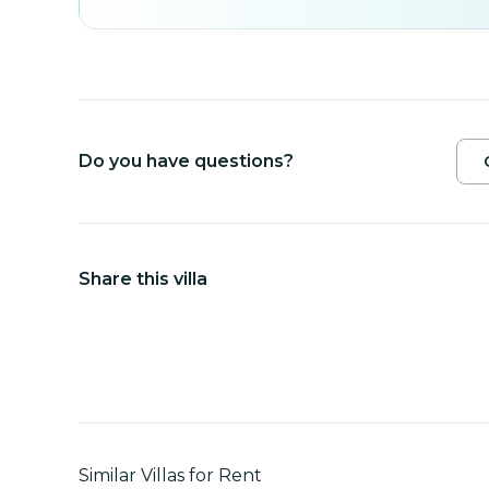
Do you have questions?
Share this villa
Similar Villas for Rent