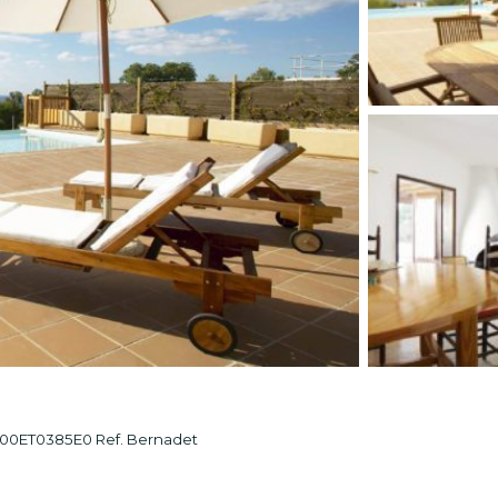
ET0385E0 Ref. Bernadet