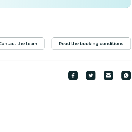
Contact the team
Read the booking conditions