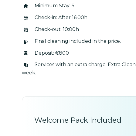
Minimum Stay: 5
Check-in: After 16:00h
Check-out: 10:00h
Final cleaning included in the price.
Deposit: €800
Services with an extra charge: Extra Clea
week.
Welcome Pack Included