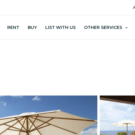
A
RENT
BUY
LIST WITH US
OTHER SERVICES