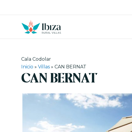
Skip
to
content
Cala Codolar
Inicio
»
Villas
»
CAN BERNAT
CAN BERNAT