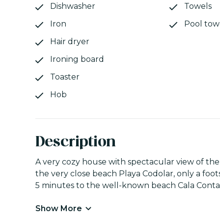
Dishwasher
Towels
Iron
Pool tow
Hair dryer
Ironing board
Toaster
Hob
Description
A very cozy house with spectacular view of the s
the very close beach Playa Codolar, only a foots
5 minutes to the well-known beach Cala Conta, 
Show More
The house is distributed in four areas: at the 