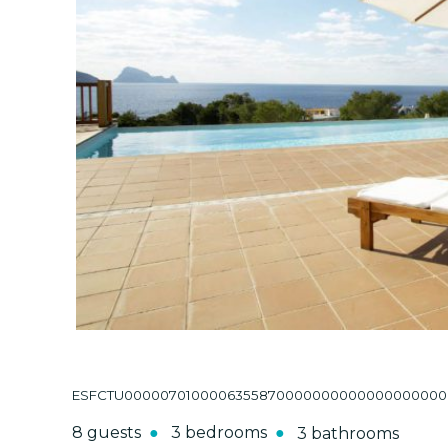
ESFCTU000007010000635587000000000000000000000
8 guests
3 bedrooms
3 bathrooms