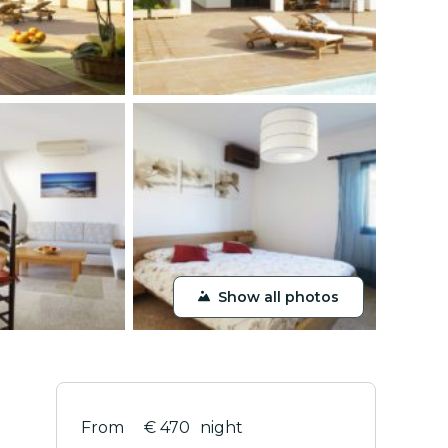
Show all photos
€ 470
night