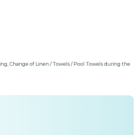
ning, Change of Linen / Towels / Pool Towels during the