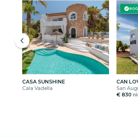
BOO
CASA SUNSHINE
CAN LO
Cala Vadella
San Aug
€ 830
ni