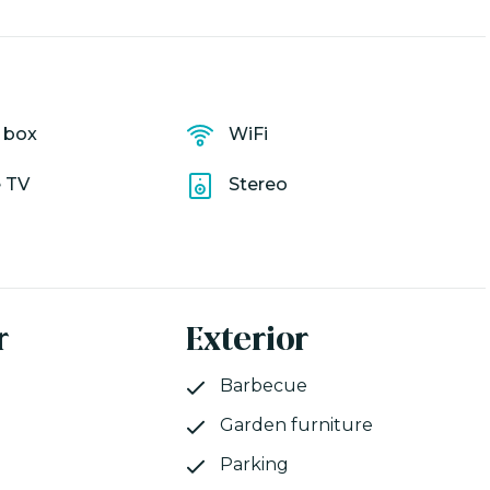
y box
WiFi
e TV
Stereo
r
Exterior
Barbecue
Garden furniture
Parking