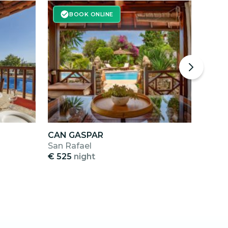
BOOK ONLINE
CAN GASPAR
SES 
San Rafael
Cala 
€ 525
night
€ 40