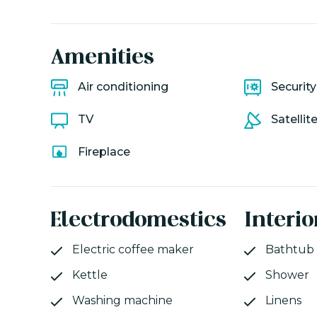
Amenities
Air conditioning
Securit
TV
Satellit
Fireplace
Electrodomestics
Interio
Electric coffee maker
Bathtub
Kettle
Shower
Washing machine
Linens