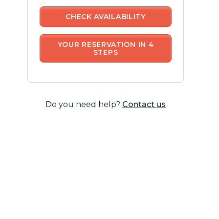
CHECK AVAILABILITY
YOUR RESERVATION IN 4
STEPS
Do you need help?
Contact us