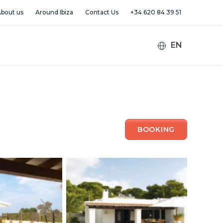
bout us
Around Ibiza
Contact Us
+34 620 84 39 51
BOOKING