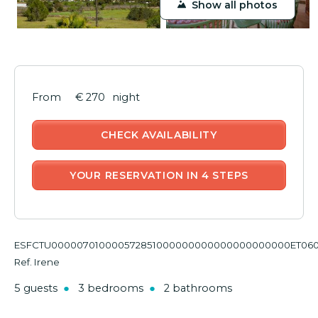
Show all photos
€ 270
night
CHECK AVAILABILITY
YOUR RESERVATION IN 4 STEPS
ESFCTU000007010000572851000000000000000000000ET06
Ref. Irene
5 guests
3 bedrooms
2 bathrooms