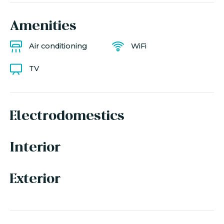
Amenities
Air conditioning
WiFi
TV
Electrodomestics
Interior
Exterior