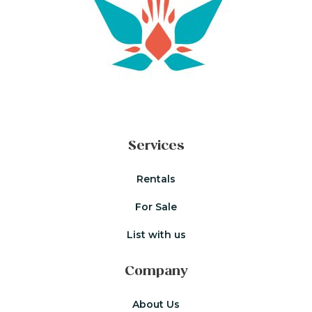
Services
Rentals
For Sale
List with us
Company
About Us