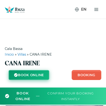
Skip
to
content
Cala Bassa
Inicio
»
Villas
»
CANA IRENE
CANA IRENE
BOOK ONLINE
BOOKING
BOOK
CONFIRM YOUR BOOKING
—
ONLINE
INSTANTLY