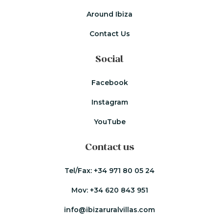
Around Ibiza
Contact Us
Social
Facebook
Instagram
YouTube
Contact us
Tel/Fax:
+34 971 80 05 24
Mov:
+34 620 843 951
info@ibizaruralvillas.com