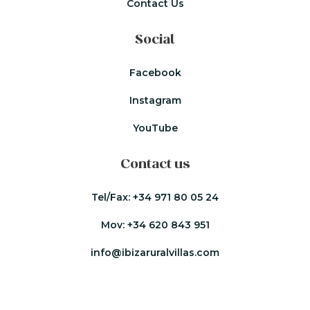
Contact Us
Social
Facebook
Instagram
YouTube
Contact us
Tel/Fax:
+34 971 80 05 24
Mov:
+34 620 843 951
info@ibizaruralvillas.com