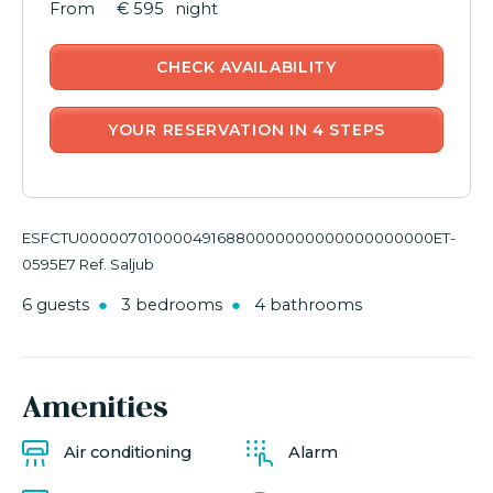
€ 595
night
CHECK AVAILABILITY
YOUR RESERVATION IN 4 STEPS
ESFCTU0000070100004916880000000000000000000ET-
0595E7 Ref. Saljub
6 guests
3 bedrooms
4 bathrooms
Amenities
Air conditioning
Alarm