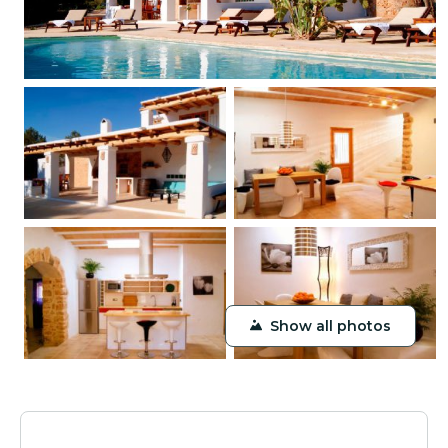
Show all photos