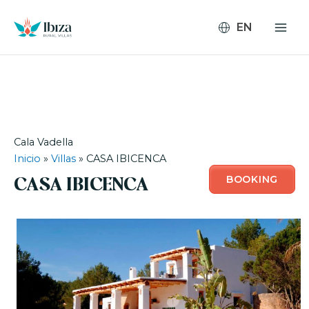
Skip
to
content
Cala Vadella
Inicio
»
Villas
»
CASA IBICENCA
BOOKING
CASA IBICENCA