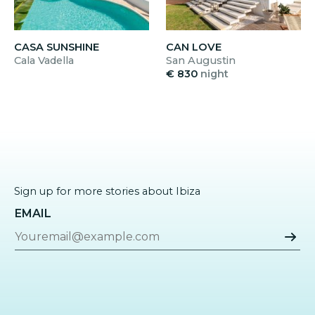
CASA SUNSHINE
CAN LOVE
Cala Vadella
San Augustin
€ 830
night
Sign up for more stories about Ibiza
EMAIL