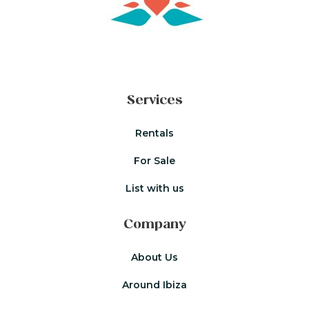
Services
Rentals
For Sale
List with us
Company
About Us
Around Ibiza