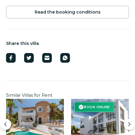
Read the booking conditions
Share this villa
Similar Villas for Rent
BOOK ONLINE