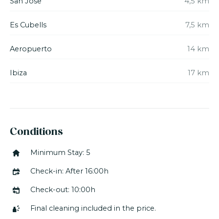
San Jose
4,5 km
The villa is fully equipped with a washingmachine,
dryer, dishwasher, SAT TV, air-conditioning, WIFI,
Es Cubells
7,5 km
sound system, a safe etc.
Aeropuerto
14 km
*Minimum stay is 5 nights. Please note that there is
an ADDITIONAL CHARGE for stays less than one
week.
Ibiza
17 km
Conditions
Minimum Stay: 5
Check-in: After 16:00h
Check-out: 10:00h
Final cleaning included in the price.