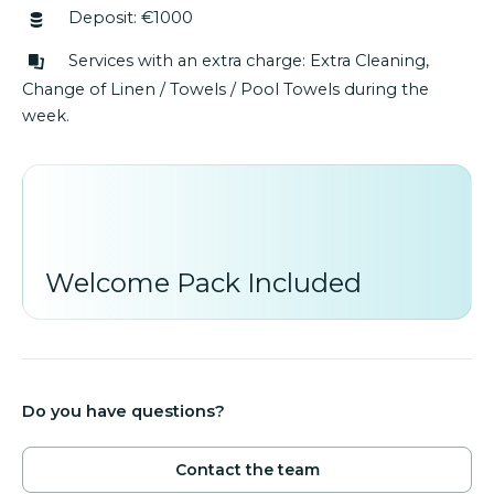
Deposit: €1000
Services with an extra charge: Extra Cleaning,
Change of Linen / Towels / Pool Towels during the
week.
Welcome Pack Included
Do you have questions?
Contact the team