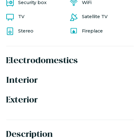
Security box
WiFi
TV
Satellite TV
Stereo
Fireplace
Electrodomestics
Interior
Exterior
Description