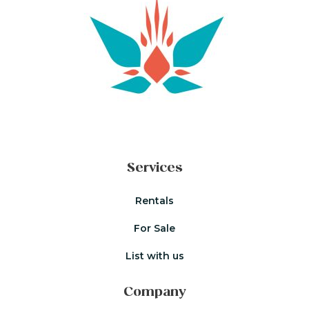
Services
Rentals
For Sale
List with us
Company