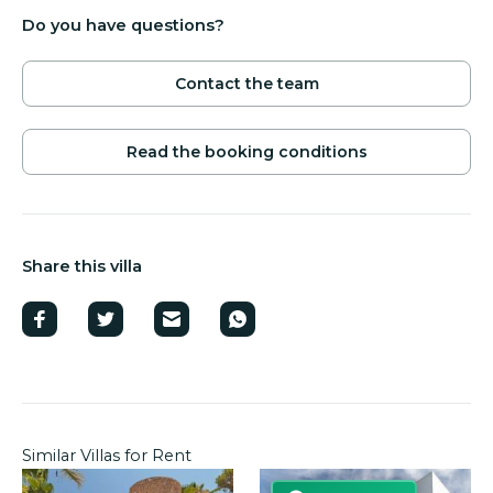
Do you have questions?
Contact the team
Read the booking conditions
Share this villa
Similar Villas for Rent