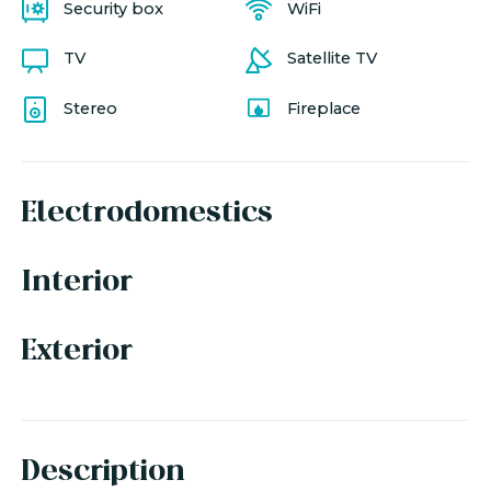
Security box
WiFi
TV
Satellite TV
Stereo
Fireplace
Electrodomestics
Interior
Exterior
Description