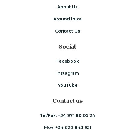
About Us
Around Ibiza
Contact Us
Social
Facebook
Instagram
YouTube
Contact us
Tel/Fax:
+34 971 80 05 24
Mov:
+34 620 843 951