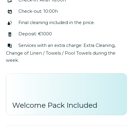
Check-out: 10:00h
Final cleaning included in the price.
Deposit: €1000
Services with an extra charge: Extra Cleaning,
Change of Linen / Towels / Pool Towels during the
week.
Welcome Pack Included