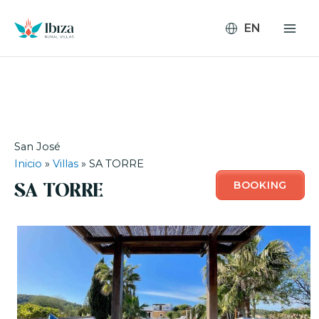
Skip
to
content
San José
Inicio
»
Villas
»
SA TORRE
BOOKING
SA TORRE