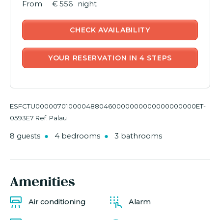
€ 556
night
CHECK AVAILABILITY
YOUR RESERVATION IN 4 STEPS
ESFCTU0000070100004880460000000000000000000ET-
0593E7 Ref. Palau
8 guests
4 bedrooms
3 bathrooms
Amenities
Air conditioning
Alarm