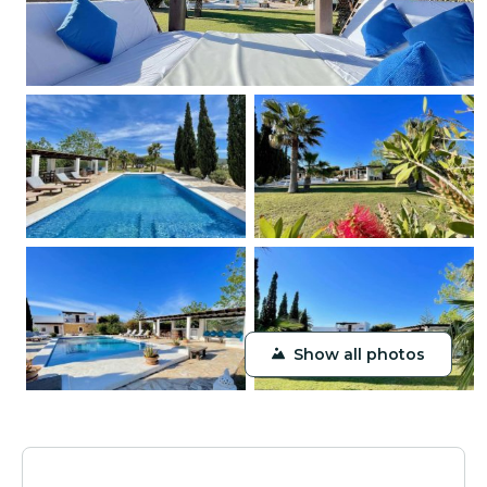
Show all photos