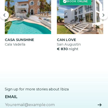
BOOK ONLINE
CASA SUNSHINE
CAN LOVE
Cala Vadella
San Augustin
€ 830
night
Sign up for more stories about Ibiza
EMAIL