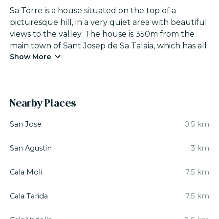
Sa Torre is a house situated on the top of a
picturesque hill, in a very quiet area with beautiful
views to the valley. The house is 350m from the
main town of Sant Josep de Sa Talaia, which has all
Show More
the necessary amenities such as a supermarkets,
chemist, petrol station, banks, restaurants, taxis etc.
All the beaches of the south and south-west of
the island such as Ses Salinas, Cala Jondal, Cala
Nearby Places
Conta, Cala Tarida or Cala d’Hort and it’s
emblematic islet of Es Vedra are within easy reach.
San Jose
0.5 km
Sa Torre is a typical rural house of Ibiza, built in the
San Agustin
3 km
17th century and recently restored. Here you will
find the most representative elements of the
Cala Moli
7,5 km
renowned Ibizan house: a comfortable, simple and
minimalist style. Its wide stone walls and its high
Cala Tarida
7,5 km
and spacious bedrooms, which provide an ideal
interior temperature at any time of the year, stand