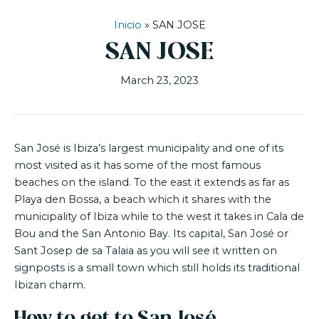
Inicio
»
SAN JOSE
SAN JOSE
March 23, 2023
San José is Ibiza’s largest municipality and one of its
most visited as it has some of the most famous
beaches on the island. To the east it extends as far as
Playa den Bossa, a beach which it shares with the
municipality of Ibiza while to the west it takes in Cala de
Bou and the San Antonio Bay. Its capital, San José or
Sant Josep de sa Talaia as you will see it written on
signposts is a small town which still holds its traditional
Ibizan charm.
How to get to San José