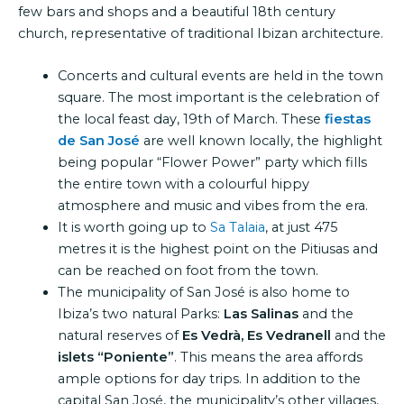
few bars and shops and a beautiful 18th century
church, representative of traditional Ibizan architecture.
Concerts and cultural events are held in the town
square. The most important is the celebration of
the local feast day, 19th of March. These
fiestas
de San José
are well known locally, the highlight
being popular “Flower Power” party which fills
the entire town with a colourful hippy
atmosphere and music and vibes from the era.
It is worth going up to
Sa Talaia
, at just 475
metres it is the highest point on the Pitiusas and
can be reached on foot from the town.
The municipality of San José is also home to
Ibiza’s two natural Parks:
Las Salinas
and the
natural reserves of
Es Vedrà, Es Vedranell
and the
islets “Poniente”
. This means the area affords
ample options for day trips. In addition to the
capital San José, the municipality’s other villages,