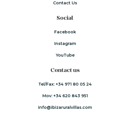
Contact Us
Social
Facebook
Instagram
YouTube
Contact us
Tel/Fax:
+34 971 80 05 24
Mov:
+34 620 843 951
info@ibizaruralvillas.com