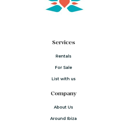
Services
Rentals
For Sale
List with us
Company
About Us
Around Ibiza