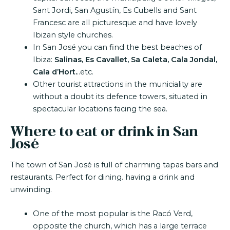
Sant Jordi, San Agustín, Es Cubells and Sant
Francesc are all picturesque and have lovely
Ibizan style churches.
In San José you can find the best beaches of
Ibiza:
Salinas, Es Cavallet, Sa Caleta, Cala Jondal,
Cala d’Hort.
..etc.
Other tourist attractions in the municiality are
without a doubt its defence towers, situated in
spectacular locations facing the sea.
Where to eat or drink in San
José
The town of San José is full of charming tapas bars and
restaurants. Perfect for dining. having a drink and
unwinding.
One of the most popular is the Racó Verd,
opposite the church, which has a large terrace