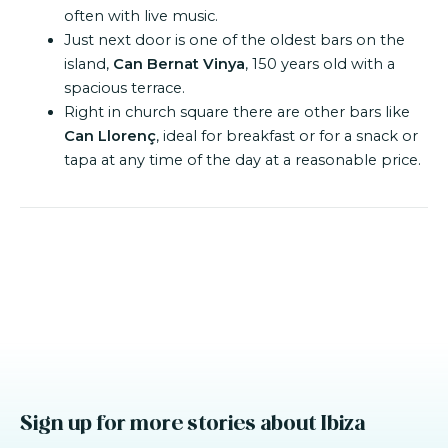
often with live music.
Just next door is one of the oldest bars on the
island,
Can Bernat Vinya
, 150 years old with a
spacious terrace.
Right in church square there are other bars like
Can Llorenç
, ideal for breakfast or for a snack or
tapa at any time of the day at a reasonable price.
Sign up for more stories about Ibiza