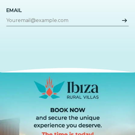
EMAIL