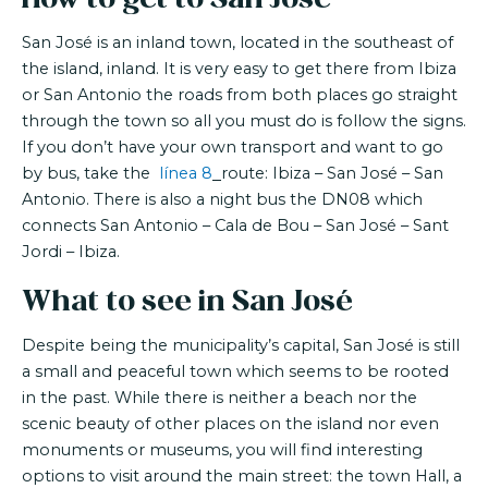
San José is an inland town, located in the southeast of
the island, inland. It is very easy to get there from Ibiza
or San Antonio the roads from both places go straight
through the town so all you must do is follow the signs.
If you don’t have your own transport and want to go
by bus, take the
línea 8
route: Ibiza – San José – San
Antonio. There is also a night bus the DN08 which
connects San Antonio – Cala de Bou – San José – Sant
Jordi – Ibiza.
What to see in San José
Despite being the municipality’s capital, San José is still
a small and peaceful town which seems to be rooted
in the past. While there is neither a beach nor the
scenic beauty of other places on the island nor even
monuments or museums, you will find interesting
options to visit around the main street: the town Hall, a