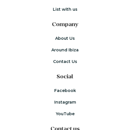
List with us
Company
About Us
Around Ibiza
Contact Us
Social
Facebook
Instagram
YouTube
Contact us