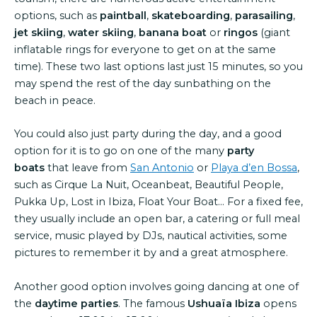
options, such as
paintball
,
skateboarding
,
parasailing
,
jet skiing
,
water skiing
,
banana boat
or
ringos
(giant
inflatable rings for everyone to get on at the same
time). These two last options last just 15 minutes, so you
may spend the rest of the day sunbathing on the
beach in peace.
You could also just party during the day, and a good
option for it is to go on one of the many
party
boats
that leave from
San Antonio
or
Playa d’en Bossa
,
such as Cirque La Nuit, Oceanbeat, Beautiful People,
Pukka Up, Lost in Ibiza, Float Your Boat… For a fixed fee,
they usually include an open bar, a catering or full meal
service, music played by DJs, nautical activities, some
pictures to remember it by and a great atmosphere.
Another good option involves going dancing at one of
the
daytime parties
. The famous
Ushuaïa Ibiza
opens