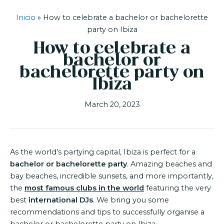
Inicio
»
How to celebrate a bachelor or bachelorette
party on Ibiza
How to celebrate a
bachelor or
bachelorette party on
Ibiza
March 20, 2023
As the world’s partying capital, Ibiza is perfect for a
bachelor or bachelorette party
. Amazing beaches and
bay beaches, incredible sunsets, and more importantly,
the
most famous clubs in the world
featuring the very
best
international DJs
. We bring you some
recommendations and tips to successfully organise a