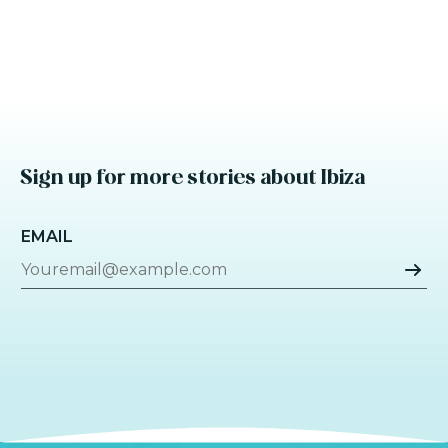
Sign up for more stories about Ibiza
EMAIL