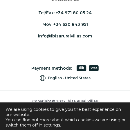
Tel/Fax:
+34 971 80 05 24
Mov:
+34 620 843 951
info@ibizaruralvillas.com
Payment methods:
English
United States
Copyright © 2022 Ibiza Rural Villas
We are using cookies to give you the best experience on
Cookies
our website.
Privacy Policy
You can find out more about which cookies we are using or
switch them off in
settings
.
Booking Conditions