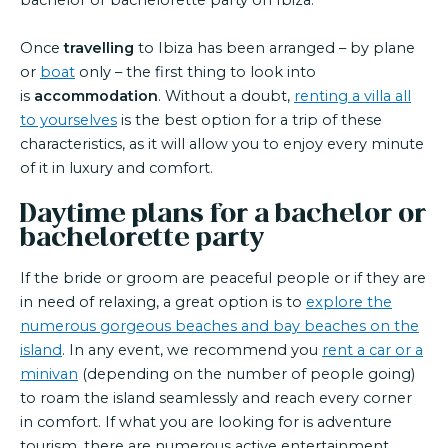
bachelor or bachelorette party on Ibiza.
Once
travelling
to Ibiza has been arranged – by plane
or
boat
only – the first thing to look into
is
accommodation
. Without a doubt,
renting a villa all
to yourselves
is the best option for a trip of these
characteristics, as it will allow you to enjoy every minute
of it in luxury and comfort.
Daytime plans for a bachelor or
bachelorette party
If the bride or groom are peaceful people or if they are
in need of relaxing, a great option is to
explore the
numerous gorgeous beaches and bay beaches on the
island
. In any event, we recommend you
rent a car or a
minivan
(depending on the number of people going)
to roam the island seamlessly and reach every corner
in comfort. If what you are looking for is adventure
tourism, there are numerous active entertainment