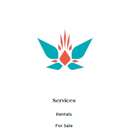
Services
Rentals
For Sale