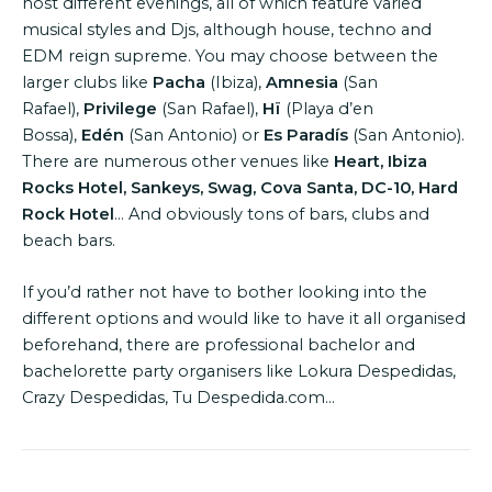
host different evenings, all of which feature varied
musical styles and Djs, although house, techno and
EDM reign supreme. You may choose between the
larger clubs like
Pacha
(Ibiza),
Amnesia
(San
Rafael),
Privilege
(San Rafael),
Hï
(Playa d’en
Bossa),
Edén
(San Antonio) or
Es Paradís
(San Antonio).
There are numerous other venues like
Heart, Ibiza
Rocks Hotel, Sankeys, Swag, Cova Santa, DC-10, Hard
Rock Hotel
… And obviously tons of bars, clubs and
beach bars.
If you’d rather not have to bother looking into the
different options and would like to have it all organised
beforehand, there are professional bachelor and
bachelorette party organisers like Lokura Despedidas,
Crazy Despedidas, Tu Despedida.com…