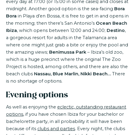
every day at 17:00 (or 15:00 in some cases) and closes at
midnight. Another good option is the sea-facing
Bora
Bora
in Playa d’en Bossa, it is free to get in and opens in
the morning; then there’s San Antonio’s
Ocean Beach
Ibiza
, which opens between 12:00 and 24:00;
Destino
,
a gorgeous resort for adults in the Talamanca area
where one might just grab a bite or enjoy the pool and
the amazing views;
Benimussa Park
– Ibiza’s old zoo,
which is a huge precinct where the original The Zoo
Project is hosted, among others, and there are also the
beach clubs
Nassau, Blue Marlin, Nikki Beach…
There
is no shortage of options.
Evening options
As well as enjoying the
eclectic, outstanding restaurant
options
, if you have chosen Ibiza for your bachelor or
bachelorette party, in all probability it will have been
because of its
clubs and parties
. Every night, the clubs