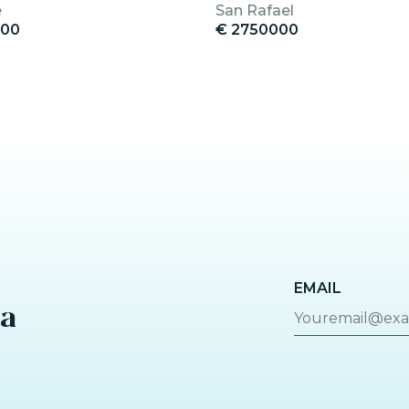
é
San Rafael
000
€ 2750000
EMAIL
za