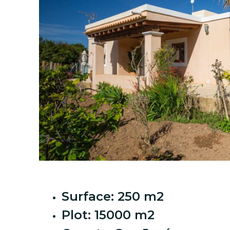
Surface: 250 m2
Plot: 15000 m2