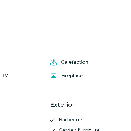
Calefaction
e TV
Fireplace
Exterior
Barbecue
Garden furniture