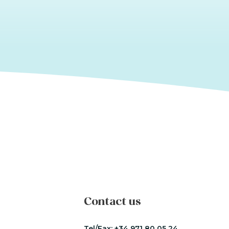
Contact us
Tel/Fax:
+34 971 80 05 24