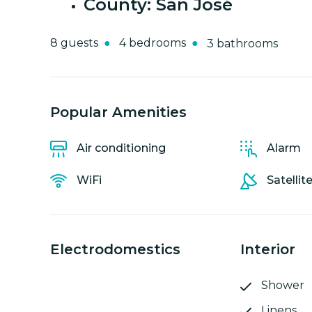
County: San José
8 guests
4 bedrooms
3 bathrooms
Popular Amenities
Air conditioning
Alarm
WiFi
Satellit
Electrodomestics
Interior
Shower
Linens