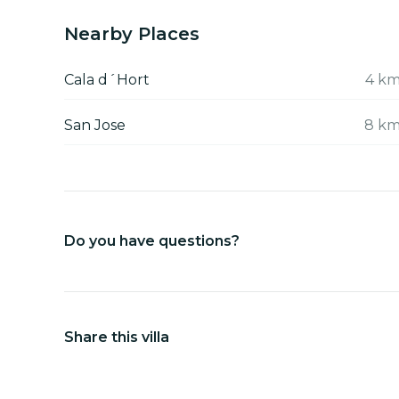
Nearby Places
Cala d´Hort
4 k
San Jose
8 k
Do you have questions?
Share this villa