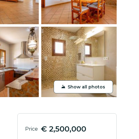
Show all photos
€ 2,500,000