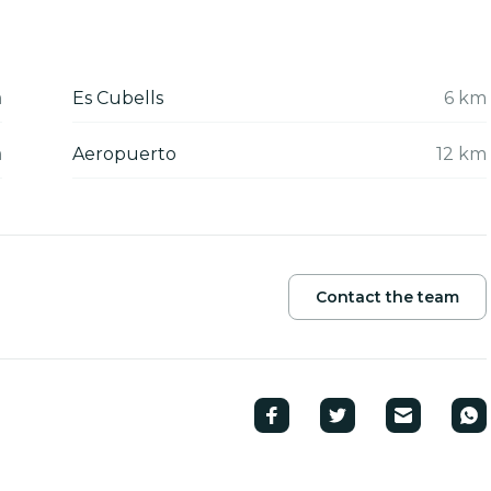
m
Es Cubells
6 km
m
Aeropuerto
12 km
Contact the team