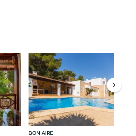
BON AIRE