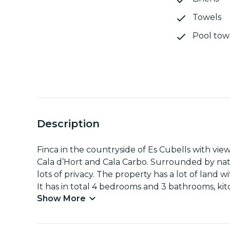
Towels
Pool tow
Description
Finca in the countryside of Es Cubells with vi
Cala d’Hort and Cala Carbo. Surrounded by natu
lots of privacy. The property has a lot of land
It has in total 4 bedrooms and 3 bathrooms, ki
Show More
washing machine and dryer. The property is div
its own living room and kitchen. It has an i
with shower.