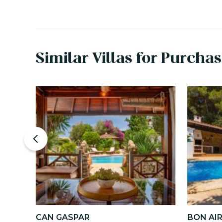
Similar Villas for Purcha
CAN GASPAR
BON AI