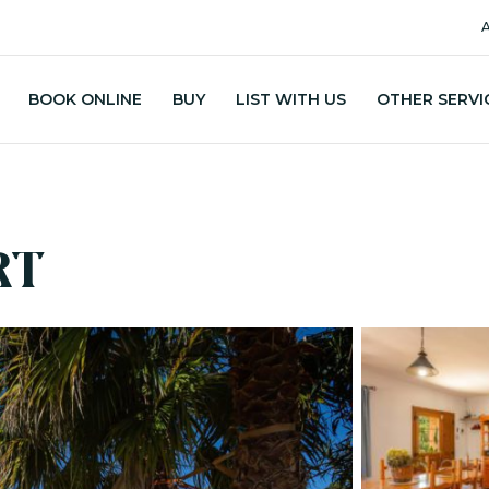
A
BOOK ONLINE
BUY
LIST WITH US
OTHER SERVI
RT