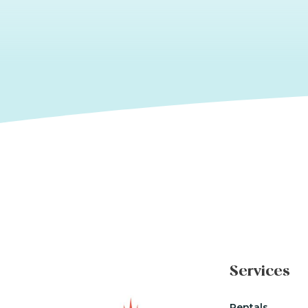
Services
Rentals