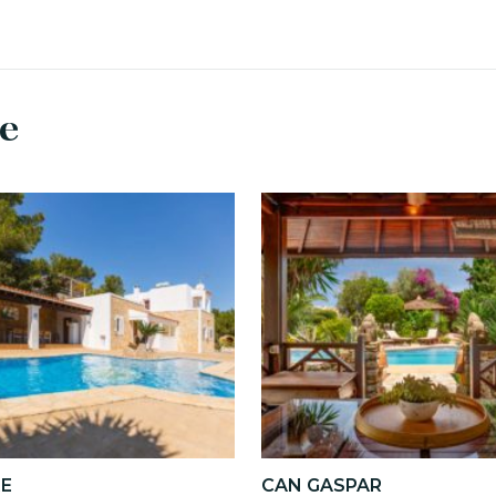
se
RE
CAN GASPAR