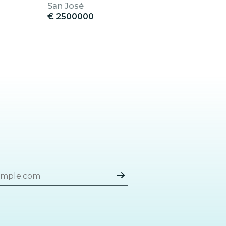
San José
€ 2500000