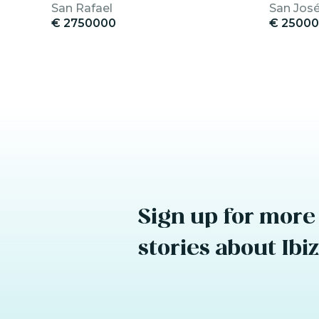
San Rafael
San Jos
€ 2750000
€ 2500
Sign up for more
stories about Ibi