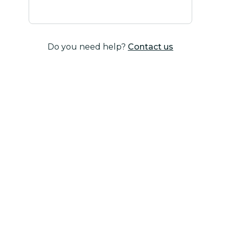
Do you need help?
Contact us