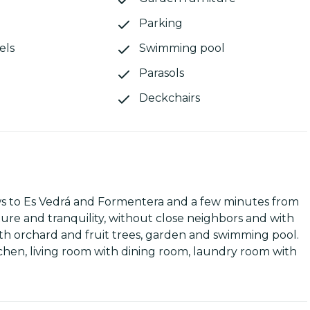
Parking
els
Swimming pool
Parasols
Deckchairs
ews to Es Vedrá and Formentera and a few minutes from
re and tranquility, without close neighbors and with
 with orchard and fruit trees, garden and swimming pool.
tchen, living room with dining room, laundry room with
ided into two parts with separate entrances, each with
ndependent annex with a double bedroom and bathroom