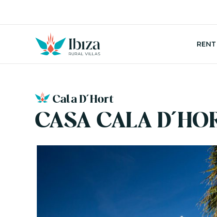
Skip
to
content
RENT
Cala D´Hort
CASA CALA D´HO