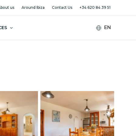
bout us
Around Ibiza
Contact Us
+34 620 84 39 51
CES