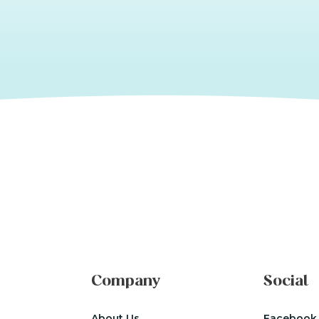
Company
Social
About Us
Facebook