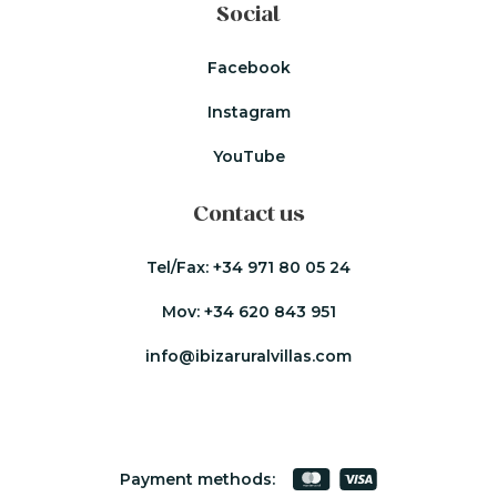
Social
Facebook
Instagram
YouTube
Contact us
Tel/Fax:
+34 971 80 05 24
Mov:
+34 620 843 951
info@ibizaruralvillas.com
Payment methods: