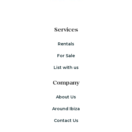
Services
Rentals
For Sale
List with us
Company
About Us
Around Ibiza
Contact Us