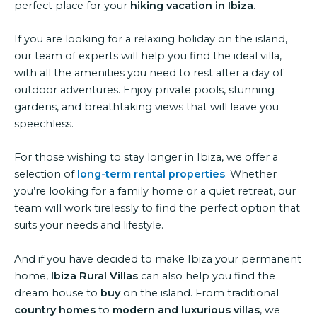
perfect place for your
hiking vacation in Ibiza
.
If you are looking for a relaxing holiday on the island,
our team of experts will help you find the ideal villa,
with all the amenities you need to rest after a day of
outdoor adventures. Enjoy private pools, stunning
gardens, and breathtaking views that will leave you
speechless.
For those wishing to stay longer in Ibiza, we offer a
selection of
long-term rental properties
. Whether
you’re looking for a family home or a quiet retreat, our
team will work tirelessly to find the perfect option that
suits your needs and lifestyle.
And if you have decided to make Ibiza your permanent
home,
Ibiza Rural Villas
can also help you find the
dream house to
buy
on the island. From traditional
country homes
to
modern and luxurious villas
, we