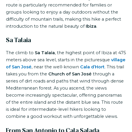
route is particularly recommended for families or
groups looking to enjoy a day outdoors without the
difficulty of mountain trails, making this hike a perfect
introduction to the natural beauty of
Ibiza
.
Sa Talaia
The climb to
Sa Talaia
, the highest point of Ibiza at 475
meters above sea level, starts in the picturesque
village
of San José
, near the well-known
Cala d’Hort
. This trail
takes you from the
Church of San José
through a
series of dirt roads and paths that wind through dense
Mediterranean forest. As you ascend, the views
become increasingly spectacular, offering panoramas
of the entire island and the distant blue sea. This route
is ideal for intermediate-level hikers looking to
combine a good workout with unforgettable views.
From San Antonio to Cala Salada