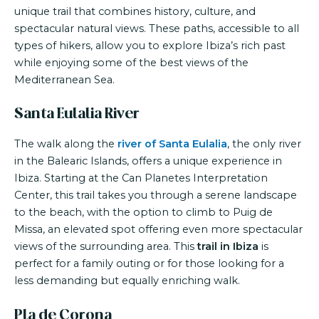
unique trail that combines history, culture, and
spectacular natural views. These paths, accessible to all
types of hikers, allow you to explore Ibiza’s rich past
while enjoying some of the best views of the
Mediterranean Sea.
Santa Eulalia River
The walk along the
river of Santa Eulalia
, the only river
in the Balearic Islands, offers a unique experience in
Ibiza. Starting at the Can Planetes Interpretation
Center, this trail takes you through a serene landscape
to the beach, with the option to climb to Puig de
Missa, an elevated spot offering even more spectacular
views of the surrounding area. This
trail in Ibiza
is
perfect for a family outing or for those looking for a
less demanding but equally enriching walk.
Pla de Corona