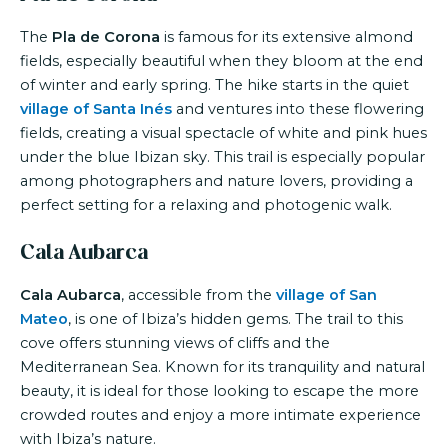
The
Pla de Corona
is famous for its extensive almond
fields, especially beautiful when they bloom at the end
of winter and early spring. The hike starts in the quiet
village of Santa Inés
and ventures into these flowering
fields, creating a visual spectacle of white and pink hues
under the blue Ibizan sky. This trail is especially popular
among photographers and nature lovers, providing a
perfect setting for a relaxing and photogenic walk.
Cala Aubarca
Cala Aubarca
, accessible from the
village of San
Mateo
, is one of Ibiza’s hidden gems. The trail to this
cove offers stunning views of cliffs and the
Mediterranean Sea. Known for its tranquility and natural
beauty, it is ideal for those looking to escape the more
crowded routes and enjoy a more intimate experience
with Ibiza’s nature.