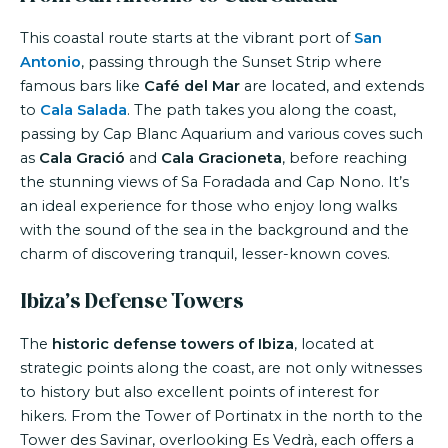
This coastal route starts at the vibrant port of
San
Antonio
, passing through the Sunset Strip where
famous bars like
Café del Mar
are located, and extends
to
Cala Salada
. The path takes you along the coast,
passing by Cap Blanc Aquarium and various coves such
as
Cala Gració
and
Cala Gracioneta
, before reaching
the stunning views of Sa Foradada and Cap Nono. It’s
an ideal experience for those who enjoy long walks
with the sound of the sea in the background and the
charm of discovering tranquil, lesser-known coves.
Ibiza’s Defense Towers
The
historic defense towers of Ibiza
, located at
strategic points along the coast, are not only witnesses
to history but also excellent points of interest for
hikers. From the Tower of Portinatx in the north to the
Tower des Savinar, overlooking Es Vedrà, each offers a