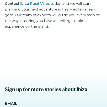
Contact
Ibiza Rural Villas
today, and we will start
planning your next adventure in this Mediterranean
gem. Our team of experts will guide you every step of
the way, ensuring you have an unforgettable
experience on the island.
Sign up for more stories about Ibiza
EMAIL