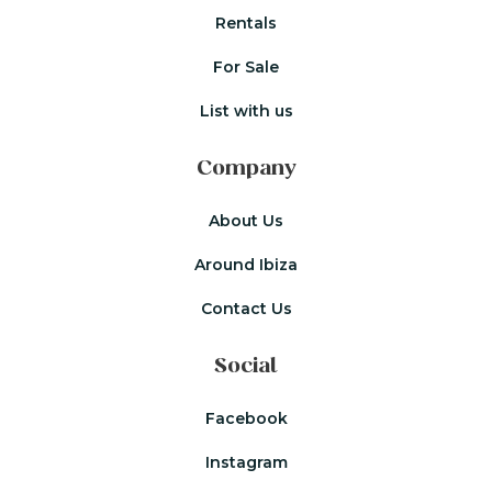
Rentals
For Sale
List with us
Company
About Us
Around Ibiza
Contact Us
Social
Facebook
Instagram