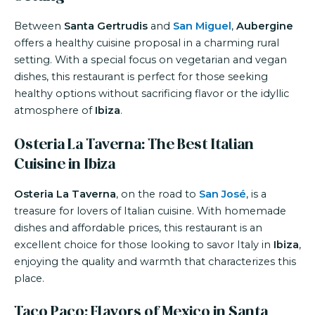
Between
Santa Gertrudis
and
San Miguel
,
Aubergine
offers a healthy cuisine proposal in a charming rural
setting. With a special focus on vegetarian and vegan
dishes, this restaurant is perfect for those seeking
healthy options without sacrificing flavor or the idyllic
atmosphere of
Ibiza
.
Osteria La Taverna: The Best Italian
Cuisine in Ibiza
Osteria La Taverna
, on the road to
San José
, is a
treasure for lovers of Italian cuisine. With homemade
dishes and affordable prices, this restaurant is an
excellent choice for those looking to savor Italy in
Ibiza
,
enjoying the quality and warmth that characterizes this
place.
Taco Paco: Flavors of Mexico in Santa