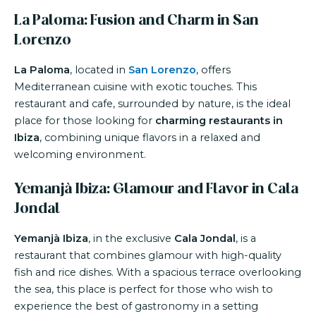
La Paloma: Fusion and Charm in San
Lorenzo
La Paloma
, located in
San Lorenzo
, offers
Mediterranean cuisine with exotic touches. This
restaurant and cafe, surrounded by nature, is the ideal
place for those looking for
charming restaurants in
Ibiza
, combining unique flavors in a relaxed and
welcoming environment.
Yemanjà Ibiza: Glamour and Flavor in Cala
Jondal
Yemanjà Ibiza
, in the exclusive
Cala Jondal
, is a
restaurant that combines glamour with high-quality
fish and rice dishes. With a spacious terrace overlooking
the sea, this place is perfect for those who wish to
experience the best of gastronomy in a setting