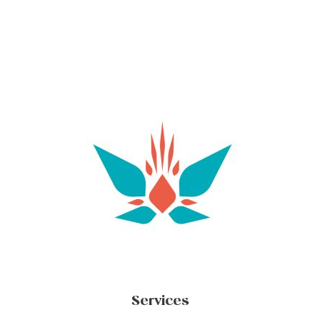
Services