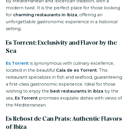
by Mediterranean and Ibicencan tradition, with a
modern twist. It is the perfect place for those looking
for
charming restaurants in Ibiza
, offering an
unforgettable gastronomic experience in a historical
setting.
Es Torrent: Exclusivity and Flavor by the
Sea
Es Torrent
is synonymous with culinary excellence,
located in the beautiful
Cala de es Torrent
. This
restaurant specializes in fish and seafood, guaranteeing
a first-class gastronomic experience. Ideal for those
wishing to enjoy the
best restaurants in Ibiza
by the
sea,
Es Torrent
promises exquisite dishes with views of
the Mediterranean.
Es Rebost de Can Prats: Authentic Flavors
of Ibiza