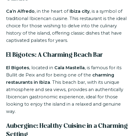
Ca’n Alfredo
, in the heart of
Ibiza city
, is a symbol of
traditional Ibicencan cuisine. This restaurant is the ideal
choice for those wishing to delve into the culinary
history of the island, offering classic dishes that have
captivated palates for years.
El Bigotes: A Charming Beach Bar
El Bigotes
, located in
Cala Mastella
, is famous for its
Bullit de Peix and for being one of the
charming
restaurants in Ibiza
. This beach bar, with its unique
atmosphere and sea views, provides an authentically
Ibicencan gastronomic experience, ideal for those
looking to enjoy the island in a relaxed and genuine
way.
Aubergine: Healthy Cuisine in a Charming
Setting