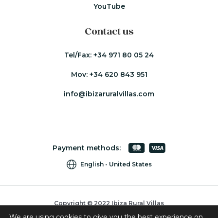
YouTube
Contact us
Tel/Fax:
+34 971 80 05 24
Mov:
+34 620 843 951
info@ibizaruralvillas.com
Payment methods:
English
United States
Copyright © 2022 Ibiza Rural Villas
We are using cookies to give you the best experience on