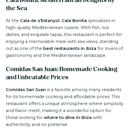
Cala Bonita: Mediterranean Delights by
the Sea
At the
Cala de s’Estanyol
,
Cala Bonita
specializes in
high-quality Mediterranean cuisine. With fish, rice
dishes, and exquisite tapas, this restaurant is perfect for
enjoying a memorable meal with sea views, standing
out as one of the
best restaurants in Ibiza
for lovers of
gastronomy and the Mediterranean landscape.
Comidas San Juan: Homemade Cooking
and Unbeatable Prices
Comidas San Juan
is a favorite among many residents
for its homemade cooking and affordable prices. This
restaurant offers a unique atmosphere where simplicity
and flavor meet, making it a wonderful option for
those looking for
where to dine in Ibiza
with
authenticity and no pretense.