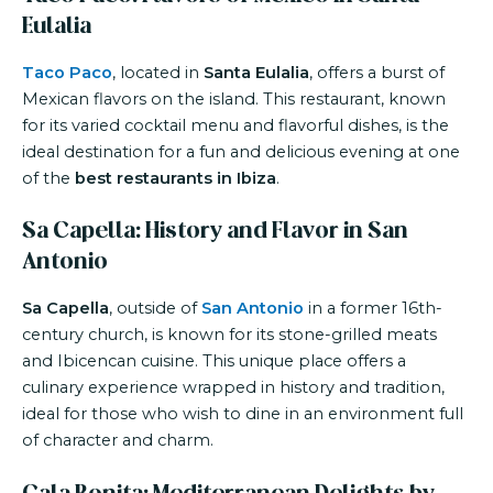
Eulalia
Taco Paco
, located in
Santa Eulalia
, offers a burst of
Mexican flavors on the island. This restaurant, known
for its varied cocktail menu and flavorful dishes, is the
ideal destination for a fun and delicious evening at one
of the
best restaurants in Ibiza
.
Sa Capella: History and Flavor in San
Antonio
Sa Capella
, outside of
San Antonio
in a former 16th-
century church, is known for its stone-grilled meats
and Ibicencan cuisine. This unique place offers a
culinary experience wrapped in history and tradition,
ideal for those who wish to dine in an environment full
of character and charm.