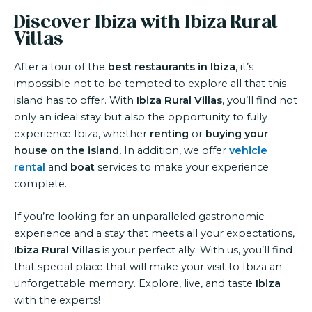
Discover Ibiza with Ibiza Rural
Villas
After a tour of the
best restaurants in Ibiza
, it’s
impossible not to be tempted to explore all that this
island has to offer. With
Ibiza Rural Villas
, you’ll find not
only an ideal stay but also the opportunity to fully
experience Ibiza, whether
renting
or
buying your
house on the island.
In addition, we offer
vehicle
rental
and
boat
services to make your experience
complete.
If you’re looking for an unparalleled gastronomic
experience and a stay that meets all your expectations,
Ibiza Rural Villas
is your perfect ally. With us, you’ll find
that special place that will make your visit to Ibiza an
unforgettable memory. Explore, live, and taste
Ibiza
with the experts!