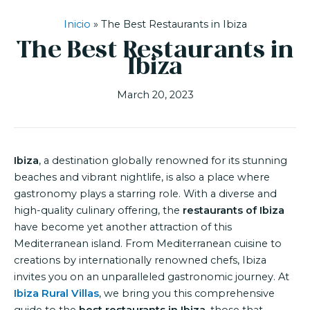
Inicio
»
The Best Restaurants in Ibiza
The Best Restaurants in
Ibiza
March 20, 2023
Ibiza
, a destination globally renowned for its stunning
beaches and vibrant nightlife, is also a place where
gastronomy plays a starring role. With a diverse and
high-quality culinary offering, the
restaurants of Ibiza
have become yet another attraction of this
Mediterranean island. From Mediterranean cuisine to
creations by internationally renowned chefs, Ibiza
invites you on an unparalleled gastronomic journey. At
Ibiza Rural Villas
, we bring you this comprehensive