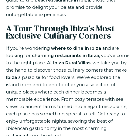
guide to the
best restaurants in Ibiza
, those that
promise to delight your palate and provide
unforgettable experiences.
A Tour Through Ibiza’s Most
Exclusive Culinary Corners
If you’re wondering
where to dine in Ibiza
and are
looking for
charming restaurants in Ibiza
, you’ve come
to the right place. At
Ibiza Rural Villas
, we take you by
the hand to discover those culinary corners that make
Ibiza
a paradise for food lovers. We’ve explored the
island from end to end to offer you a selection of
unique places where each dinner becomes a
memorable experience. From cozy terraces with sea
views to ancient farms turned into elegant restaurants,
each place has something special to tell. Get ready to
enjoy unforgettable nights, savoring the best of
Ibicencan gastronomy in the most charming
restaurants on the island.