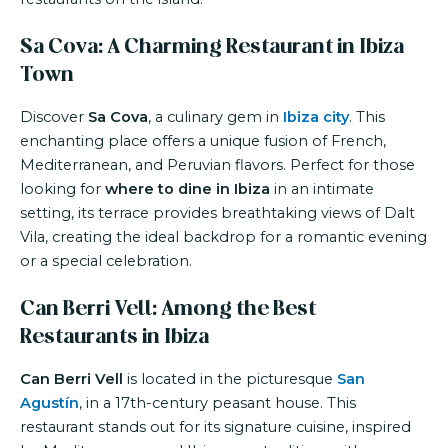
Sa Cova: A Charming Restaurant in Ibiza
Town
Discover
Sa Cova
, a culinary gem in
Ibiza city
. This
enchanting place offers a unique fusion of French,
Mediterranean, and Peruvian flavors. Perfect for those
looking for
where to dine in Ibiza
in an intimate
setting, its terrace provides breathtaking views of Dalt
Vila, creating the ideal backdrop for a romantic evening
or a special celebration.
Can Berri Vell: Among the Best
Restaurants in Ibiza
Can Berri Vell
is located in the picturesque
San
Agustín
, in a 17th-century peasant house. This
restaurant stands out for its signature cuisine, inspired