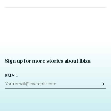
Sign up for more stories about Ibiza
EMAIL