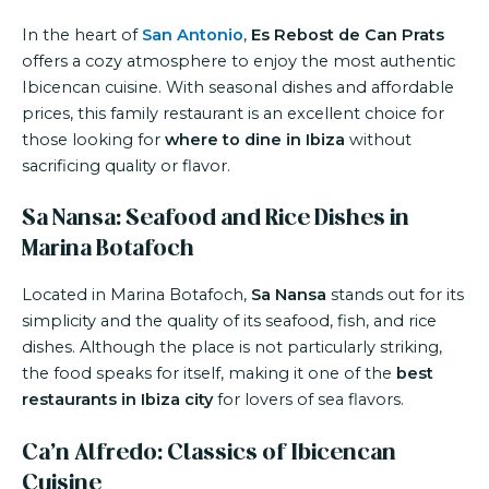
In the heart of
San Antonio
,
Es Rebost de Can Prats
offers a cozy atmosphere to enjoy the most authentic
Ibicencan cuisine. With seasonal dishes and affordable
prices, this family restaurant is an excellent choice for
those looking for
where to dine in Ibiza
without
sacrificing quality or flavor.
Sa Nansa: Seafood and Rice Dishes in
Marina Botafoch
Located in Marina Botafoch,
Sa Nansa
stands out for its
simplicity and the quality of its seafood, fish, and rice
dishes. Although the place is not particularly striking,
the food speaks for itself, making it one of the
best
restaurants in Ibiza city
for lovers of sea flavors.
Ca’n Alfredo: Classics of Ibicencan
Cuisine