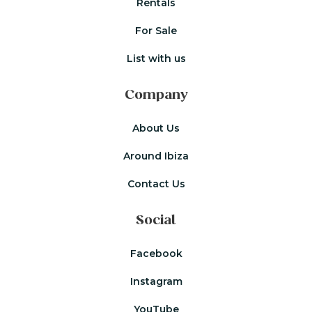
Rentals
For Sale
List with us
Company
About Us
Around Ibiza
Contact Us
Social
Facebook
Instagram
YouTube