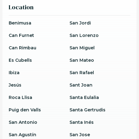
Location
Benimusa
San Jordi
Can Furnet
San Lorenzo
Can Rimbau
San Miguel
Es Cubells
San Mateo
Ibiza
San Rafael
Jesús
Sant Joan
Roca Llisa
Santa Eulalia
Puig den Valls
Santa Gertrudis
San Antonio
Santa Inés
San Agustín
San Jose