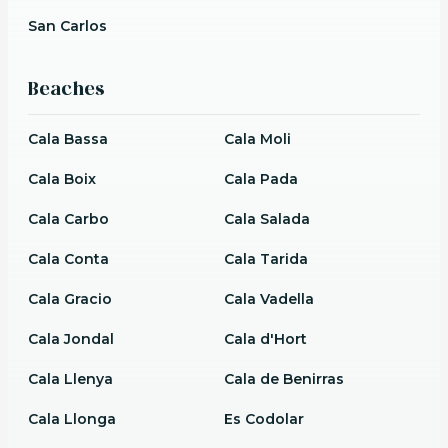
San Carlos
Beaches
Cala Bassa
Cala Moli
Cala Boix
Cala Pada
Cala Carbo
Cala Salada
Cala Conta
Cala Tarida
Cala Gracio
Cala Vadella
Cala Jondal
Cala d'Hort
Cala Llenya
Cala de Benirras
Cala Llonga
Es Codolar