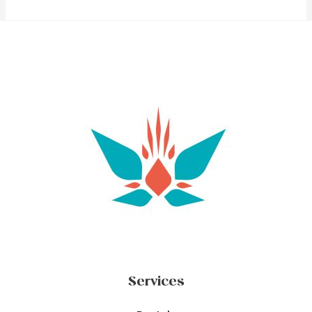
Services