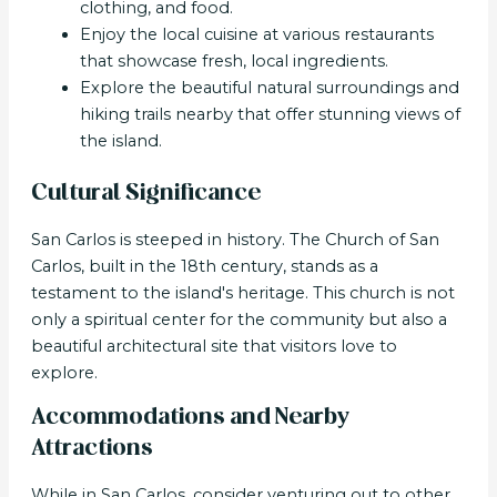
clothing, and food.
Enjoy the local cuisine at various restaurants
that showcase fresh, local ingredients.
Explore the beautiful natural surroundings and
hiking trails nearby that offer stunning views of
the island.
Cultural Significance
San Carlos is steeped in history. The Church of San
Carlos, built in the 18th century, stands as a
testament to the island's heritage. This church is not
only a spiritual center for the community but also a
beautiful architectural site that visitors love to
explore.
Accommodations and Nearby
Attractions
While in San Carlos, consider venturing out to other