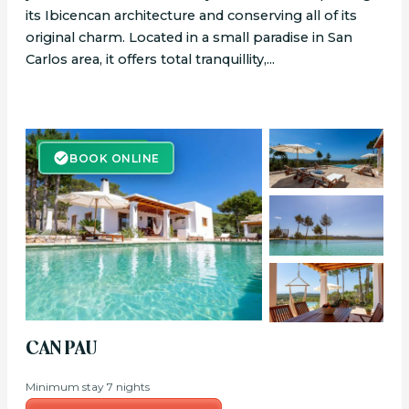
its Ibicencan architecture and conserving all of its
original charm. Located in a small paradise in San
Carlos area, it offers total tranquillity,...
BOOK ONLINE
BOOK ONLINE
CAN PAU
Minimum stay 7 nights