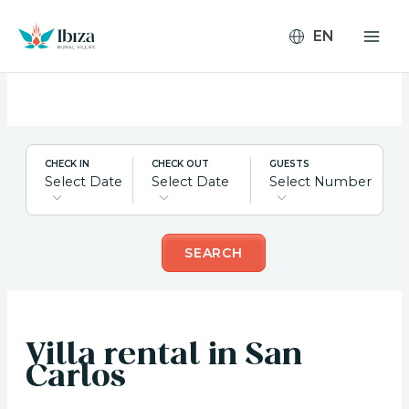
Skip
to
content
CHECK IN
CHECK OUT
GUESTS
Select Date
Select Date
Select Number
SEARCH
Villa rental in San
Carlos