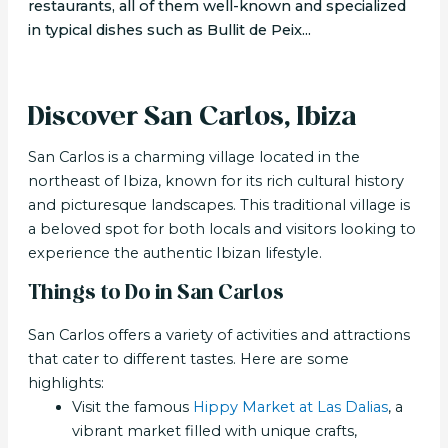
restaurants, all of them well-known and specialized
in typical dishes such as Bullit de Peix...
Discover San Carlos, Ibiza
San Carlos is a charming village located in the
northeast of Ibiza, known for its rich cultural history
and picturesque landscapes. This traditional village is
a beloved spot for both locals and visitors looking to
experience the authentic Ibizan lifestyle.
Things to Do in San Carlos
San Carlos offers a variety of activities and attractions
that cater to different tastes. Here are some
highlights:
Visit the famous
Hippy Market at Las Dalias
, a
vibrant market filled with unique crafts,