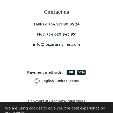
Contact us
Tel/Fax:
+34 971 80 05 24
Mov:
+34 620 843 951
info@ibizaruralvillas.com
Payment methods:
English
United States
Copyright © 2022 Ibiza Rural Villas
We are using cookies to give you the best experience on
Cookies
our website.