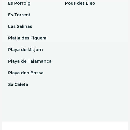
Es Porroig
Pous des Lleo
Es Torrent
Las Salinas
Platja des Figueral
Playa de Mitjorn
Playa de Talamanca
Playa den Bossa
Sa Caleta