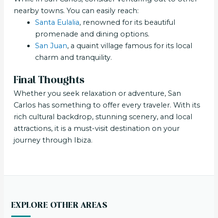
nearby towns. You can easily reach:
Santa Eulalia
, renowned for its beautiful
promenade and dining options.
San Juan
, a quaint village famous for its local
charm and tranquility.
Final Thoughts
Whether you seek relaxation or adventure, San
Carlos has something to offer every traveler. With its
rich cultural backdrop, stunning scenery, and local
attractions, it is a must-visit destination on your
journey through Ibiza.
EXPLORE OTHER AREAS