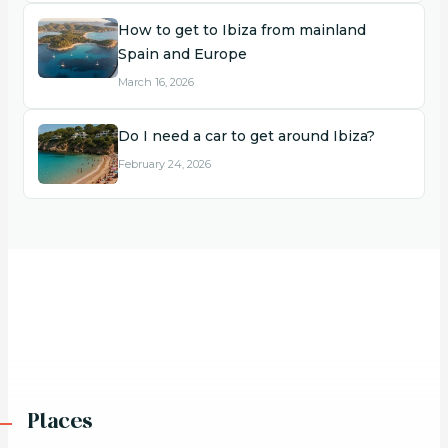
How to get to Ibiza from mainland
Spain and Europe
March 16, 2026
Do I need a car to get around Ibiza?
February 24, 2026
Places