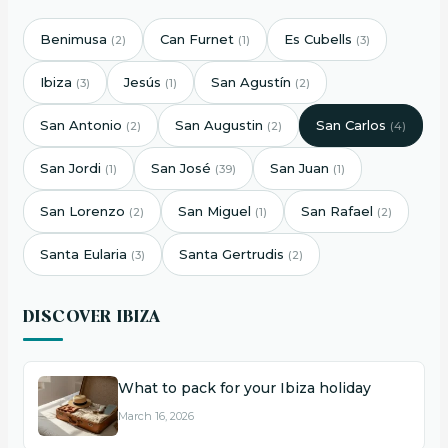
Benimusa
Can Furnet
Es Cubells
(2)
(1)
(3)
Ibiza
Jesús
San Agustín
(3)
(1)
(2)
San Antonio
San Augustin
San Carlos
(2)
(2)
(4)
San Jordi
San José
San Juan
(1)
(39)
(1)
San Lorenzo
San Miguel
San Rafael
(2)
(1)
(2)
Santa Eularia
Santa Gertrudis
(3)
(2)
DISCOVER IBIZA
What to pack for your Ibiza holiday
March 16, 2026