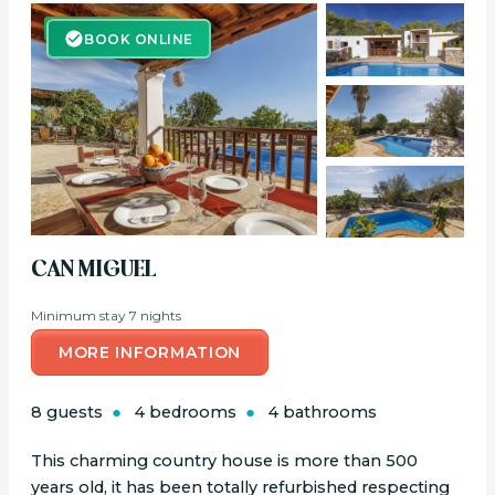
BOOK ONLINE
BOOK ONLINE
CAN MIGUEL
Minimum stay 7 nights
MORE INFORMATION
8 guests
4 bedrooms
4 bathrooms
This charming country house is more than 500
years old, it has been totally refurbished respecting