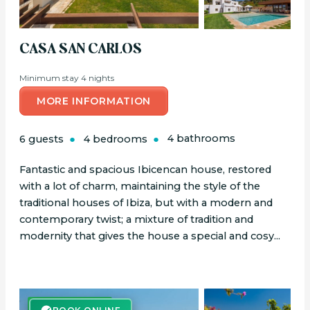
CASA SAN CARLOS
Minimum stay 4 nights
MORE INFORMATION
6 guests
4 bedrooms
4 bathrooms
Fantastic and spacious Ibicencan house, restored
with a lot of charm, maintaining the style of the
traditional houses of Ibiza, but with a modern and
contemporary twist; a mixture of tradition and
modernity that gives the house a special and cosy...
BOOK ONLINE