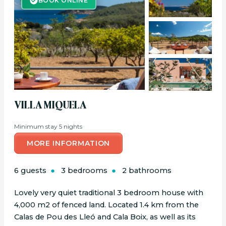
BOOK ONLINE
VILLA MIQUELA
Minimum stay 5 nights
MORE INFORMATION
6 guests
3 bedrooms
2 bathrooms
Lovely very quiet traditional 3 bedroom house with
4,000 m2 of fenced land. Located 1.4 km from the
Calas de Pou des Lleó and Cala Boix, as well as its