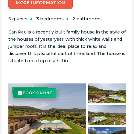
MORE INFORMATION
6 guests
3 bedrooms
2 bathrooms
Can Pau is a recently built family house in the style of
the houses of yesteryear, with thick white walls and
juniper roofs. It is the ideal place to relax and
discover this peaceful part of the island. The house is
situated on a top of a hill in...
BOOK ONLINE
BOOK ONLINE