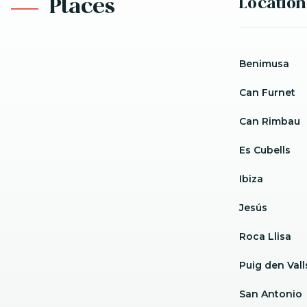
Location
Places
Benimusa
Can Furnet
Can Rimbau
Es Cubells
Ibiza
Jesús
Roca Llisa
Puig den Vall
San Antonio