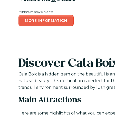
Minimum stay 5 nights
MORE INFORMATION
Discover Cala Boi
Cala Boix is a hidden gem on the beautiful isla
natural beauty. This destination is perfect for 
tranquil environment surrounded by lush gree
Main Attractions
Here are some highlights of what you can exper