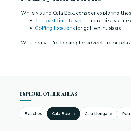
While visiting Cala Boix, consider exploring the
The best time to visit
to maximize your ex
Golfing locations
for golf enthusiasts.
Whether you're looking for adventure or relaxa
EXPLORE OTHER AREAS
Beaches
Cala Boix
Cala Llonga
Pou 
(1)
(1)