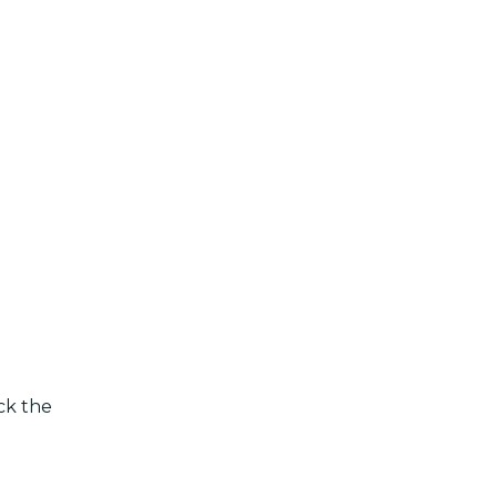
eck the