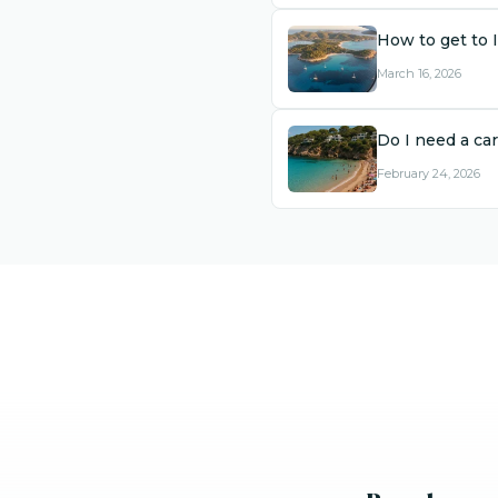
How to get to 
March 16, 2026
Do I need a car
February 24, 2026