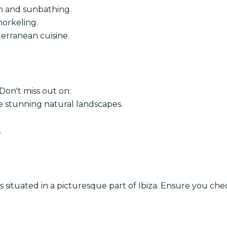
on and sunbathing.
norkeling.
terranean cuisine.
. Don't miss out on:
e stunning natural landscapes.
.
 is situated in a picturesque part of Ibiza. Ensure you ch