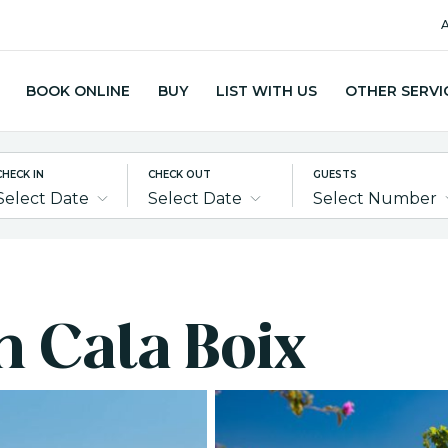
A
BOOK ONLINE
BUY
LIST WITH US
OTHER SERVI
CHECK IN
CHECK OUT
GUESTS
Select Date
Select Date
Select Number
in Cala Boix