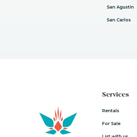
San Agustín
San Carlos
Services
Rentals
For Sale
List with us