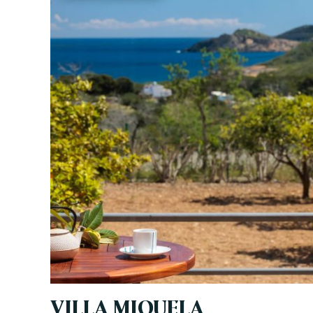
VILLA MIQUELA