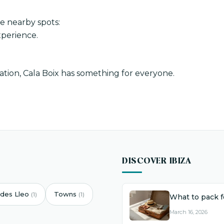
se nearby spots:
perience.
tion, Cala Boix has something for everyone.
DISCOVER IBIZA
des Lleo
Towns
(1)
(1)
What to pack fo
March 16, 2026