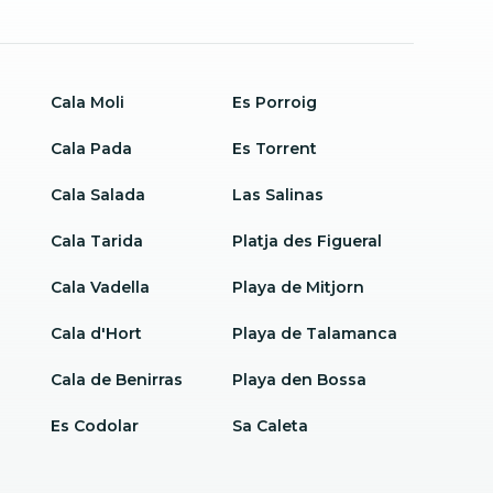
Cala Moli
Es Porroig
Cala Pada
Es Torrent
Cala Salada
Las Salinas
Cala Tarida
Platja des Figueral
Cala Vadella
Playa de Mitjorn
Cala d'Hort
Playa de Talamanca
Cala de Benirras
Playa den Bossa
Es Codolar
Sa Caleta