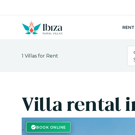
Skip
to
content
RENT
1
Villas for Rent
Villa rental 
BOOK ONLINE
BOOK ONLINE