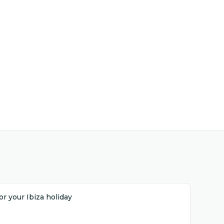
r your Ibiza holiday