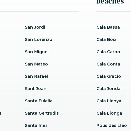
Beaches
San Jordi
Cala Bassa
San Lorenzo
Cala Boix
San Miguel
Cala Carbo
San Mateo
Cala Conta
San Rafael
Cala Gracio
Sant Joan
Cala Jondal
Santa Eulalia
Cala Llenya
s
Santa Gertrudis
Cala Llonga
Santa Inés
Pous des Lleo