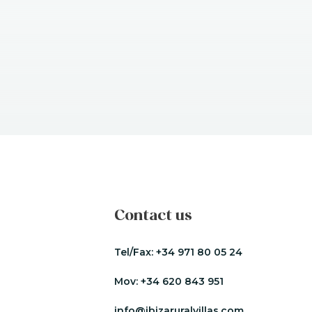
Contact us
Tel/Fax:
+34 971 80 05 24
Mov:
+34 620 843 951
info@ibizaruralvillas.com