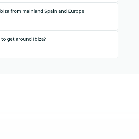
Ibiza from mainland Spain and Europe
 to get around Ibiza?