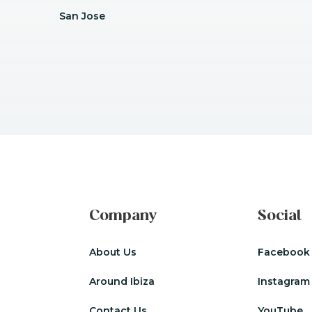
San Jose
Company
Social
About Us
Facebook
Around Ibiza
Instagram
Contact Us
YouTube