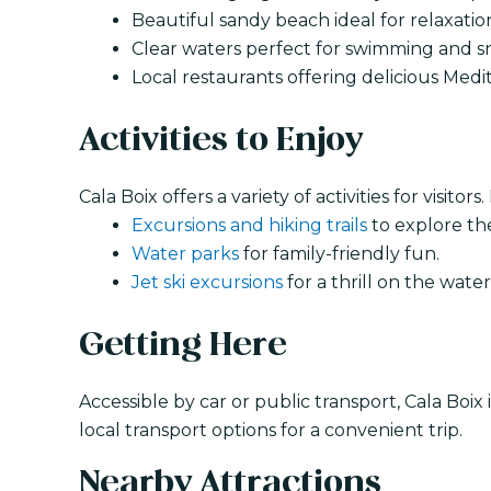
Beautiful sandy beach ideal for relaxati
Clear waters perfect for swimming and s
Local restaurants offering delicious Medi
Activities to Enjoy
Cala Boix offers a variety of activities for visitors
Excursions and hiking trails
to explore th
Water parks
for family-friendly fun.
Jet ski excursions
for a thrill on the water
Getting Here
Accessible by car or public transport, Cala Boix
local transport options for a convenient trip.
Nearby Attractions