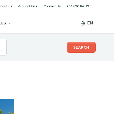
bout us
Around Ibiza
Contact Us
+34 620 84 39 51
CES
SEARCH