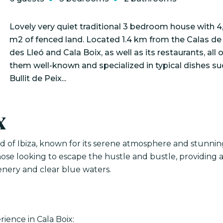
Lovely very quiet traditional 3 bedroom house with 
m2 of fenced land. Located 1.4 km from the Calas d
des Lleó and Cala Boix, as well as its restaurants, all o
them well-known and specialized in typical dishes su
Bullit de Peix...
x
nd of Ibiza, known for its serene atmosphere and stunnin
those looking to escape the hustle and bustle, providing 
nery and clear blue waters.
ience in Cala Boix: