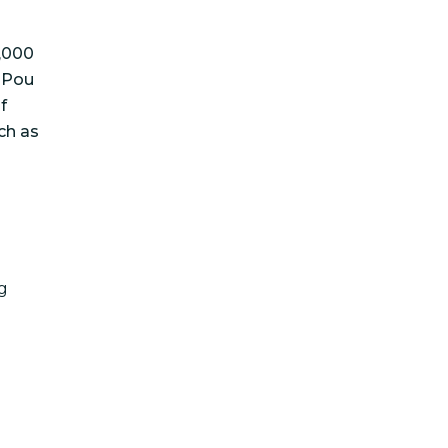
4,000
e Pou
f
ch as
g
a