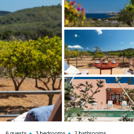
6 guests
3 bedrooms
2 bathrooms