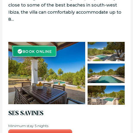
close to some of the best beaches in south-west
Ibiza, the villa can comfortably accommodate up to
8...
BOOK ONLINE
BOOK ONLINE
SES SAVINES
Minimum stay 5 nights