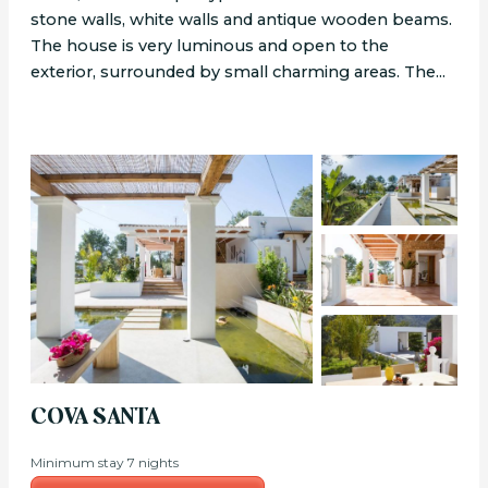
stone walls, white walls and antique wooden beams.
The house is very luminous and open to the
exterior, surrounded by small charming areas. The...
COVA SANTA
Minimum stay 7 nights