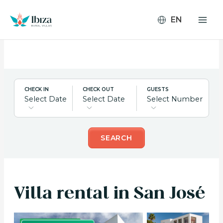
Skip
to
content
CHECK IN
CHECK OUT
GUESTS
Select Date
Select Date
Select Number
SEARCH
Villa rental in San José