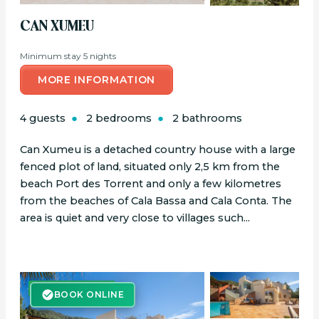
CAN XUMEU
Minimum stay 5 nights
MORE INFORMATION
4 guests
2 bedrooms
2 bathrooms
Can Xumeu is a detached country house with a large
fenced plot of land, situated only 2,5 km from the
beach Port des Torrent and only a few kilometres
from the beaches of Cala Bassa and Cala Conta. The
area is quiet and very close to villages such...
BOOK ONLINE
BOOK ONLINE