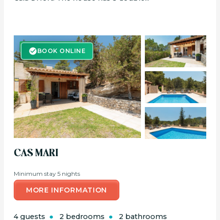
BOOK ONLINE
BOOK ONLINE
CAS MARI
Minimum stay 5 nights
MORE INFORMATION
4 guests
2 bedrooms
2 bathrooms