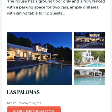
The house has a ground floor only and is fully fenced
with a parking space for two cars, ample grill area
with dining table for 12 guests,...
LAS PALOMAS
Minimum stay 7 nights
MORE INFORMATION