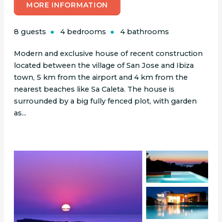
MORE INFORMATION
8 guests
4 bedrooms
4 bathrooms
Modern and exclusive house of recent construction
located between the village of San Jose and Ibiza
town, 5 km from the airport and 4 km from the
nearest beaches like Sa Caleta. The house is
surrounded by a big fully fenced plot, with garden
as...