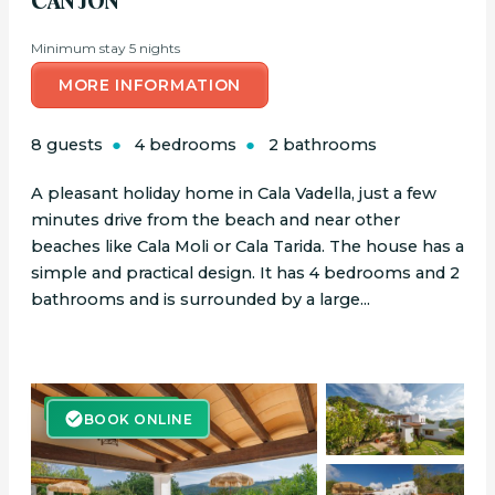
CAN JON
Minimum stay 5 nights
MORE INFORMATION
8 guests
4 bedrooms
2 bathrooms
A pleasant holiday home in Cala Vadella, just a few
minutes drive from the beach and near other
beaches like Cala Moli or Cala Tarida. The house has a
simple and practical design. It has 4 bedrooms and 2
bathrooms and is surrounded by a large...
BOOK ONLINE
BOOK ONLINE