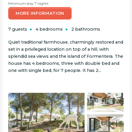
Minimum stay 7 nights
MORE INFORMATION
7 guests
4 bedrooms
2 bathrooms
Quiet traditional farmhouse, charmingly restored and
set in a privileged location on top of a hill, with
splendid sea views and the island of Formentera. The
house has 4 bedrooms, three with double bed and
one with single bed, for 7 people. It has 2...