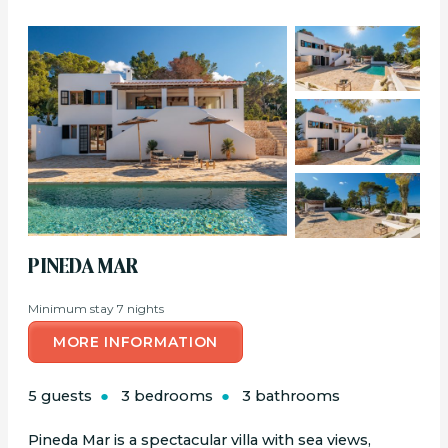
PINEDA MAR
Minimum stay 7 nights
MORE INFORMATION
5 guests
3 bedrooms
3 bathrooms
Pineda Mar is a spectacular villa with sea views,