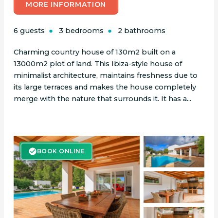
MORE INFORMATION
6 guests
3 bedrooms
2 bathrooms
Charming country house of 130m2 built on a
13000m2 plot of land. This Ibiza-style house of
minimalist architecture, maintains freshness due to
its large terraces and makes the house completely
merge with the nature that surrounds it. It has a...
BOOK ONLINE
BOOK ONLINE