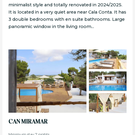
minimalist style and totally renovated in 2024/2025.
It is located in a very quiet area near Cala Conta. It has
3 double bedrooms with en suite bathrooms. Large
panoramic window in the living room...
CAN MIRAMAR
Minimum stay 7 nights