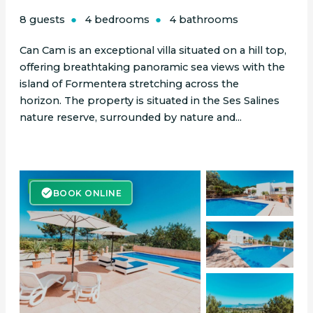
8 guests
4 bedrooms
4 bathrooms
Can Cam is an exceptional villa situated on a hill top,
offering breathtaking panoramic sea views with the
island of Formentera stretching across the
horizon. The property is situated in the Ses Salines
nature reserve, surrounded by nature and...
BOOK ONLINE
BOOK ONLINE