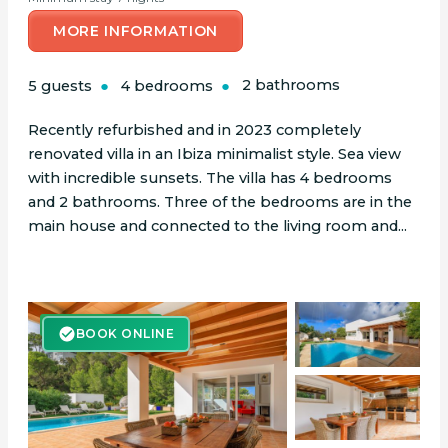
MORE INFORMATION
5 guests
4 bedrooms
2 bathrooms
Recently refurbished and in 2023 completely
renovated villa in an Ibiza minimalist style. Sea view
with incredible sunsets. The villa has 4 bedrooms
and 2 bathrooms. Three of the bedrooms are in the
main house and connected to the living room and...
BOOK ONLINE
BOOK ONLINE