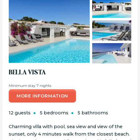
BELLA VISTA
Minimum stay 7 nights
MORE INFORMATION
12 guests
5 bedrooms
5 bathrooms
Charming villa with pool, sea view and view of the
sunset, only 4 minutes walk from the closest beach.