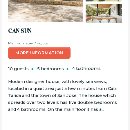
CAN SUN
Minimum stay 7 nights
MORE INFORMATION
10 guests
5 bedrooms
4 bathrooms
Modern designer house, with lovely sea views,
located in a quiet area just a few minutes from Cala
Tarida and the town of San José. The house which
spreads over two levels has five double bedrooms
and 4 bathrooms. On the main floor it has a...