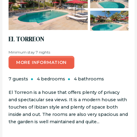
EL TORREON
Minimum stay 7 nights
MORE INFORMATION
7 guests
4 bedrooms
4 bathrooms
El Torreon is a house that offers plenty of privacy
and spectacular sea views. It is a modern house with
touches of Ibizan style and plenty of space both
inside and out. The rooms are also very spacious and
the garden is well maintained and quite...