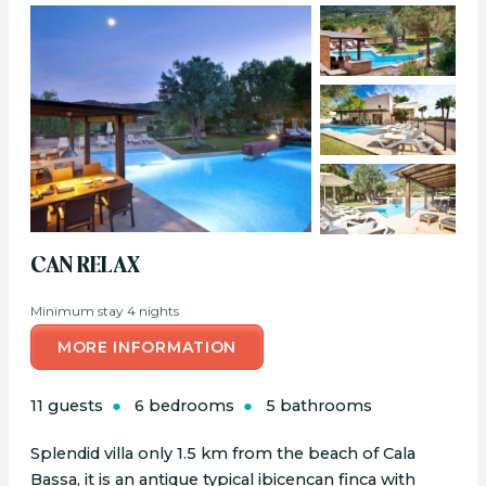
CAN RELAX
Minimum stay 4 nights
MORE INFORMATION
11 guests
6 bedrooms
5 bathrooms
Splendid villa only 1.5 km from the beach of Cala
Bassa, it is an antique typical ibicencan finca with