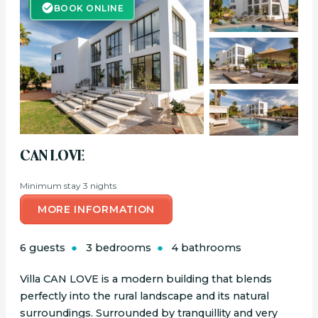
BOOK ONLINE
BOOK ONLINE
CAN LOVE
Minimum stay 3 nights
MORE INFORMATION
6 guests
3 bedrooms
4 bathrooms
Villa CAN LOVE is a modern building that blends
perfectly into the rural landscape and its natural
surroundings. Surrounded by tranquillity and very