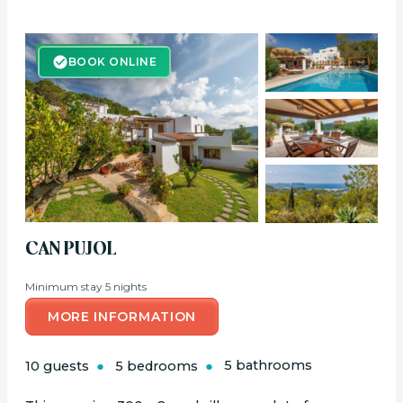
BOOK ONLINE
BOOK ONLINE
CAN PUJOL
Minimum stay 5 nights
MORE INFORMATION
10 guests
5 bedrooms
5 bathrooms