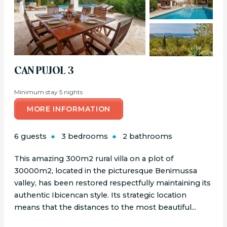
CAN PUJOL 3
Minimum stay 5 nights
MORE INFORMATION
6 guests
3 bedrooms
2 bathrooms
This amazing 300m2 rural villa on a plot of
30000m2, located in the picturesque Benimussa
valley, has been restored respectfully maintaining its
authentic Ibicencan style. Its strategic location
means that the distances to the most beautiful...