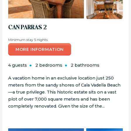
CAN PARRAS 2
Minimum stay 5 nights
MORE INFORMATION
4 guests
2 bedrooms
2 bathrooms
A vacation home in an exclusive location just 250
meters from the sandy shores of Cala Vadella Beach
—a true privilege. This historic estate sits on a vast
plot of over 7,000 square meters and has been
completely renovated. Given the size of the...