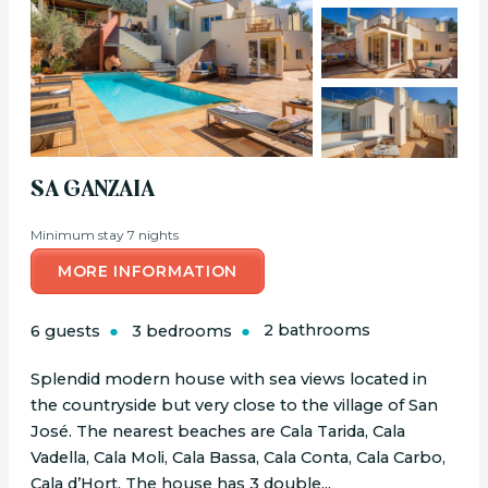
SA GANZAIA
Minimum stay 7 nights
MORE INFORMATION
6 guests
3 bedrooms
2 bathrooms
Splendid modern house with sea views located in
the countryside but very close to the village of San
José. The nearest beaches are Cala Tarida, Cala
Vadella, Cala Moli, Cala Bassa, Cala Conta, Cala Carbo,
Cala d’Hort. The house has 3 double...