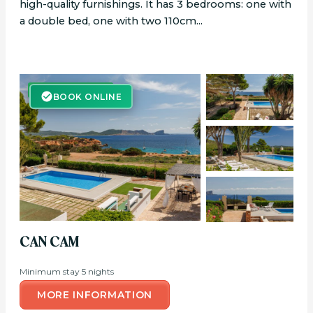
high-quality furnishings. It has 3 bedrooms: one with
a double bed, one with two 110cm...
BOOK ONLINE
BOOK ONLINE
CAN CAM
Minimum stay 5 nights
MORE INFORMATION