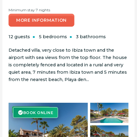
Minimum stay 7 nights
MORE INFORMATION
12 guests
5 bedrooms
3 bathrooms
Detached villa, very close to Ibiza town and the
airport with sea views from the top floor. The house
is completely fenced and located in a rural and very
quiet area, 7 minutes from Ibiza town and 5 minutes
from the nearest beach, Playa den...
BOOK ONLINE
BOOK ONLINE