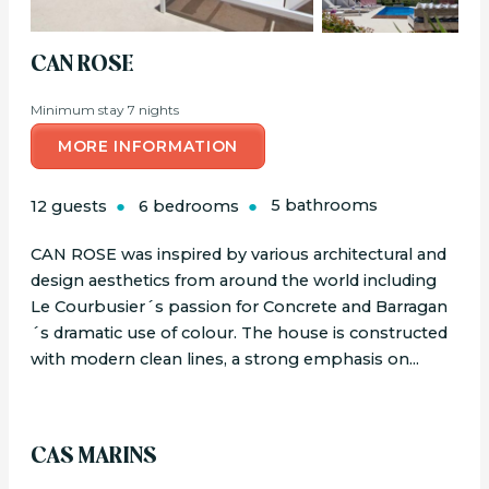
CAN ROSE
Minimum stay 7 nights
MORE INFORMATION
12 guests
6 bedrooms
5 bathrooms
CAN ROSE was inspired by various architectural and
design aesthetics from around the world including
Le Courbusier´s passion for Concrete and Barragan
´s dramatic use of colour. The house is constructed
with modern clean lines, a strong emphasis on...
CAS MARINS