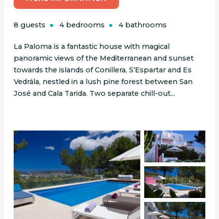
8 guests
4 bedrooms
4 bathrooms
La Paloma is a fantastic house with magical
panoramic views of the Mediterranean and sunset
towards the islands of Conillera, S’Espartar and Es
Vedrála, nestled in a lush pine forest between San
José and Cala Tarida. Two separate chill-out...