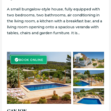
A small bungalow-style house, fully equipped with
two bedrooms, two bathrooms, air conditioning in
the living room, a kitchen with a breakfast bar, and a
living room opening onto a spacious veranda with
tables, chairs and garden furniture. It is...
BOOK ONLINE
BOOK ONLINE