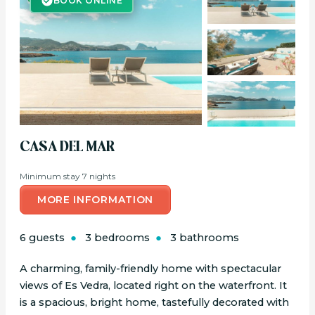
BOOK ONLINE
CASA DEL MAR
Minimum stay 7 nights
MORE INFORMATION
6 guests
3 bedrooms
3 bathrooms
A charming, family-friendly home with spectacular
views of Es Vedra, located right on the waterfront. It
is a spacious, bright home, tastefully decorated with