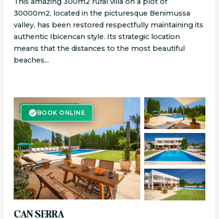
This amazing 300m2 rural villa on a plot of
30000m2, located in the picturesque Benimussa
valley, has been restored respectfully maintaining its
authentic Ibicencan style. Its strategic location
means that the distances to the most beautiful
beaches...
BOOK ONLINE
BOOK ONLINE
CAN SERRA