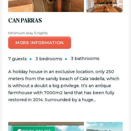
CAN PARRAS
Minimum stay 5 nights
MORE INFORMATION
7 guests
3 bedrooms
3 bathrooms
A holiday house in an exclusive location, only 250
meters from the sandy beach of Cala Vadella, which
is without a doubt a big privilege. It’s an antique
farmhouse with 7000m2 land that has been fully
restored in 2014. Surrounded by a huge...
BOOK ONLINE