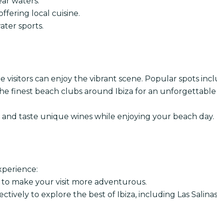
ear waters.
ffering local cuisine.
ter sports.
e visitors can enjoy the vibrant scene. Popular spots incl
he finest beach clubs around Ibiza for an unforgettable
s and taste unique wines while enjoying your beach day.
xperience:
s to make your visit more adventurous.
ctively to explore the best of Ibiza, including Las Salinas