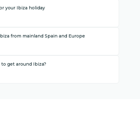
r your Ibiza holiday
Ibiza from mainland Spain and Europe
 to get around Ibiza?