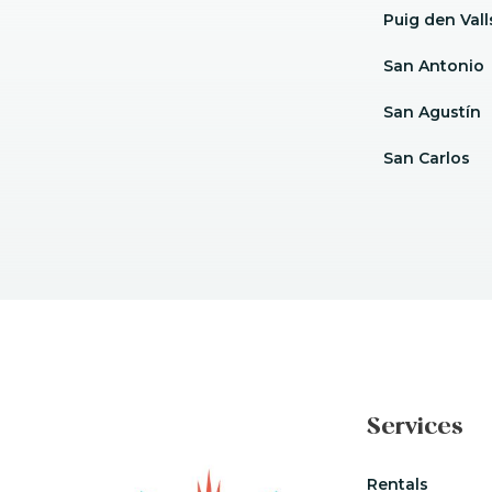
Puig den Vall
San Antonio
San Agustín
San Carlos
Services
Rentals