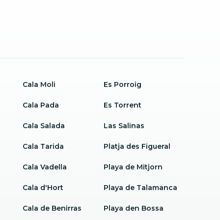
Cala Moli
Es Porroig
Cala Pada
Es Torrent
Cala Salada
Las Salinas
Cala Tarida
Platja des Figueral
Cala Vadella
Playa de Mitjorn
Cala d'Hort
Playa de Talamanca
Cala de Benirras
Playa den Bossa