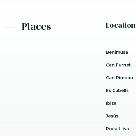
Location
Places
Benimusa
Can Furnet
Can Rimbau
Es Cubells
Ibiza
Jesús
Roca Llisa