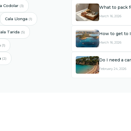
la Codolar
(3)
What to pack fo
March 16, 2026
Cala Llonga
(1)
ala Tarida
(5)
How to get to 
March 16, 2026
a
(1)
a
(2)
Do I need a car
February 24, 2026