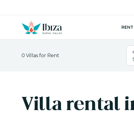
Skip
to
content
RENT
0
Villas for Rent
Villa rental 