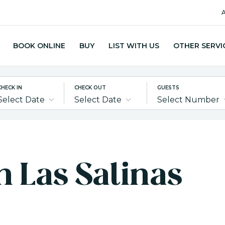
A
BOOK ONLINE
BUY
LIST WITH US
OTHER SERVI
CHECK IN
CHECK OUT
GUESTS
Select Date
Select Date
Select Number
in Las Salinas