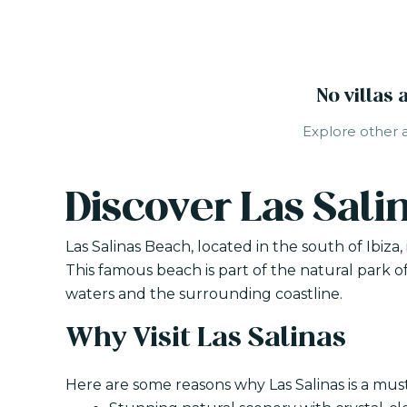
No villas 
Explore other ar
Discover Las Sali
Las Salinas Beach, located in the south of Ibiza
This famous beach is part of the natural park of
waters and the surrounding coastline.
Why Visit Las Salinas
Here are some reasons why Las Salinas is a must-