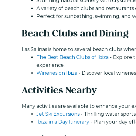
Stunning natural scenery with crystal-cl
A variety of beach clubs and restaurants o
Perfect for sunbathing, swimming, and wa
Beach Clubs and Dining
Las Salinas is home to several beach clubs wher
The Best Beach Clubs of Ibiza
- Explore t
experience.
Wineries on Ibiza
- Discover local winerie
Activities Nearby
Many activities are available to enhance your e
Jet Ski Excursions
- Thrilling water sport
Ibiza in a Day Itinerary
- Plan your day effe