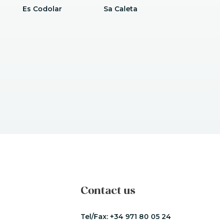
Es Codolar
Sa Caleta
Contact us
Tel/Fax:
+34 971 80 05 24