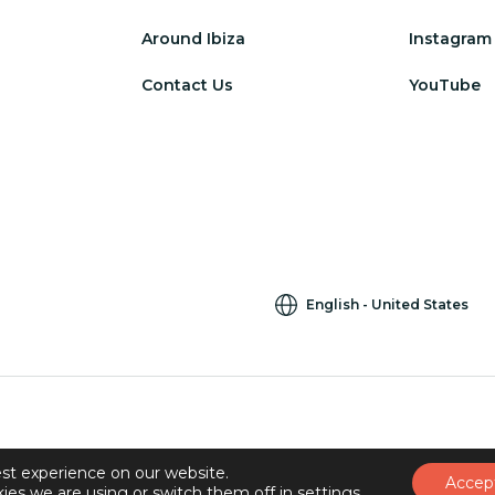
Around Ibiza
Instagram
Contact Us
YouTube
English
United States
st experience on our website.
Accep
ies we are using or switch them off in
settings
.