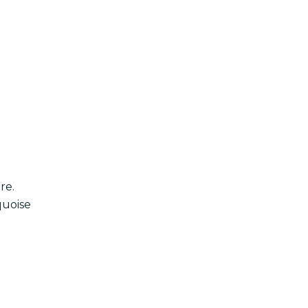
re.
quoise