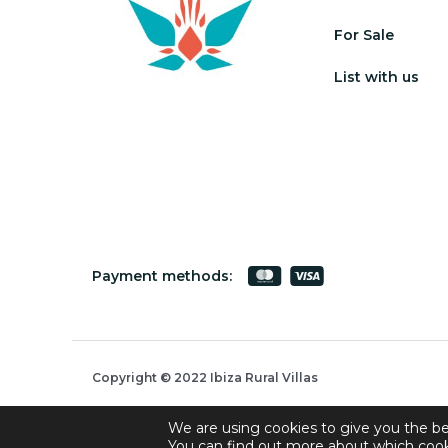
For Sale
List with us
Payment methods:
Copyright © 2022 Ibiza Rural Villas
We are using cookies to give you the be
You can find out more about which cook