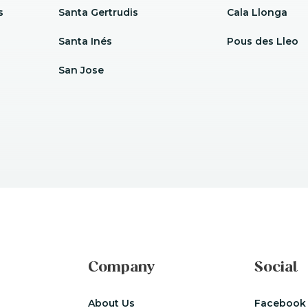
s
Santa Gertrudis
Cala Llonga
Santa Inés
Pous des Lleo
San Jose
Company
Social
About Us
Facebook