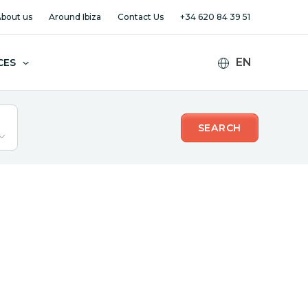
bout us
Around Ibiza
Contact Us
+34 620 84 39 51
CES
SEARCH