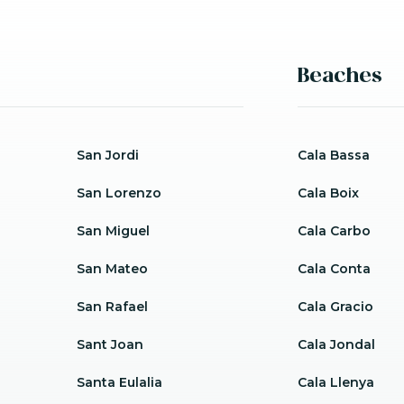
Beaches
San Jordi
Cala Bassa
San Lorenzo
Cala Boix
San Miguel
Cala Carbo
San Mateo
Cala Conta
San Rafael
Cala Gracio
Sant Joan
Cala Jondal
Santa Eulalia
Cala Llenya