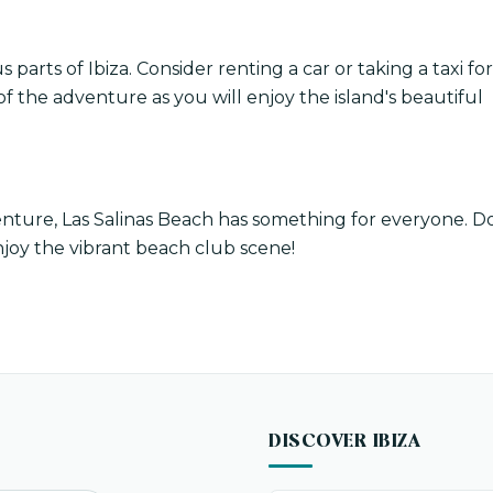
s parts of Ibiza. Consider renting a car or taking a taxi for
f the adventure as you will enjoy the island's beautiful
nture, Las Salinas Beach has something for everyone. D
njoy the vibrant beach club scene!
DISCOVER IBIZA