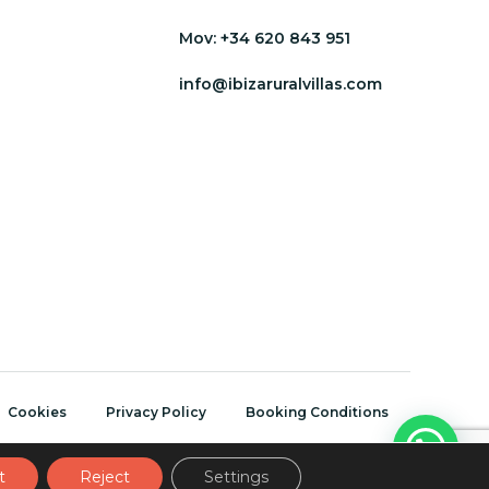
Mov:
+34 620 843 951
info@ibizaruralvillas.com
Cookies
Privacy Policy
Booking Conditions
t
Reject
Settings