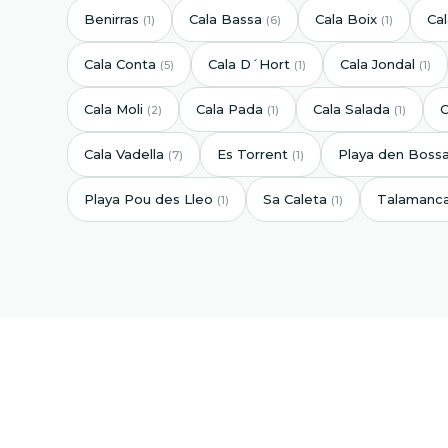
Benirras
Cala Bassa
Cala Boix
Ca
(1)
(6)
(1)
Cala Conta
Cala D´Hort
Cala Jondal
(5)
(1)
(1)
Cala Moli
Cala Pada
Cala Salada
C
(2)
(1)
(1)
Cala Vadella
Es Torrent
Playa den Boss
(7)
(1)
Playa Pou des Lleo
Sa Caleta
Talamanc
(1)
(1)