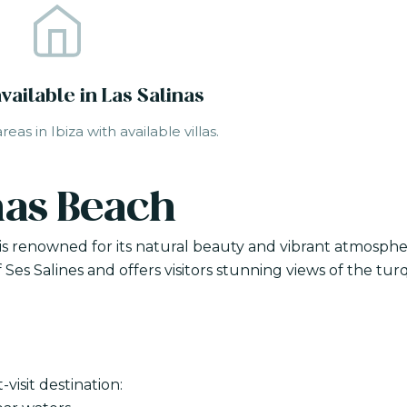
available in Las Salinas
eas in Ibiza with available villas.
nas Beach
, is renowned for its natural beauty and vibrant atmosphe
 Ses Salines and offers visitors stunning views of the tur
visit destination: