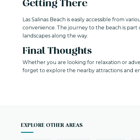
Getting There
Las Salinas Beach is easily accessible from variou
convenience. The journey to the beach is part o
landscapes along the way.
Final Thoughts
Whether you are looking for relaxation or adve
forget to explore the nearby attractions and e
EXPLORE OTHER AREAS