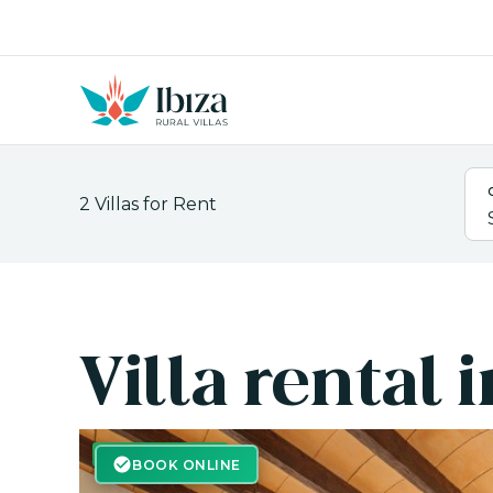
Skip
to
content
2
Villas for Rent
Villa rental
BOOK ONLINE
BOOK ONLINE