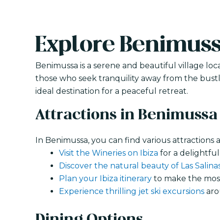
Explore Benimus
Benimussa is a serene and beautiful village loca
those who seek tranquility away from the bustli
ideal destination for a peaceful retreat.
Attractions in Benimussa
In Benimussa, you can find various attractions an
Visit the Wineries on Ibiza
for a delightful
Discover the natural beauty of Las Salina
Plan your Ibiza itinerary
to make the most 
Experience thrilling jet ski excursions
aro