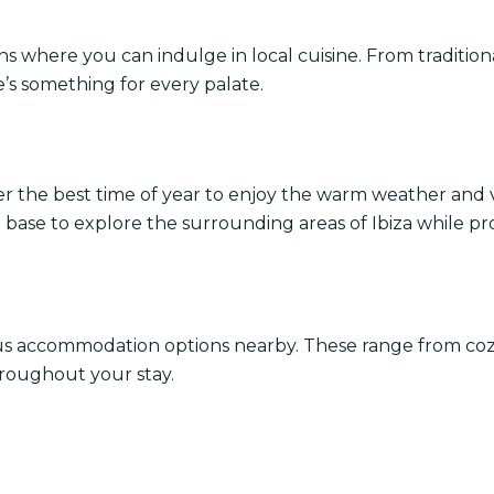
ns where you can indulge in local cuisine. From tradition
e’s something for every palate.
er the best time of year to enjoy the warm weather and 
nt base to explore the surrounding areas of Ibiza while pr
ous accommodation options nearby. These range from co
throughout your stay.