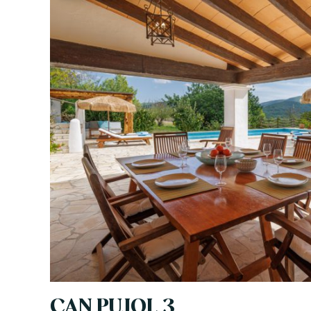
CAN PUJOL 3