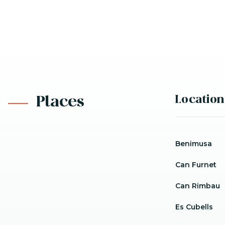
Location
Places
Benimusa
Can Furnet
Can Rimbau
Es Cubells