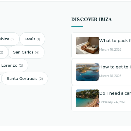
DISCOVER IBIZA
Ibiza
Jesús
(3)
(1)
What to pack fo
March 16, 2026
San Carlos
(2)
(4)
 Lorenzo
(2)
How to get to 
March 16, 2026
Santa Gertrudis
(2)
Do I need a car
February 24, 2026