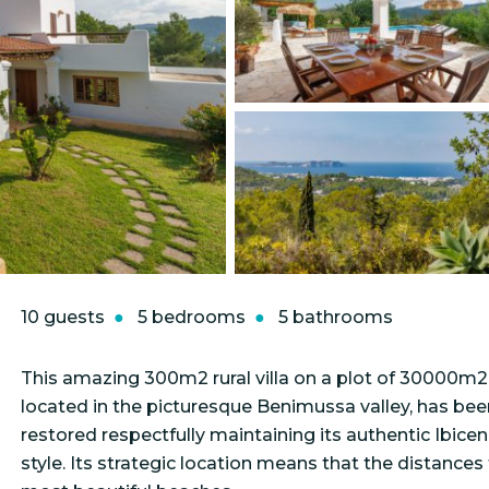
10 guests
5 bedrooms
5 bathrooms
This amazing 300m2 rural villa on a plot of 30000m2
located in the picturesque Benimussa valley, has bee
restored respectfully maintaining its authentic Ibice
style. Its strategic location means that the distances