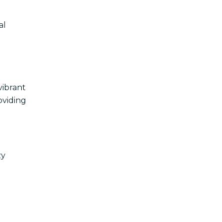
al
vibrant
oviding
zy