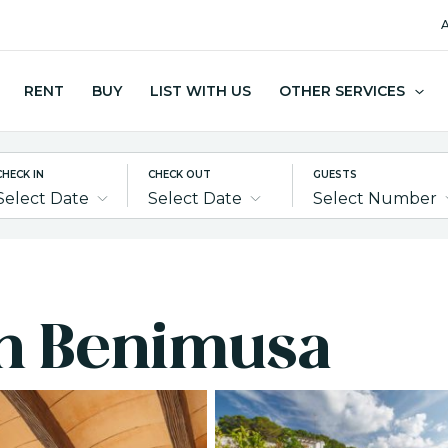
A
RENT
BUY
LIST WITH US
OTHER SERVICES
CHECK IN
CHECK OUT
GUESTS
Select Date
Select Date
Select Number
 in Benimusa