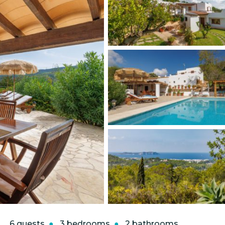
6 guests
3 bedrooms
2 bathrooms