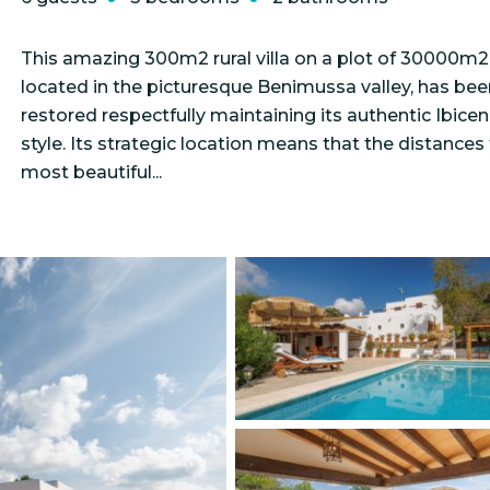
This amazing 300m2 rural villa on a plot of 30000m2
located in the picturesque Benimussa valley, has bee
restored respectfully maintaining its authentic Ibice
style. Its strategic location means that the distances
most beautiful...