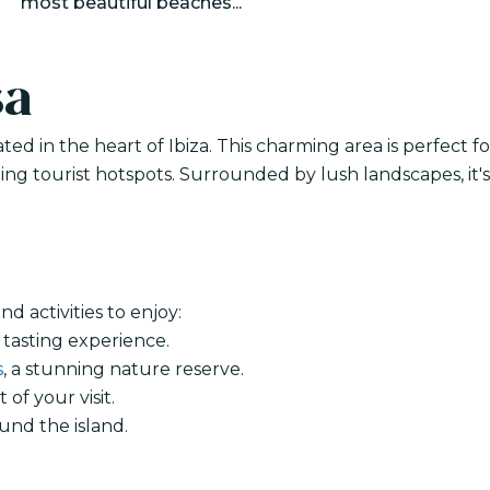
most beautiful beaches...
sa
ted in the heart of Ibiza. This charming area is perfect fo
ng tourist hotspots. Surrounded by lush landscapes, it's
d activities to enjoy:
 tasting experience.
s
, a stunning nature reserve.
of your visit.
und the island.