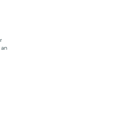
r
 an