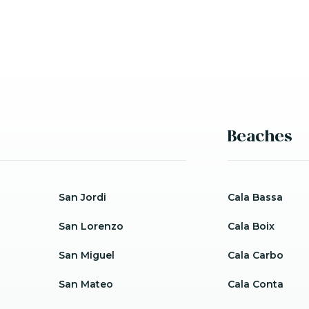
Beaches
San Jordi
Cala Bassa
San Lorenzo
Cala Boix
San Miguel
Cala Carbo
San Mateo
Cala Conta