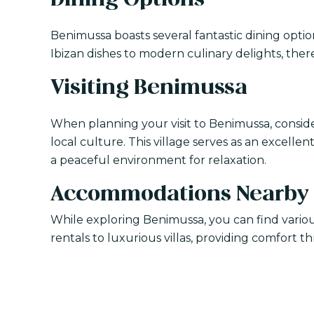
Dining Options
Benimussa boasts several fantastic dining optio
Ibizan dishes to modern culinary delights, ther
Visiting Benimussa
When planning your visit to Benimussa, consid
local culture. This village serves as an excelle
a peaceful environment for relaxation.
Accommodations Nearby
While exploring Benimussa, you can find vari
rentals to luxurious villas, providing comfort 