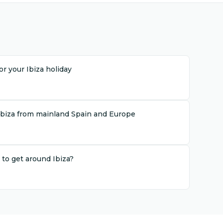
r your Ibiza holiday
Ibiza from mainland Spain and Europe
 to get around Ibiza?