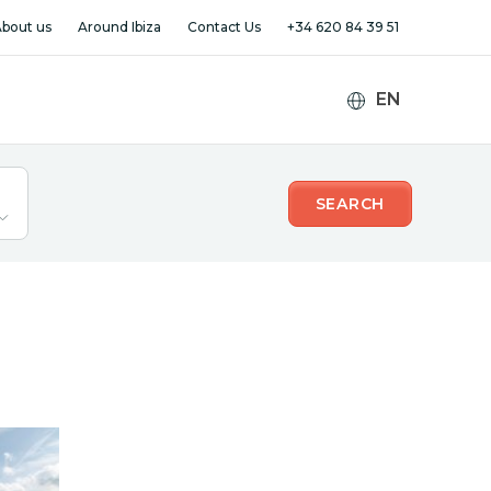
bout us
Around Ibiza
Contact Us
+34 620 84 39 51
SEARCH