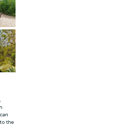
,
n
ncan
 to the