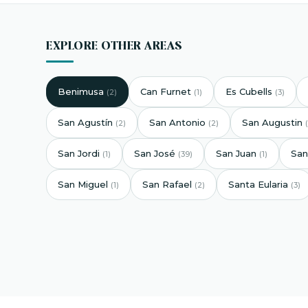
EXPLORE OTHER AREAS
Benimusa
Can Furnet
Es Cubells
(2)
(1)
(3)
San Agustín
San Antonio
San Augustin
(2)
(2)
San Jordi
San José
San Juan
San
(1)
(39)
(1)
San Miguel
San Rafael
Santa Eularia
(1)
(2)
(3)