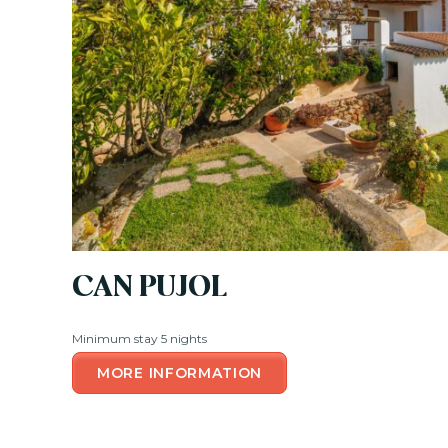
CAN PUJOL
Minimum stay 5 nights
MORE INFORMATION