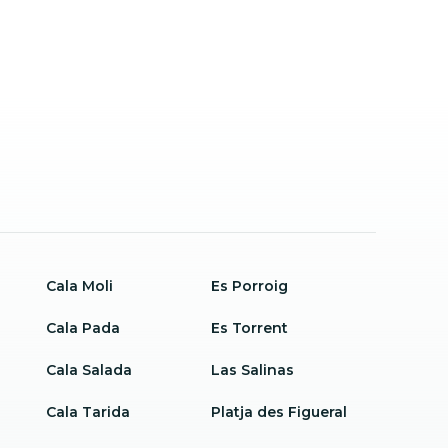
Cala Moli
Es Porroig
Cala Pada
Es Torrent
Cala Salada
Las Salinas
Cala Tarida
Platja des Figueral