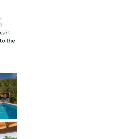
,
n
ncan
 to the