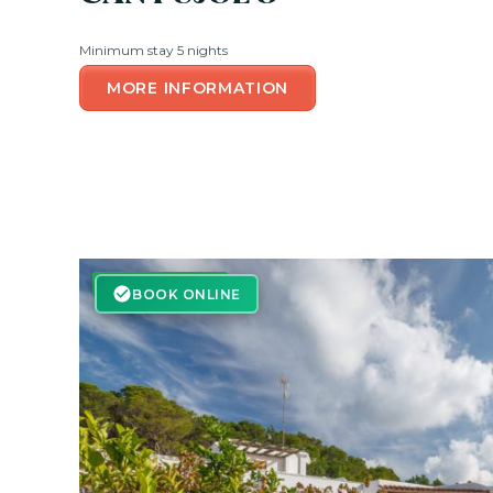
Minimum stay 5 nights
MORE INFORMATION
BOOK ONLINE
BOOK ONLINE