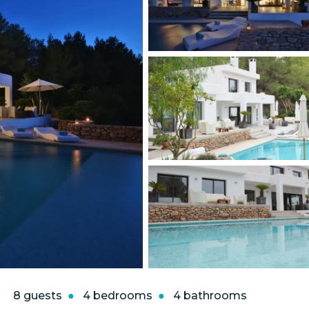
8 guests
4 bedrooms
4 bathrooms