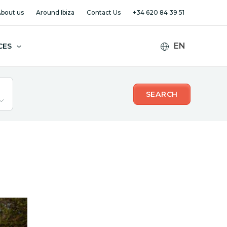
bout us
Around Ibiza
Contact Us
+34 620 84 39 51
CES
SEARCH