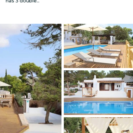
has 3 double...