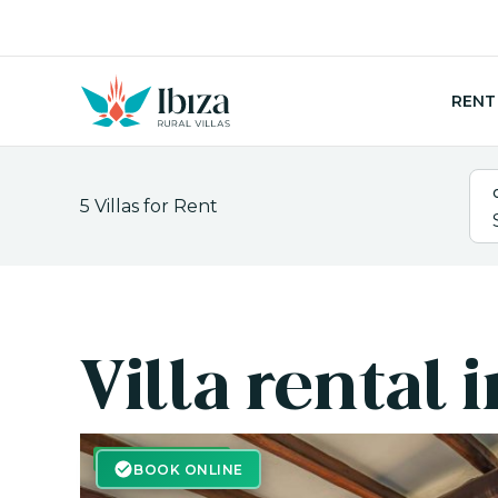
Skip
to
content
RENT
5
Villas for Rent
Villa rental 
BOOK ONLINE
BOOK ONLINE