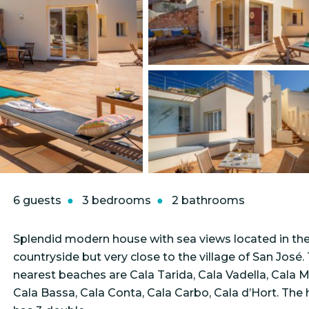
6 guests
3 bedrooms
2 bathrooms
Splendid modern house with sea views located in th
countryside but very close to the village of San José.
nearest beaches are Cala Tarida, Cala Vadella, Cala Mo
Cala Bassa, Cala Conta, Cala Carbo, Cala d’Hort. The