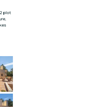
2 plot
ure,
akes