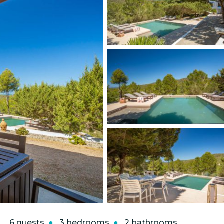
6 guests
3 bedrooms
2 bathrooms