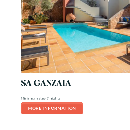
SA GANZAIA
Minimum stay 7 nights
MORE INFORMATION