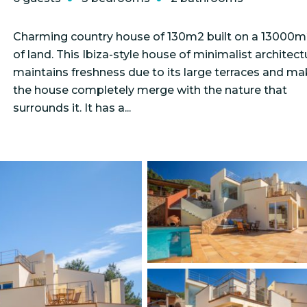
Charming country house of 130m2 built on a 13000m
of land. This Ibiza-style house of minimalist architect
maintains freshness due to its large terraces and m
the house completely merge with the nature that
surrounds it. It has a...