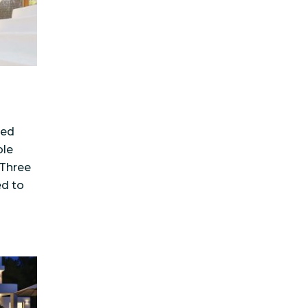
ted
ble
 Three
ed to