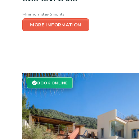
Minimum stay 5 nights
MORE INFORMATION
BOOK ONLINE
BOOK ONLINE