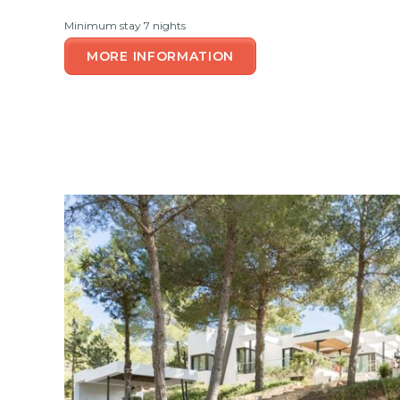
Minimum stay 7 nights
MORE INFORMATION