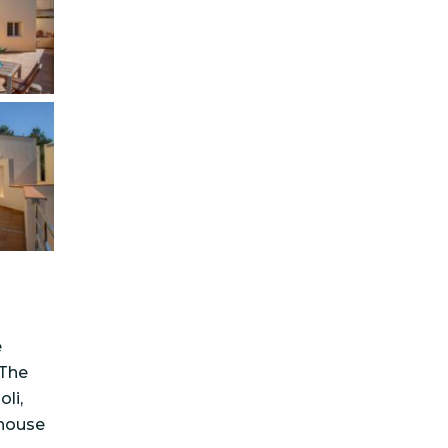
e
 The
li,
 house