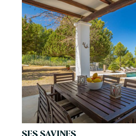
SES SAVINES