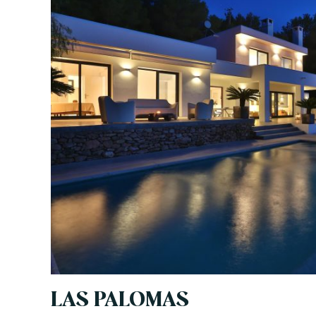
LAS PALOMAS