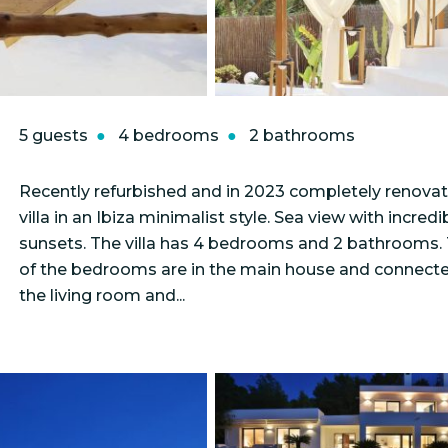
5 guests
4 bedrooms
2 bathrooms
Recently refurbished and in 2023 completely renova
villa in an Ibiza minimalist style. Sea view with incredi
sunsets. The villa has 4 bedrooms and 2 bathrooms.
of the bedrooms are in the main house and connect
the living room and...