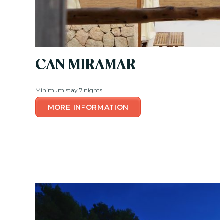
CAN MIRAMAR
Minimum stay 7 nights
MORE INFORMATION