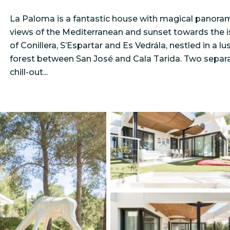
La Paloma is a fantastic house with magical panora
views of the Mediterranean and sunset towards the i
of Conillera, S’Espartar and Es Vedrála, nestled in a lu
forest between San José and Cala Tarida. Two separ
chill-out...