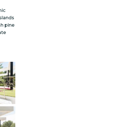
mic
slands
sh pine
ate