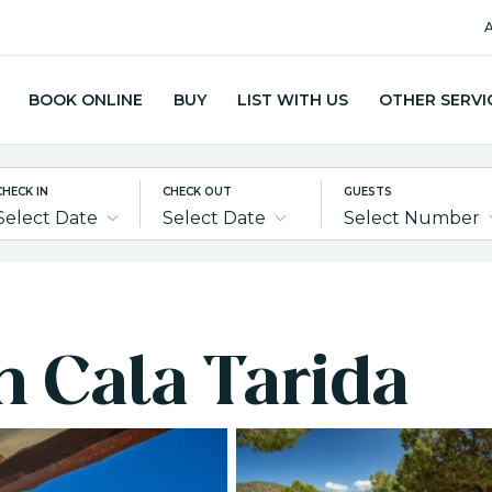
A
BOOK ONLINE
BUY
LIST WITH US
OTHER SERVI
CHECK IN
CHECK OUT
GUESTS
Select Date
Select Date
Select Number
in Cala Tarida