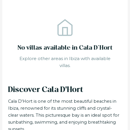
No villas available in Cala D´Hort
Explore other areas in Ibiza with available
villas.
Discover Cala D'Hort
Cala D'Hort is one of the most beautiful beaches in
Ibiza, renowned for its stunning cliffs and crystal-
clear waters. This picturesque bay is an ideal spot for
sunbathing, swimming, and enjoying breathtaking
sunsets.