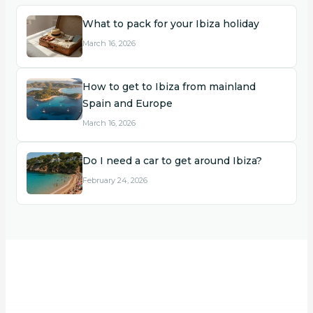
What to pack for your Ibiza holiday
March 16, 2026
How to get to Ibiza from mainland
Spain and Europe
March 16, 2026
Do I need a car to get around Ibiza?
February 24, 2026