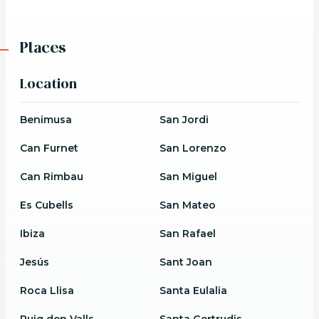
Places
Location
Benimusa
San Jordi
Can Furnet
San Lorenzo
Can Rimbau
San Miguel
Es Cubells
San Mateo
Ibiza
San Rafael
Jesús
Sant Joan
Roca Llisa
Santa Eulalia
Puig den Valls
Santa Gertrudis