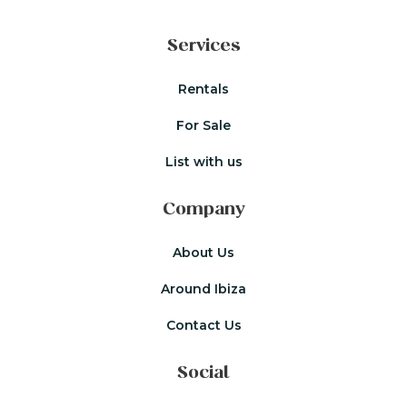
Services
Rentals
For Sale
List with us
Company
About Us
Around Ibiza
Contact Us
Social