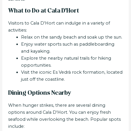
What to Do at Cala D'Hort
Visitors to Cala D'Hort can indulge in a variety of
activities:
Relax on the sandy beach and soak up the sun.
Enjoy water sports such as paddleboarding
and kayaking.
Explore the nearby natural trails for hiking
opportunities.
Visit the iconic Es Vedrà rock formation, located
just off the coastline.
Dining Options Nearby
When hunger strikes, there are several dining
options around Cala D'Hort. You can enjoy fresh
seafood while overlooking the beach. Popular spots
include: