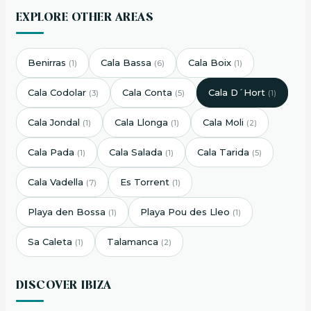
EXPLORE OTHER AREAS
Benirras
Cala Bassa
Cala Boix
(1)
(6)
(1)
Cala Codolar
Cala Conta
Cala D´Hort
(3)
(5)
(1)
Cala Jondal
Cala Llonga
Cala Moli
(1)
(1)
(2)
Cala Pada
Cala Salada
Cala Tarida
(1)
(1)
(5)
Cala Vadella
Es Torrent
(7)
(1)
Playa den Bossa
Playa Pou des Lleo
(1)
(1)
Sa Caleta
Talamanca
(1)
(2)
DISCOVER IBIZA