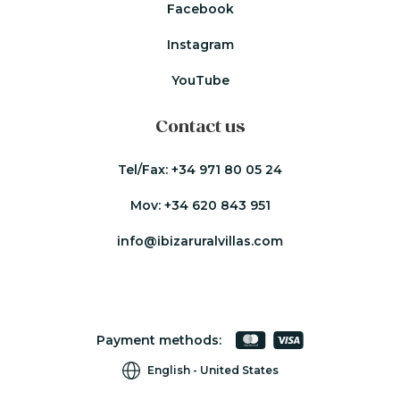
Facebook
Instagram
YouTube
Contact us
Tel/Fax:
+34 971 80 05 24
Mov:
+34 620 843 951
info@ibizaruralvillas.com
Payment methods:
English
United States