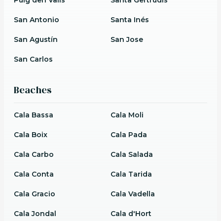
San Antonio
Santa Inés
San Agustín
San Jose
San Carlos
Beaches
Cala Bassa
Cala Moli
Cala Boix
Cala Pada
Cala Carbo
Cala Salada
Cala Conta
Cala Tarida
Cala Gracio
Cala Vadella
Cala Jondal
Cala d'Hort