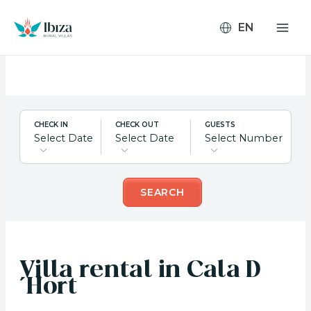
Skip
to
content
CHECK IN
CHECK OUT
GUESTS
Select Date
Select Date
Select Number
SEARCH
Villa rental in Cala D
´Hort