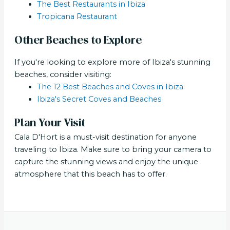
The Best Restaurants in Ibiza
Tropicana Restaurant
Other Beaches to Explore
If you're looking to explore more of Ibiza's stunning
beaches, consider visiting:
The 12 Best Beaches and Coves in Ibiza
Ibiza's Secret Coves and Beaches
Plan Your Visit
Cala D'Hort is a must-visit destination for anyone
traveling to Ibiza. Make sure to bring your camera to
capture the stunning views and enjoy the unique
atmosphere that this beach has to offer.