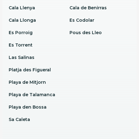
Cala Llenya
Cala de Benirras
Cala Llonga
Es Codolar
Es Porroig
Pous des Lleo
Es Torrent
Las Salinas
Platja des Figueral
Playa de Mitjorn
Playa de Talamanca
Playa den Bossa
Sa Caleta