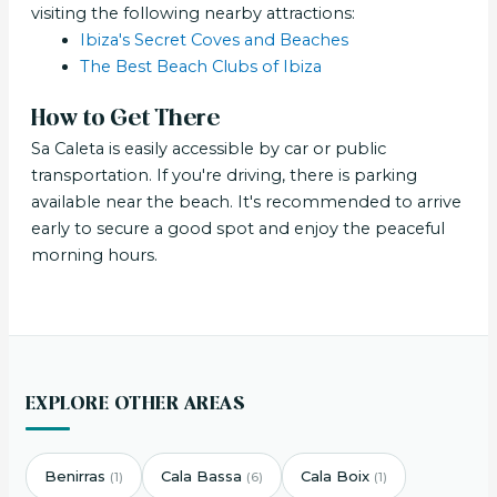
visiting the following nearby attractions:
Ibiza's Secret Coves and Beaches
The Best Beach Clubs of Ibiza
How to Get There
Sa Caleta is easily accessible by car or public
transportation. If you're driving, there is parking
available near the beach. It's recommended to arrive
early to secure a good spot and enjoy the peaceful
morning hours.
EXPLORE OTHER AREAS
Benirras
Cala Bassa
Cala Boix
(1)
(6)
(1)