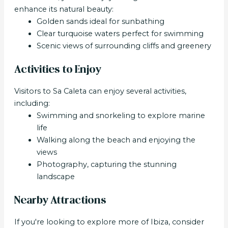
enhance its natural beauty:
Golden sands ideal for sunbathing
Clear turquoise waters perfect for swimming
Scenic views of surrounding cliffs and greenery
Activities to Enjoy
Visitors to Sa Caleta can enjoy several activities,
including:
Swimming and snorkeling to explore marine
life
Walking along the beach and enjoying the
views
Photography, capturing the stunning
landscape
Nearby Attractions
If you're looking to explore more of Ibiza, consider