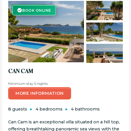
BOOK ONLINE
BOOK ONLINE
CAN CAM
Minimum stay 5 nights
MORE INFORMATION
8 guests
4 bedrooms
4 bathrooms
Can Cam is an exceptional villa situated on a hill top,
offering breathtaking panoramic sea views with the