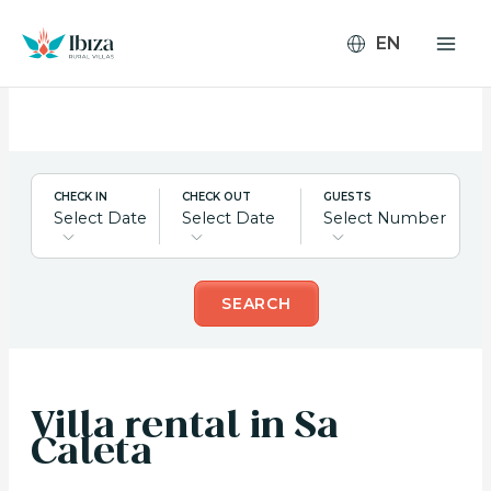
Skip
to
content
CHECK IN
CHECK OUT
GUESTS
Select Date
Select Date
Select Number
SEARCH
Villa rental in Sa
Caleta