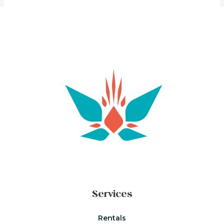
Services
Rentals