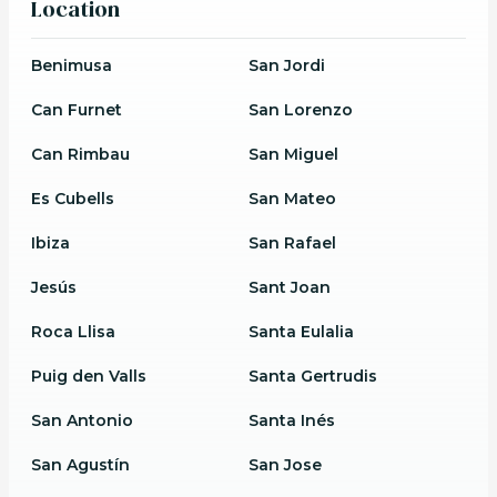
Location
Benimusa
San Jordi
Can Furnet
San Lorenzo
Can Rimbau
San Miguel
Es Cubells
San Mateo
Ibiza
San Rafael
Jesús
Sant Joan
Roca Llisa
Santa Eulalia
Puig den Valls
Santa Gertrudis
San Antonio
Santa Inés
San Agustín
San Jose