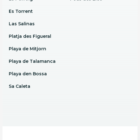
Es Torrent
Las Salinas
Platja des Figueral
Playa de Mitjorn
Playa de Talamanca
Playa den Bossa
Sa Caleta