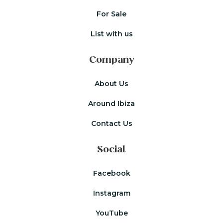
For Sale
List with us
Company
About Us
Around Ibiza
Contact Us
Social
Facebook
Instagram
YouTube