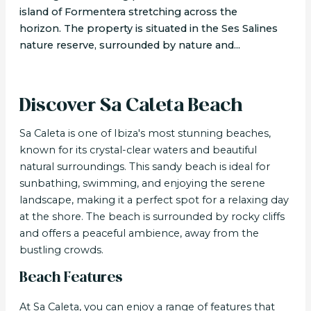
island of Formentera stretching across the
horizon. The property is situated in the Ses Salines
nature reserve, surrounded by nature and...
Discover Sa Caleta Beach
Sa Caleta is one of Ibiza's most stunning beaches,
known for its crystal-clear waters and beautiful
natural surroundings. This sandy beach is ideal for
sunbathing, swimming, and enjoying the serene
landscape, making it a perfect spot for a relaxing day
at the shore. The beach is surrounded by rocky cliffs
and offers a peaceful ambience, away from the
bustling crowds.
Beach Features
At Sa Caleta, you can enjoy a range of features that