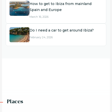
How to get to Ibiza from mainland
Spain and Europe
March 16, 2026
Do I need a car to get around Ibiza?
February 24, 2026
Places