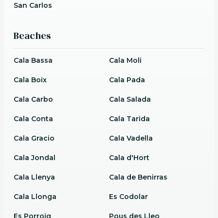
San Carlos
Beaches
Cala Bassa
Cala Moli
Cala Boix
Cala Pada
Cala Carbo
Cala Salada
Cala Conta
Cala Tarida
Cala Gracio
Cala Vadella
Cala Jondal
Cala d'Hort
Cala Llenya
Cala de Benirras
Cala Llonga
Es Codolar
Es Porroig
Pous des Lleo