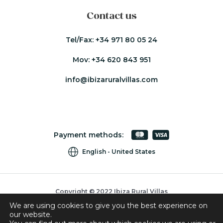
Contact us
Tel/Fax:
+34 971 80 05 24
Mov:
+34 620 843 951
info@ibizaruralvillas.com
Payment methods:
English
United States
Copyright © 2022 Ibiza Rural Villas
We are using cookies to give you the best experience on
Cookies
our website.
Privacy Policy