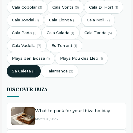
Cala Codolar
Cala Conta
Cala D´Hort
(3)
(5)
(1)
Cala Jondal
Cala Llonga
Cala Moli
(1)
(1)
(2)
Cala Pada
Cala Salada
Cala Tarida
(1)
(1)
(5)
Cala Vadella
Es Torrent
(7)
(1)
Playa den Bossa
Playa Pou des Lleo
(1)
(1)
Sa Caleta
Talamanca
(1)
(2)
DISCOVER IBIZA
What to pack for your Ibiza holiday
March 16, 2026