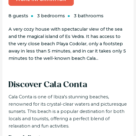
8 guests
3 bedrooms
3 bathrooms
A very cozy house with spectacular view of the sea
and the magical island of Es Vedra. It has access to
the very close beach Playa Codolar, only a footstep
away in less than 5 minutes, and in car it takes only 5
minutes to the well-known beach Cala...
Discover Cala Conta
Cala Conta is one of Ibiza's stunning beaches,
renowned for its crystal-clear waters and picturesque
sunsets. This beach is a popular destination for both
locals and tourists, offering a perfect blend of
relaxation and fun activities.