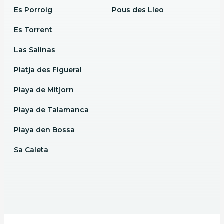
Es Porroig
Pous des Lleo
Es Torrent
Las Salinas
Platja des Figueral
Playa de Mitjorn
Playa de Talamanca
Playa den Bossa
Sa Caleta