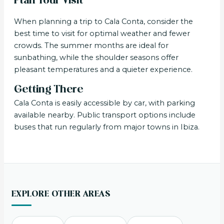
Plan Your Visit
When planning a trip to Cala Conta, consider the
best time to visit for optimal weather and fewer
crowds. The summer months are ideal for
sunbathing, while the shoulder seasons offer
pleasant temperatures and a quieter experience.
Getting There
Cala Conta is easily accessible by car, with parking
available nearby. Public transport options include
buses that run regularly from major towns in Ibiza.
EXPLORE OTHER AREAS