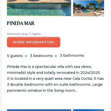
PINEDA MAR
Minimum stay 7 nights
MORE INFORMATION
5 guests
3 bedrooms
3 bathrooms
Pineda Mar is a spectacular villa with sea views,
minimalist style and totally renovated in 2024/2025.
It is located in a very quiet area near Cala Conta. It has
3 double bedrooms with en suite bathrooms. Large
panoramic window in the living room...