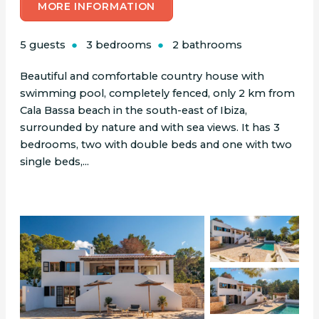
MORE INFORMATION
5 guests
3 bedrooms
2 bathrooms
Beautiful and comfortable country house with
swimming pool, completely fenced, only 2 km from
Cala Bassa beach in the south-east of Ibiza,
surrounded by nature and with sea views. It has 3
bedrooms, two with double beds and one with two
single beds,...