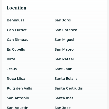
Location
Benimusa
San Jordi
Can Furnet
San Lorenzo
Can Rimbau
San Miguel
Es Cubells
San Mateo
Ibiza
San Rafael
Jesús
Sant Joan
Roca Llisa
Santa Eulalia
Puig den Valls
Santa Gertrudis
San Antonio
Santa Inés
San Agustín
San Jose