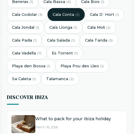
Benirras
Cala Bassa
Cala Boix
(1)
(6)
(1)
Cala Codolar
Cala Conta
Cala D´Hort
(3)
(5)
(1)
Cala Jondal
Cala Llonga
Cala Moli
(1)
(1)
(2)
Cala Pada
Cala Salada
Cala Tarida
(1)
(1)
(5)
Cala Vadella
Es Torrent
(7)
(1)
Playa den Bossa
Playa Pou des Lleo
(1)
(1)
Sa Caleta
Talamanca
(1)
(2)
DISCOVER IBIZA
What to pack for your Ibiza holiday
March 16, 2026