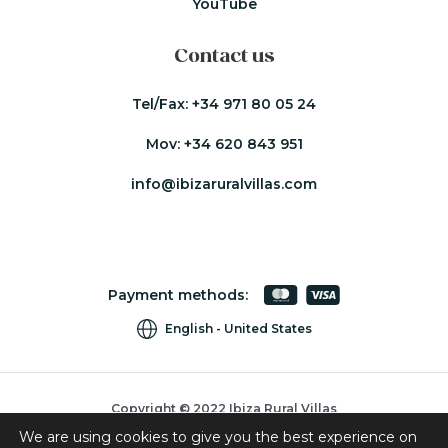
YouTube
Contact us
Tel/Fax:
+34 971 80 05 24
Mov:
+34 620 843 951
info@ibizaruralvillas.com
Payment methods:
English
United States
Copyright © 2022 Ibiza Rural Villas
We are using cookies to give you the best experience on
Cookies