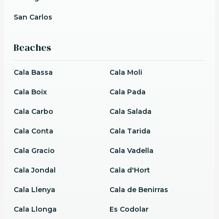
San Carlos
Beaches
Cala Bassa
Cala Moli
Cala Boix
Cala Pada
Cala Carbo
Cala Salada
Cala Conta
Cala Tarida
Cala Gracio
Cala Vadella
Cala Jondal
Cala d'Hort
Cala Llenya
Cala de Benirras
Cala Llonga
Es Codolar