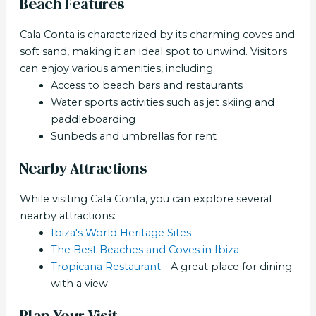
Beach Features
Cala Conta is characterized by its charming coves and
soft sand, making it an ideal spot to unwind. Visitors
can enjoy various amenities, including:
Access to beach bars and restaurants
Water sports activities such as jet skiing and
paddleboarding
Sunbeds and umbrellas for rent
Nearby Attractions
While visiting Cala Conta, you can explore several
nearby attractions:
Ibiza's World Heritage Sites
The Best Beaches and Coves in Ibiza
Tropicana Restaurant
- A great place for dining
with a view