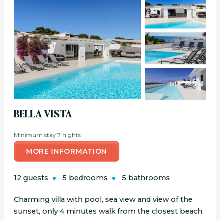
BELLA VISTA
Minimum stay 7 nights
MORE INFORMATION
12 guests
5 bedrooms
5 bathrooms
Charming villa with pool, sea view and view of the
sunset, only 4 minutes walk from the closest beach.