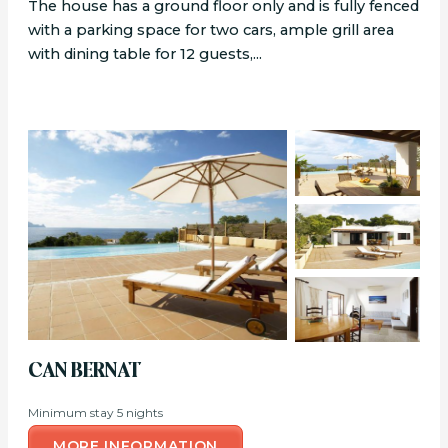
The house has a ground floor only and is fully fenced
with a parking space for two cars, ample grill area
with dining table for 12 guests,...
CAN BERNAT
Minimum stay 5 nights
MORE INFORMATION