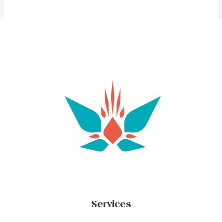
Services