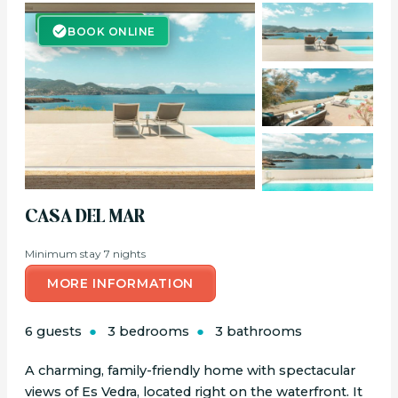
BOOK ONLINE
BOOK ONLINE
CASA DEL MAR
Minimum stay 7 nights
MORE INFORMATION
6 guests
3 bedrooms
3 bathrooms
A charming, family-friendly home with spectacular
views of Es Vedra, located right on the waterfront. It