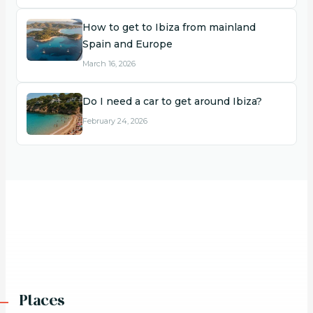
How to get to Ibiza from mainland
Spain and Europe
March 16, 2026
Do I need a car to get around Ibiza?
February 24, 2026
Places