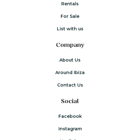
Rentals
For Sale
List with us
Company
About Us
Around Ibiza
Contact Us
Social
Facebook
Instagram