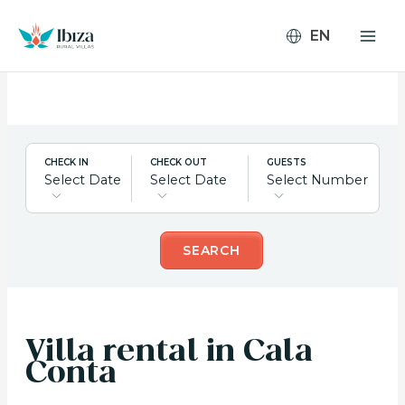
Skip
to
content
CHECK IN
CHECK OUT
GUESTS
Select Date
Select Date
Select Number
SEARCH
Villa rental in Cala
Conta