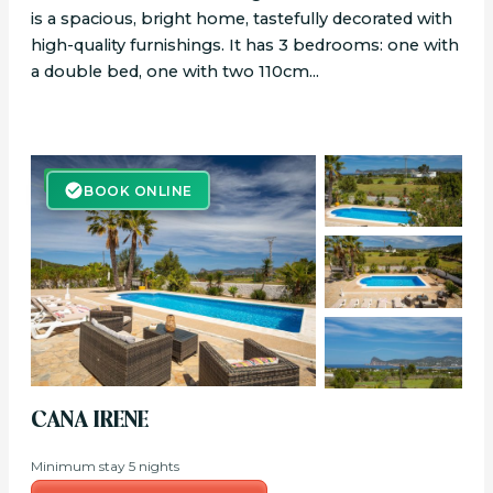
is a spacious, bright home, tastefully decorated with
high-quality furnishings. It has 3 bedrooms: one with
a double bed, one with two 110cm...
BOOK ONLINE
BOOK ONLINE
CANA IRENE
Minimum stay 5 nights